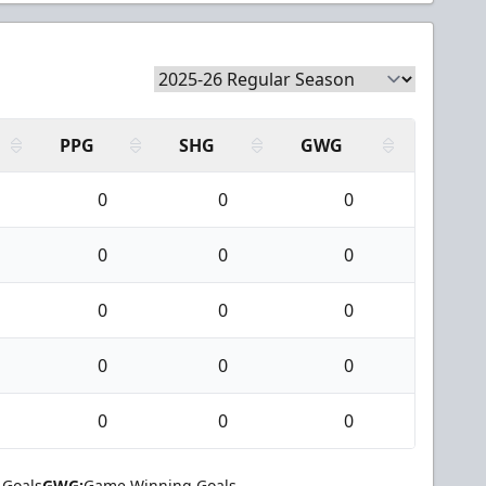
PPG
SHG
GWG
0
0
0
0
0
0
0
0
0
0
0
0
0
0
0
 Goals
GWG:
Game Winning Goals