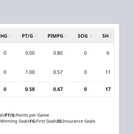
N
SHG
PT/G
PIMPG
SOG
SH
PPA
0
0.00
0.80
0
6
0
0
1.00
0.57
0
11
2
0
0.58
0.67
0
17
2
als
PT/G:
Points per Game
Winning Goals
FG:
First Goals
IG:
Insurance Goals