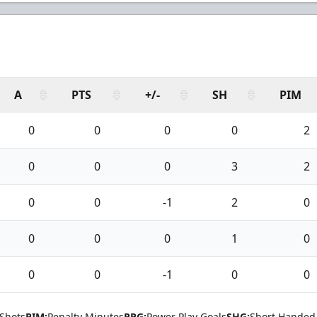
A
PTS
+/-
SH
PIM
0
0
0
0
2
0
0
0
3
2
0
0
-1
2
0
0
0
0
1
0
0
0
-1
0
0
Shots
PIM:
Penalty Minutes
PPG:
Power Play Goals
SHG:
Short Handed