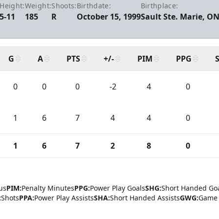
Height:
Weight:
Shoots:
Birthdate:
Birthplace:
5-11
185
R
October 15, 1999
Sault Ste. Marie, O
G
A
PTS
+/-
PIM
PPG
0
0
0
-2
4
0
1
6
7
4
4
0
1
6
7
2
8
0
us
PIM:
Penalty Minutes
PPG:
Power Play Goals
SHG:
Short Handed Go
:
Shots
PPA:
Power Play Assists
SHA:
Short Handed Assists
GWG:
Game 