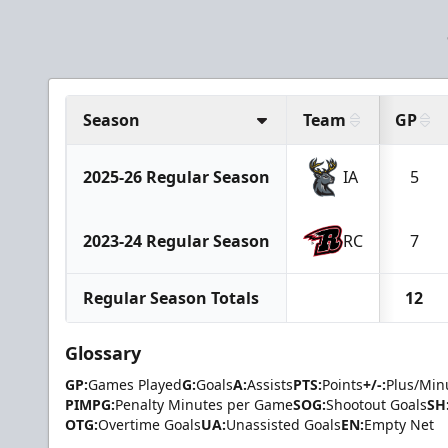
Season
Team
GP
2025-26 Regular Season
IA
5
2023-24 Regular Season
RC
7
Regular Season Totals
12
Glossary
GP:
Games Played
G:
Goals
A:
Assists
PTS:
Points
+/-:
Plus/Min
PIMPG:
Penalty Minutes per Game
SOG:
Shootout Goals
SH
OTG:
Overtime Goals
UA:
Unassisted Goals
EN:
Empty Net