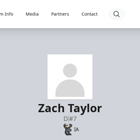
m Info
Media
Partners
Contact
Zach Taylor
D
#7
IA