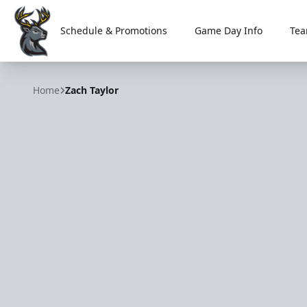
Schedule & Promotions
Game Day Info
Tea
Iowa Heartlanders
Home
Zach Taylor