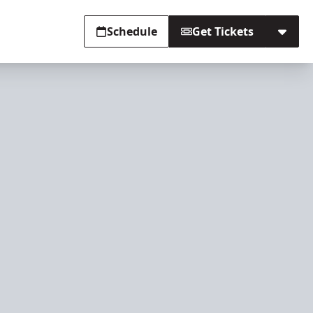
Schedule
Get Tickets