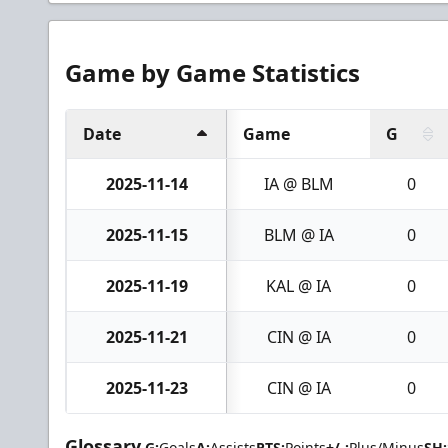
Game by Game Statistics
Date
Game
G
2025-11-14
IA @ BLM
0
2025-11-15
BLM @ IA
0
2025-11-19
KAL @ IA
0
2025-11-21
CIN @ IA
0
2025-11-23
CIN @ IA
0
Glossary
G:
Goals
A:
Assists
PTS:
Points
+/-:
Plus/Minus
SH: