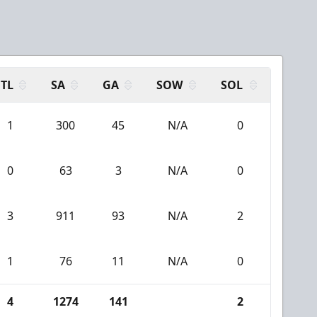
TL
SA
GA
SOW
SOL
1
300
45
N/A
0
0
63
3
N/A
0
3
911
93
N/A
2
1
76
11
N/A
0
4
1274
141
2