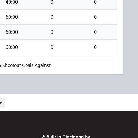
40:00
0
0
60:00
0
0
60:00
0
0
60:00
0
0
:
Shootout Goals Against