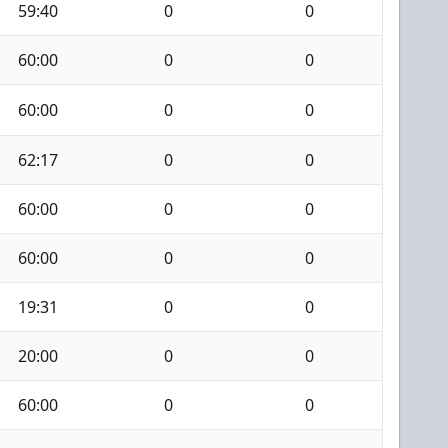
59:40
0
0
60:00
0
0
60:00
0
0
62:17
0
0
60:00
0
0
60:00
0
0
19:31
0
0
20:00
0
0
60:00
0
0