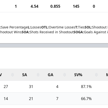
1
4.54
0.855
145
0
:
Save Percentage
L:
Losses
OTL:
Overtime Losses
T:
Ties
SOL:
Shootout 
Shootout Wins
SOA:
Shots Received in Shootout
SOGA:
Goals Against 
V
SA
GA
SV%
27
31
4
87.1%
14
21
7
66.7%