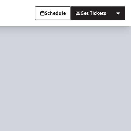
Schedule
Get Tickets