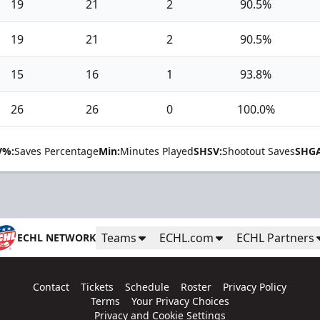
19
21
2
90.5%
19
21
2
90.5%
15
16
1
93.8%
26
26
0
100.0%
V%:
Saves Percentage
Min:
Minutes Played
SHSV:
Shootout Saves
SHGA
Teams
ECHL.com
ECHL Partners
ECHL NETWORK
Contact
Tickets
Schedule
Roster
Privacy Policy
Terms
Your Privacy Choices
Privacy and Cookie Settings