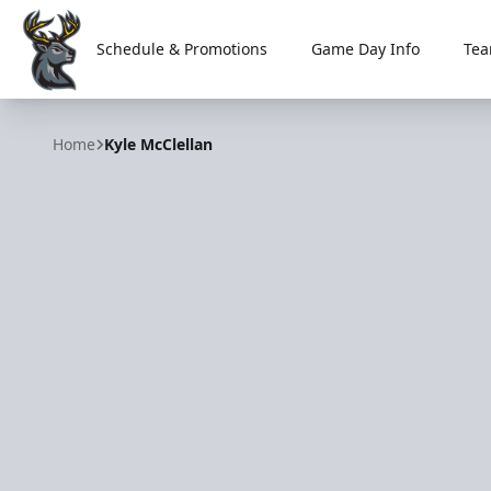
Schedule & Promotions
Game Day Info
Tea
Iowa Heartlanders
Home
Kyle McClellan