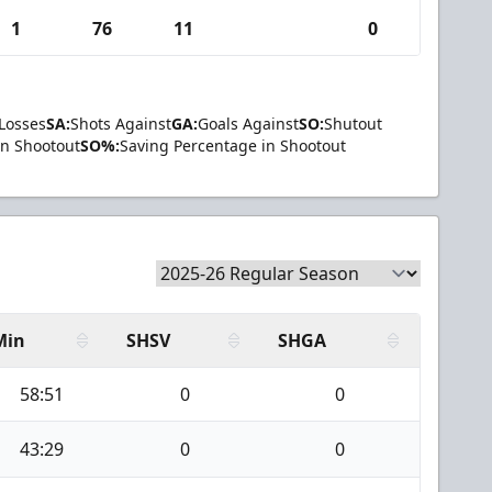
1
76
11
0
Losses
SA:
Shots Against
GA:
Goals Against
SO:
Shutout
in Shootout
SO%:
Saving Percentage in Shootout
Min
SHSV
SHGA
58:51
0
0
43:29
0
0