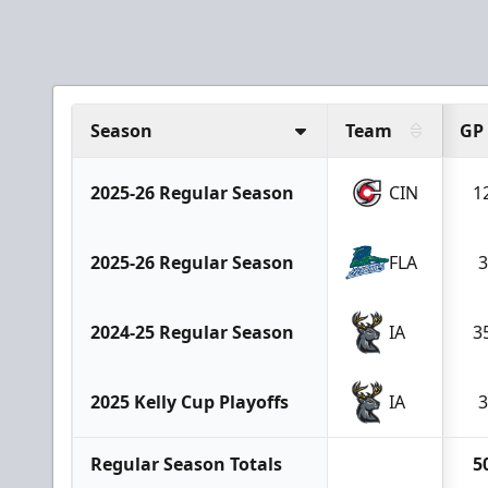
Season
Team
GP
2025-26 Regular Season
CIN
1
2025-26 Regular Season
FLA
3
2024-25 Regular Season
IA
3
2025 Kelly Cup Playoffs
IA
3
Regular Season Totals
5