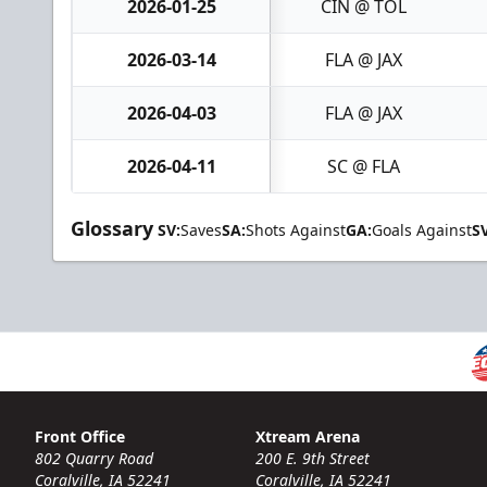
2026-01-25
CIN @ TOL
2026-03-14
FLA @ JAX
2026-04-03
FLA @ JAX
2026-04-11
SC @ FLA
Glossary
SV:
Saves
SA:
Shots Against
GA:
Goals Against
S
Front Office
Xtream Arena
802 Quarry Road
200 E. 9th Street
Coralville, IA 52241
Coralville, IA 52241