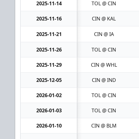
2025-11-14
TOL @ CIN
2025-11-16
CIN @ KAL
2025-11-21
CIN @ IA
2025-11-26
TOL @ CIN
2025-11-29
CIN @ WHL
2025-12-05
CIN @ IND
2026-01-02
TOL @ CIN
2026-01-03
TOL @ CIN
2026-01-10
CIN @ BLM