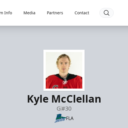
m Info
Media
Partners
Contact
Kyle McClellan
G
#30
FLA