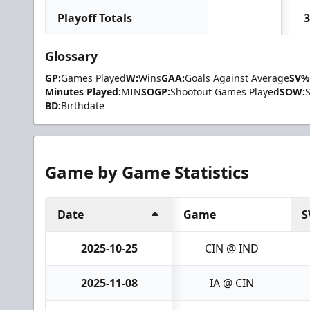
Playoff Totals
3
Glossary
GP:
Games Played
W:
Wins
GAA:
Goals Against Average
SV%
Minutes Played:
MIN
SOGP:
Shootout Games Played
SOW:
BD:
Birthdate
Game by Game Statistics
Date
Game
S
2025-10-25
CIN @ IND
2025-11-08
IA @ CIN