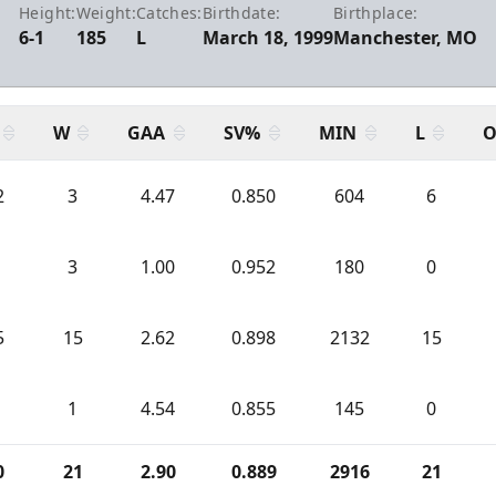
Height:
Weight:
Catches:
Birthdate:
Birthplace:
6-1
185
L
March 18, 1999
Manchester, MO
W
GAA
SV%
MIN
L
O
2
3
4.47
0.850
604
6
3
1.00
0.952
180
0
5
15
2.62
0.898
2132
15
1
4.54
0.855
145
0
0
21
2.90
0.889
2916
21