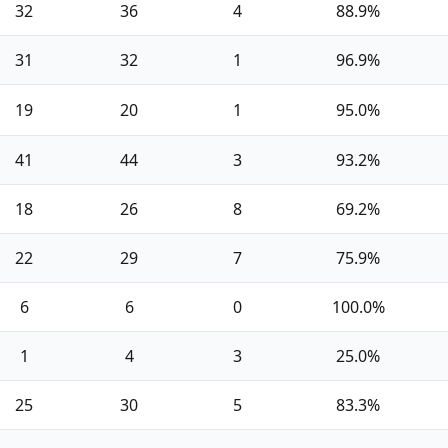
32
36
4
88.9%
31
32
1
96.9%
19
20
1
95.0%
41
44
3
93.2%
18
26
8
69.2%
22
29
7
75.9%
6
6
0
100.0%
1
4
3
25.0%
25
30
5
83.3%