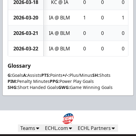
2026-03-18
KC @ IA
0
0
0
2026-03-20
IA @ BLM
1
0
1
2026-03-21
IA @ BLM
0
0
0
2026-03-22
IA @ BLM
0
0
0
Glossary
G:
Goals
A:
Assists
PTS:
Points
+/-:
Plus/Minus
SH:
Shots
PIM:
Penalty Minutes
PPG:
Power Play Goals
SHG:
Short Handed Goals
GWG:
Game Winning Goals
Teams
ECHL.com
ECHL Partners