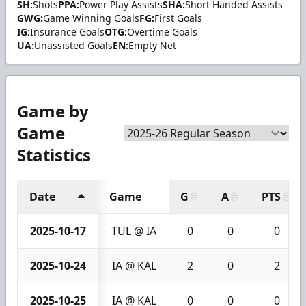
SH:
Shots
PPA:
Power Play Assists
SHA:
Short Handed Assists
GWG:
Game Winning Goals
FG:
First Goals
IG:
Insurance Goals
OTG:
Overtime Goals
UA:
Unassisted Goals
EN:
Empty Net
Game by
Game
Statistics
Date
Game
G
A
PTS
2025-10-17
TUL @ IA
0
0
0
2025-10-24
IA @ KAL
2
0
2
2025-10-25
IA @ KAL
0
0
0