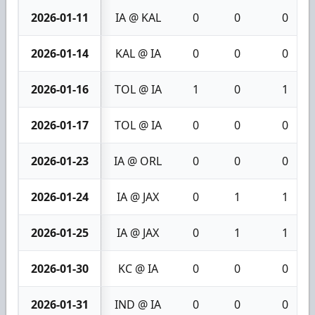
2026-01-11
IA @ KAL
0
0
0
2026-01-14
KAL @ IA
0
0
0
2026-01-16
TOL @ IA
1
0
1
2026-01-17
TOL @ IA
0
0
0
2026-01-23
IA @ ORL
0
0
0
2026-01-24
IA @ JAX
0
1
1
2026-01-25
IA @ JAX
0
1
1
2026-01-30
KC @ IA
0
0
0
2026-01-31
IND @ IA
0
0
0