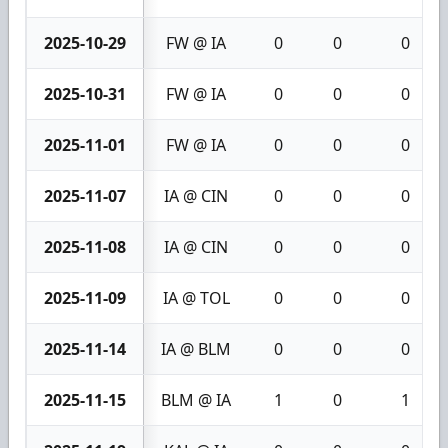
2025-10-29
FW @ IA
0
0
0
2025-10-31
FW @ IA
0
0
0
2025-11-01
FW @ IA
0
0
0
2025-11-07
IA @ CIN
0
0
0
2025-11-08
IA @ CIN
0
0
0
2025-11-09
IA @ TOL
0
0
0
2025-11-14
IA @ BLM
0
0
0
2025-11-15
BLM @ IA
1
0
1