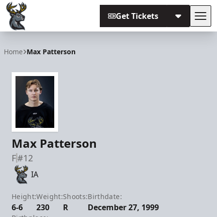
Get Tickets
Tog
Iowa Heartlanders
Home
Max Patterson
Max Patterson
F
#12
IA
Height:
Weight:
Shoots:
Birthdate:
6-6
230
R
December 27, 1999