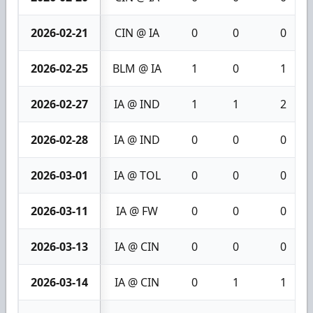
2026-02-21
CIN @ IA
0
0
0
2026-02-25
BLM @ IA
1
0
1
2026-02-27
IA @ IND
1
1
2
2026-02-28
IA @ IND
0
0
0
2026-03-01
IA @ TOL
0
0
0
2026-03-11
IA @ FW
0
0
0
2026-03-13
IA @ CIN
0
0
0
2026-03-14
IA @ CIN
0
1
1