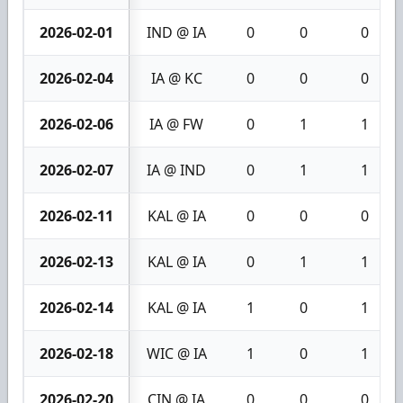
2026-02-01
IND @ IA
0
0
0
2026-02-04
IA @ KC
0
0
0
2026-02-06
IA @ FW
0
1
1
2026-02-07
IA @ IND
0
1
1
2026-02-11
KAL @ IA
0
0
0
2026-02-13
KAL @ IA
0
1
1
2026-02-14
KAL @ IA
1
0
1
2026-02-18
WIC @ IA
1
0
1
2026-02-20
CIN @ IA
0
0
0