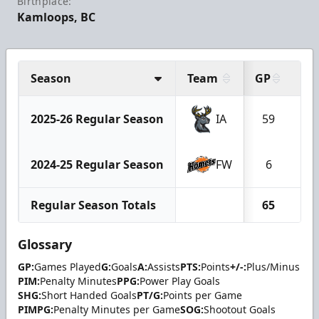
Birthplace:
Kamloops, BC
Season
Team
GP
G
2025-26 Regular Season
IA
59
1
2024-25 Regular Season
FW
6
0
Regular Season Totals
65
1
Glossary
GP:
Games Played
G:
Goals
A:
Assists
PTS:
Points
+/-:
Plus/Minus
PIM:
Penalty Minutes
PPG:
Power Play Goals
SHG:
Short Handed Goals
PT/G:
Points per Game
PIMPG:
Penalty Minutes per Game
SOG:
Shootout Goals