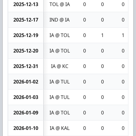
2025-12-13
TOL @ IA
0
0
0
2025-12-17
IND @ IA
0
0
0
2025-12-19
IA @ TOL
0
1
1
2025-12-20
IA @ TOL
0
0
0
2025-12-31
IA @ KC
0
0
0
2026-01-02
IA @ TUL
0
0
0
2026-01-03
IA @ TUL
0
0
0
2026-01-09
IA @ TOL
0
0
0
2026-01-10
IA @ KAL
0
0
0