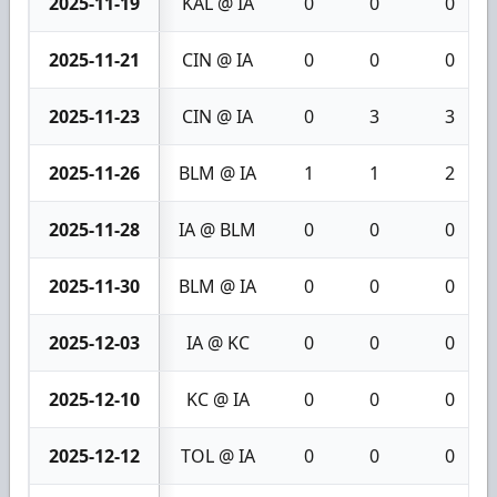
2025-11-19
KAL @ IA
0
0
0
2025-11-21
CIN @ IA
0
0
0
2025-11-23
CIN @ IA
0
3
3
2025-11-26
BLM @ IA
1
1
2
2025-11-28
IA @ BLM
0
0
0
2025-11-30
BLM @ IA
0
0
0
2025-12-03
IA @ KC
0
0
0
2025-12-10
KC @ IA
0
0
0
2025-12-12
TOL @ IA
0
0
0