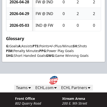
2026-04-28
FW @ IND
0
2
2
2026-04-29
FW @ IND
0
2
2
2026-05-03
IND @ FW
0
0
0
Glossary
G:
Goals
A:
Assists
PTS:
Points
+/-:
Plus/Minus
SH:
Shots
PIM:
Penalty Minutes
PPG:
Power Play Goals
SHG:
Short Handed Goals
GWG:
Game Winning Goals
Teams
ECHL.com
ECHL Partners
Front Office
Xtream Arena
802 Quarry Road
200 E. 9th Street