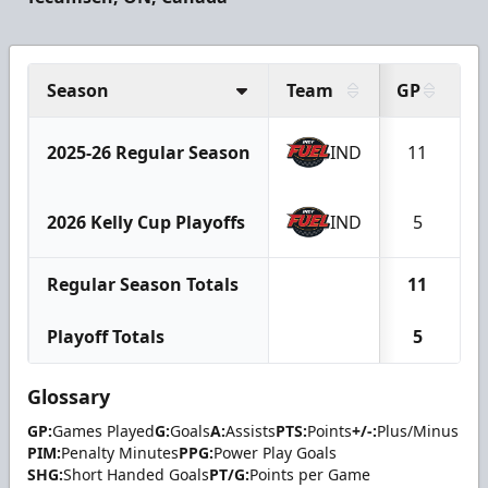
Season
Team
GP
G
2025-26 Regular Season
IND
11
2026 Kelly Cup Playoffs
IND
5
Regular Season Totals
11
Playoff Totals
5
Glossary
GP:
Games Played
G:
Goals
A:
Assists
PTS:
Points
+/-:
Plus/Minus
PIM:
Penalty Minutes
PPG:
Power Play Goals
SHG:
Short Handed Goals
PT/G:
Points per Game