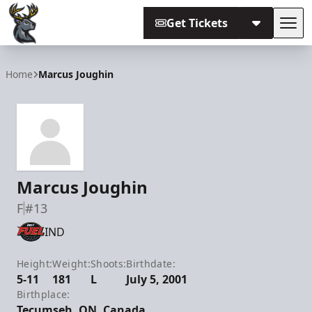
Get Tickets
Tog
Iowa Heartlanders
Home
Marcus Joughin
Marcus Joughin
F
#13
IND
Height:
Weight:
Shoots:
Birthdate:
5-11
181
L
July 5, 2001
Birthplace:
Tecumseh, ON, Canada