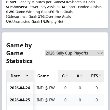
PIMPG:
Penalty Minutes per Game
SOG:
Shootout Goals
SH:
Shots
PPA:
Power Play Assists
SHA:
Short Handed Assists
GWG:
Game Winning Goals
FG:
First Goals
IG:
Insurance Goals
OTG:
Overtime Goals
UA:
Unassisted Goals
EN:
Empty Net
Game by
Game
Statistics
Date
Game
G
A
PTS
2026-04-24
IND @ FW
0
0
0
2026-04-25
IND @ FW
0
0
0