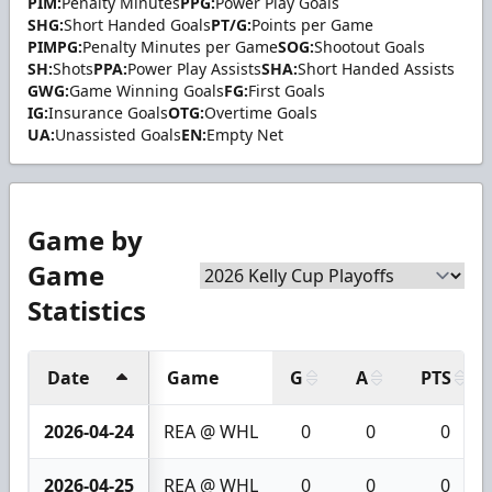
PIM:
Penalty Minutes
PPG:
Power Play Goals
SHG:
Short Handed Goals
PT/G:
Points per Game
PIMPG:
Penalty Minutes per Game
SOG:
Shootout Goals
SH:
Shots
PPA:
Power Play Assists
SHA:
Short Handed Assists
GWG:
Game Winning Goals
FG:
First Goals
IG:
Insurance Goals
OTG:
Overtime Goals
UA:
Unassisted Goals
EN:
Empty Net
Game by
Game
Statistics
Date
Game
G
A
PTS
2026-04-24
REA @ WHL
0
0
0
2026-04-25
REA @ WHL
0
0
0