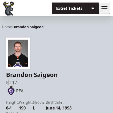
Get Tickets
Tog
Iowa Heartlanders
Home
Brandon Saigeon
Brandon Saigeon
F
#17
REA
Height:
Weight:
Shoots:
Birthdate:
6-1
190
L
June 14, 1998