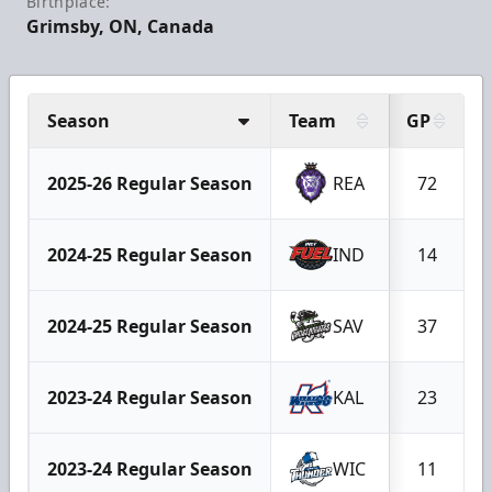
Birthplace:
Grimsby, ON, Canada
Season
Team
GP
2025-26 Regular Season
REA
72
2024-25 Regular Season
IND
14
2024-25 Regular Season
SAV
37
2023-24 Regular Season
KAL
23
2023-24 Regular Season
WIC
11