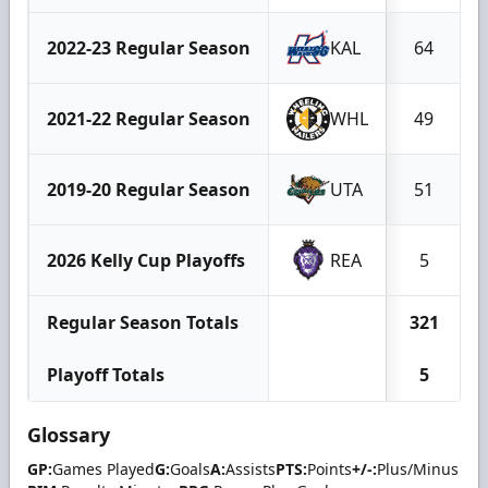
2022-23 Regular Season
KAL
64
2021-22 Regular Season
WHL
49
2019-20 Regular Season
UTA
51
2026 Kelly Cup Playoffs
REA
5
Regular Season Totals
321
Playoff Totals
5
Glossary
GP:
Games Played
G:
Goals
A:
Assists
PTS:
Points
+/-:
Plus/Minus