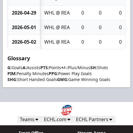
2026-04-29
WHL @ REA
0
0
0
2026-05-01
WHL @ REA
0
0
0
2026-05-02
WHL @ REA
0
0
0
Glossary
G:
Goals
A:
Assists
PTS:
Points
+/-:
Plus/Minus
SH:
Shots
PIM:
Penalty Minutes
PPG:
Power Play Goals
SHG:
Short Handed Goals
GWG:
Game Winning Goals
Teams
ECHL.com
ECHL Partners
Front Office
Xtream Arena