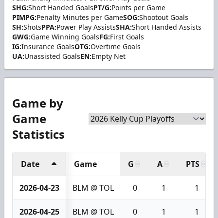
SHG:
Short Handed Goals
PT/G:
Points per Game
PIMPG:
Penalty Minutes per Game
SOG:
Shootout Goals
SH:
Shots
PPA:
Power Play Assists
SHA:
Short Handed Assists
GWG:
Game Winning Goals
FG:
First Goals
IG:
Insurance Goals
OTG:
Overtime Goals
UA:
Unassisted Goals
EN:
Empty Net
Game by
Game
Statistics
Date
Game
G
A
PTS
2026-04-23
BLM @ TOL
0
1
1
2026-04-25
BLM @ TOL
0
1
1