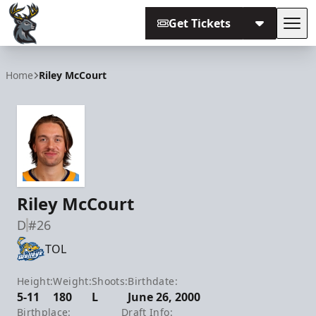
Get Tickets
Tog
Iowa Heartlanders
Home
Riley McCourt
Riley McCourt
D
#26
TOL
Height:
Weight:
Shoots:
Birthdate:
5-11
180
L
June 26, 2000
Birthplace:
Draft Info: