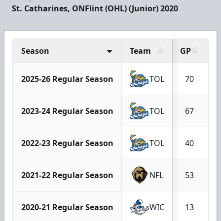
St. Catharines, ON
Flint (OHL) (Junior) 2020
Season
Team
GP
G
2025-26 Regular Season
TOL
70
2023-24 Regular Season
TOL
67
2022-23 Regular Season
TOL
40
2021-22 Regular Season
NFL
53
2020-21 Regular Season
WIC
13