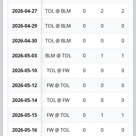
2026-04-27
TOL @ BLM
0
2
2
2026-04-29
TOL @ BLM
0
0
0
2026-04-30
TOL @ BLM
0
0
0
2026-05-03
BLM @ TOL
0
1
1
2026-05-10
TOL @ FW
0
0
0
2026-05-12
FW @ TOL
0
0
0
2026-05-14
TOL @ FW
0
0
0
2026-05-15
FW @ TOL
0
1
1
2026-05-16
FW @ TOL
0
0
0