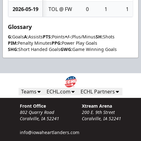
2026-05-19
TOL @ FW
0
1
1
Glossary
G:
Goals
A:
Assists
PTS:
Points
+/-:
Plus/Minus
SH:
Shots
PIM:
Penalty Minutes
PPG:
Power Play Goals
SHG:
Short Handed Goals
GWG:
Game Winning Goals
Teams
ECHL.com
ECHL Partners
Front Office
Xtream Arena
802 Quarry Road
200 E. 9th Street
Coralville, IA 52241
Coralville, IA 52241
info@iowaheartlanders.com