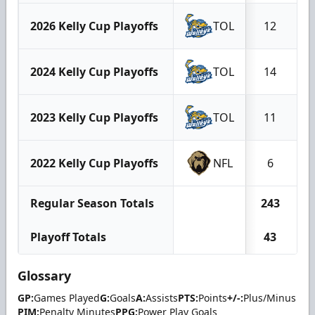
2026 Kelly Cup Playoffs
TOL
12
2024 Kelly Cup Playoffs
TOL
14
2023 Kelly Cup Playoffs
TOL
11
2022 Kelly Cup Playoffs
NFL
6
Regular Season Totals
243
Playoff Totals
43
Glossary
GP:
Games Played
G:
Goals
A:
Assists
PTS:
Points
+/-:
Plus/Minus
PIM:
Penalty Minutes
PPG:
Power Play Goals