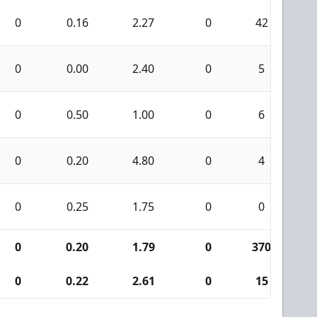
0
0.16
2.27
0
42
0
0
0.00
2.40
0
5
0
0
0.50
1.00
0
6
0
0
0.20
4.80
0
4
0
0
0.25
1.75
0
0
0
0
0.20
1.79
0
370
1
0
0.22
2.61
0
15
0