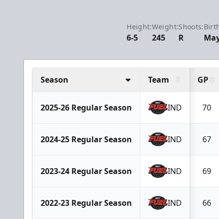
Height:
Weight:
Shoots:
Birt
6-5
245
R
May
Season
Team
GP
2025-26 Regular Season
IND
70
2024-25 Regular Season
IND
67
2023-24 Regular Season
IND
69
2022-23 Regular Season
IND
66