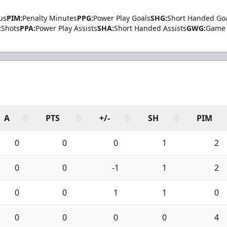
us
PIM:
Penalty Minutes
PPG:
Power Play Goals
SHG:
Short Handed Go
:
Shots
PPA:
Power Play Assists
SHA:
Short Handed Assists
GWG:
Game 
A
PTS
+/-
SH
PIM
0
0
0
1
2
0
0
-1
1
2
0
0
1
1
0
0
0
0
0
4