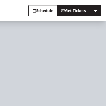
Schedule
Get Tickets