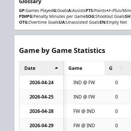
Glossary
GP:
Games Played
G:
Goals
A:
Assists
PTS:
Points
+/-:
Plus/Min
PIMPG:
Penalty Minutes per Game
SOG:
Shootout Goals
SH
OTG:
Overtime Goals
UA:
Unassisted Goals
EN:
Empty Net
Game by Game Statistics
Date
Game
G
2026-04-24
IND @ FW
0
2026-04-25
IND @ FW
0
2026-04-28
FW @ IND
0
2026-04-29
FW @ IND
0