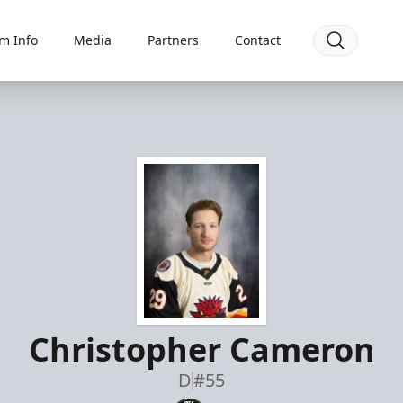
m Info
Media
Partners
Contact
Christopher Cameron
D
#55