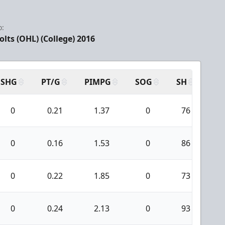
o:
olts (OHL) (College) 2016
SHG
PT/G
PIMPG
SOG
SH
PP
0
0.21
1.37
0
76
0
0
0.16
1.53
0
86
0
0
0.22
1.85
0
73
0
0
0.24
2.13
0
93
1