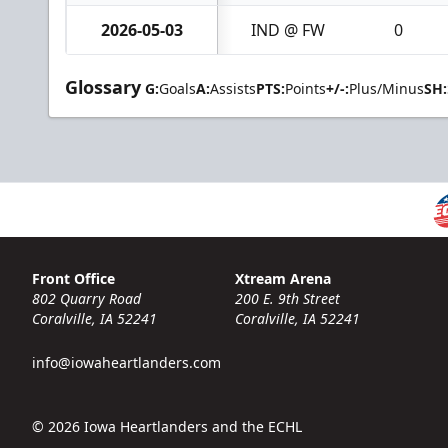
2026-05-03
IND @ FW
0
Glossary
G:
Goals
A:
Assists
PTS:
Points
+/-:
Plus/Minus
SH:
Front Office
Xtream Arena
802 Quarry Road
200 E. 9th Street
Coralville, IA 52241
Coralville, IA 52241
info@iowaheartlanders.com
© 2026 Iowa Heartlanders and the ECHL