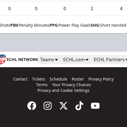
0
0
0
2
4
Shots
PIM:
Penalty Minutes
PPG:
Power Play Goals
SHG:
Short Handed
Teams
ECHL.com
ECHL Partners
ECHL NETWORK
Contact
Tickets
Schedule
Roster
Privacy Policy
Terms
Your Privacy Choices
Privacy and Cookie Settings