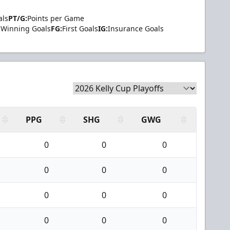
als
PT/G:
Points per Game
Winning Goals
FG:
First Goals
IG:
Insurance Goals
PPG
SHG
GWG
0
0
0
0
0
0
0
0
0
0
0
0