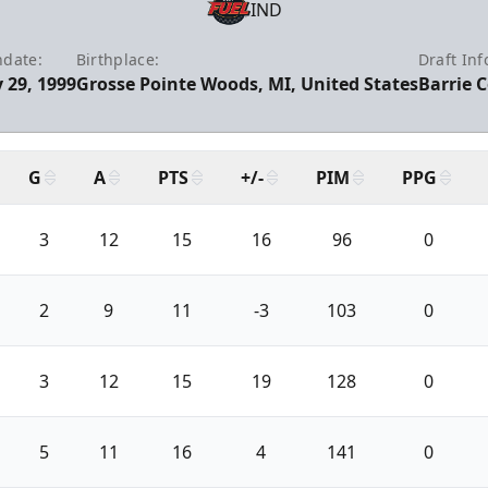
IND
hdate:
Birthplace:
Draft Inf
 29, 1999
Grosse Pointe Woods, MI, United States
Barrie C
G
A
PTS
+/-
PIM
PPG
3
12
15
16
96
0
2
9
11
-3
103
0
3
12
15
19
128
0
5
11
16
4
141
0