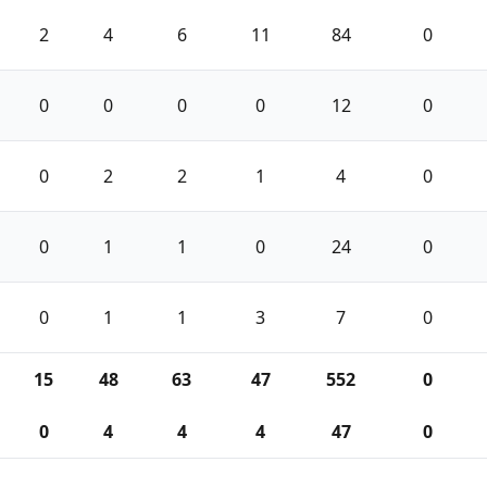
2
4
6
11
84
0
0
0
0
0
12
0
0
2
2
1
4
0
0
1
1
0
24
0
0
1
1
3
7
0
15
48
63
47
552
0
0
4
4
4
47
0