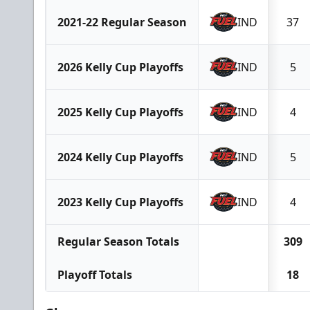
2021-22 Regular Season
IND
37
2026 Kelly Cup Playoffs
IND
5
2025 Kelly Cup Playoffs
IND
4
2024 Kelly Cup Playoffs
IND
5
2023 Kelly Cup Playoffs
IND
4
Regular Season Totals
309
Playoff Totals
18