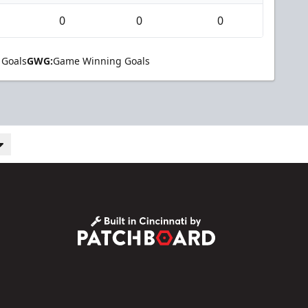
0
0
0
 Goals
GWG:
Game Winning Goals