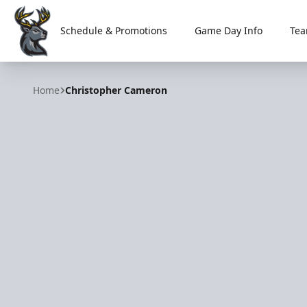
Schedule & Promotions
Game Day Info
Tea
Iowa Heartlanders
Home
Christopher Cameron