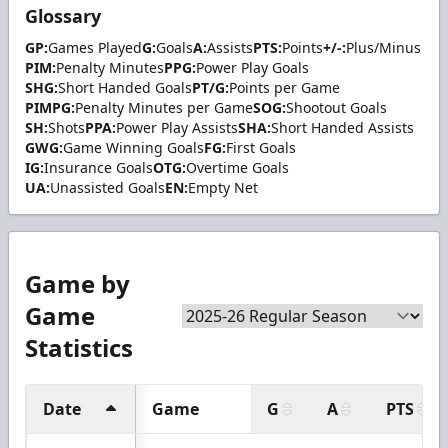
Glossary
GP:
Games Played
G:
Goals
A:
Assists
PTS:
Points
+/-:
Plus/Minus
PIM:
Penalty Minutes
PPG:
Power Play Goals
SHG:
Short Handed Goals
PT/G:
Points per Game
PIMPG:
Penalty Minutes per Game
SOG:
Shootout Goals
SH:
Shots
PPA:
Power Play Assists
SHA:
Short Handed Assists
GWG:
Game Winning Goals
FG:
First Goals
IG:
Insurance Goals
OTG:
Overtime Goals
UA:
Unassisted Goals
EN:
Empty Net
Game by
Game
Statistics
Date
Game
G
A
PTS