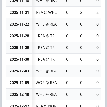
2025-11-18
WHL @ REA
0
0
0
2025-11-21
REA @ WHL
0
2
2
2025-11-22
WHL @ REA
0
0
0
2025-11-28
REA @ TR
0
0
0
2025-11-29
REA @ TR
0
0
0
2025-11-30
REA @ TR
0
0
0
2025-12-03
WHL @ REA
0
0
0
2025-12-05
WOR @ REA
0
0
0
2025-12-10
WHL @ REA
0
0
0
2025-12-12
REA @ NOR
0
0
0