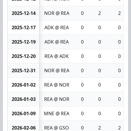
2025-12-14
NOR @ REA
0
2
2
2025-12-17
ADK @ REA
0
0
0
2025-12-19
ADK @ REA
0
0
0
2025-12-20
REA @ ADK
0
0
0
2025-12-31
NOR @ REA
0
0
0
2026-01-02
REA @ NOR
0
0
0
2026-01-03
REA @ NOR
0
0
0
2026-01-09
MNE @ REA
0
0
0
2026-02-06
REA @ GSO
0
2
2