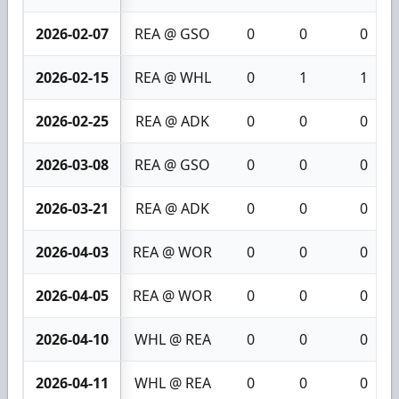
2026-02-07
REA @ GSO
0
0
0
2026-02-15
REA @ WHL
0
1
1
2026-02-25
REA @ ADK
0
0
0
2026-03-08
REA @ GSO
0
0
0
2026-03-21
REA @ ADK
0
0
0
2026-04-03
REA @ WOR
0
0
0
2026-04-05
REA @ WOR
0
0
0
2026-04-10
WHL @ REA
0
0
0
2026-04-11
WHL @ REA
0
0
0