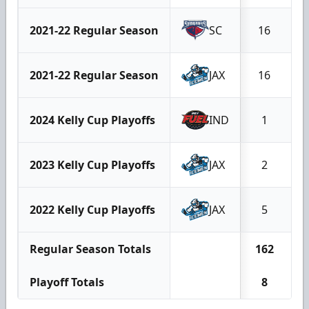
2021-22 Regular Season
SC
16
2021-22 Regular Season
JAX
16
2024 Kelly Cup Playoffs
IND
1
2023 Kelly Cup Playoffs
JAX
2
2022 Kelly Cup Playoffs
JAX
5
Regular Season Totals
162
1
Playoff Totals
8