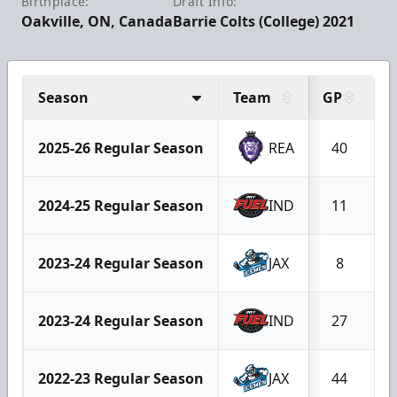
Birthplace:
Draft Info:
Oakville, ON, Canada
Barrie Colts (College) 2021
Season
Team
GP
G
2025-26 Regular Season
REA
40
2024-25 Regular Season
IND
11
2023-24 Regular Season
JAX
8
2023-24 Regular Season
IND
27
2022-23 Regular Season
JAX
44