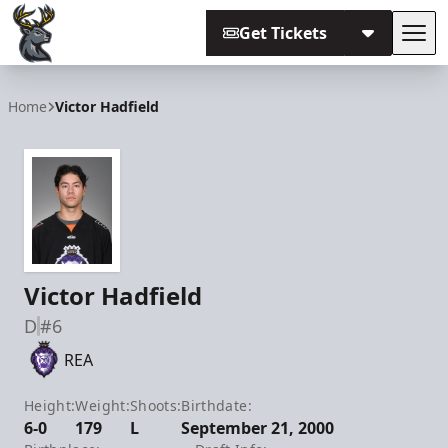
Get Tickets
Tog
Iowa Heartlanders
Home
Victor Hadfield
Victor Hadfield
D
#6
REA
Height:
Weight:
Shoots:
Birthdate:
6-0
179
L
September 21, 2000