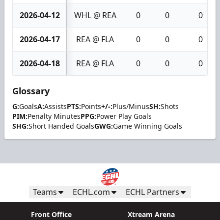
2026-04-12
WHL @ REA
0
0
0
2026-04-17
REA @ FLA
0
0
0
2026-04-18
REA @ FLA
0
0
0
Glossary
G:
Goals
A:
Assists
PTS:
Points
+/-:
Plus/Minus
SH:
Shots
PIM:
Penalty Minutes
PPG:
Power Play Goals
SHG:
Short Handed Goals
GWG:
Game Winning Goals
Teams
ECHL.com
ECHL Partners
Front Office
Xtream Arena