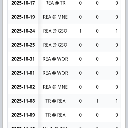
2025-10-17
REA @ TR
0
0
0
2025-10-19
REA @ MNE
0
0
0
2025-10-24
REA @ GSO
1
0
1
2025-10-25
REA @ GSO
0
0
0
2025-10-31
REA @ WOR
0
0
0
2025-11-01
REA @ WOR
0
0
0
2025-11-02
REA @ MNE
0
0
0
2025-11-08
TR @ REA
0
1
1
2025-11-09
TR @ REA
0
0
0