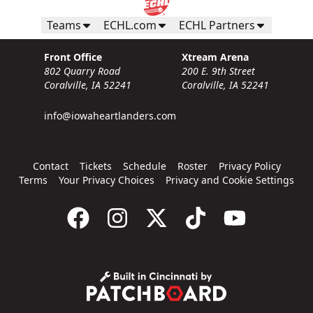
Teams
ECHL.com
ECHL Partners
Front Office
Xtream Arena
802 Quarry Road
200 E. 9th Street
Coralville, IA 52241
Coralville, IA 52241
info@iowaheartlanders.com
Contact
Tickets
Schedule
Roster
Privacy Policy
Terms
Your Privacy Choices
Privacy and Cookie Settings