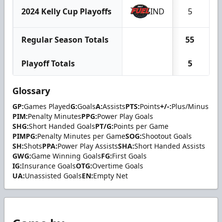
2024 Kelly Cup Playoffs
IND
5
Regular Season Totals
55
1
Playoff Totals
5
Glossary
GP:
Games Played
G:
Goals
A:
Assists
PTS:
Points
+/-:
Plus/Minus
PIM:
Penalty Minutes
PPG:
Power Play Goals
SHG:
Short Handed Goals
PT/G:
Points per Game
PIMPG:
Penalty Minutes per Game
SOG:
Shootout Goals
SH:
Shots
PPA:
Power Play Assists
SHA:
Short Handed Assists
GWG:
Game Winning Goals
FG:
First Goals
IG:
Insurance Goals
OTG:
Overtime Goals
UA:
Unassisted Goals
EN:
Empty Net