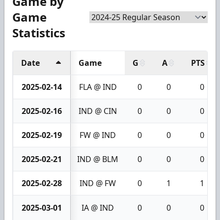
Game by
Game
Statistics
Date
Game
G
A
PTS
2025-02-14
FLA @ IND
0
0
0
2025-02-16
IND @ CIN
0
0
0
2025-02-19
FW @ IND
0
0
0
2025-02-21
IND @ BLM
0
0
0
2025-02-28
IND @ FW
0
1
1
2025-03-01
IA @ IND
0
0
0