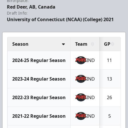
Birthplace:
Red Deer, AB, Canada
Draft Info:
University of Connecticut (NCAA) (College) 2021
Season
Team
GP
G
2024-25 Regular Season
IND
11
2023-24 Regular Season
IND
13
2022-23 Regular Season
IND
26
2021-22 Regular Season
IND
5