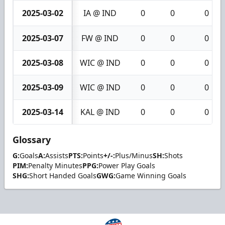
2025-03-02
IA @ IND
0
0
0
2025-03-07
FW @ IND
0
0
0
2025-03-08
WIC @ IND
0
0
0
2025-03-09
WIC @ IND
0
0
0
2025-03-14
KAL @ IND
0
0
0
Glossary
G:
Goals
A:
Assists
PTS:
Points
+/-:
Plus/Minus
SH:
Shots
PIM:
Penalty Minutes
PPG:
Power Play Goals
SHG:
Short Handed Goals
GWG:
Game Winning Goals