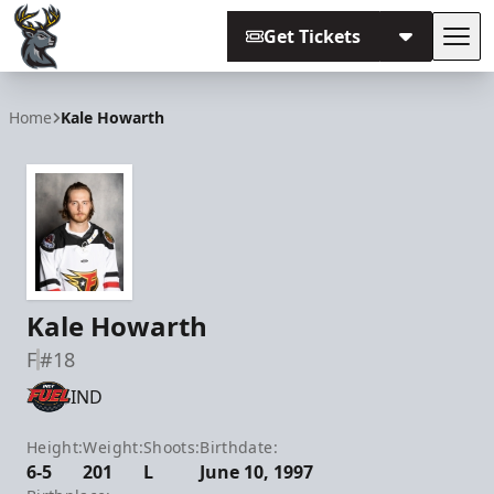
Get Tickets
Tog
Iowa Heartlanders
Home
Kale Howarth
Kale Howarth
F
#18
IND
Height:
Weight:
Shoots:
Birthdate:
6-5
201
L
June 10, 1997