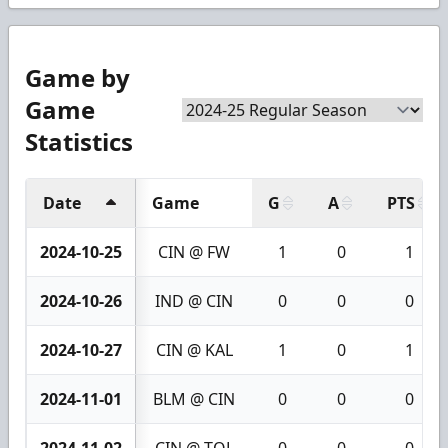
Game by
Game
Statistics
Date
Game
G
A
PTS
2024-10-25
CIN @ FW
1
0
1
2024-10-26
IND @ CIN
0
0
0
2024-10-27
CIN @ KAL
1
0
1
2024-11-01
BLM @ CIN
0
0
0