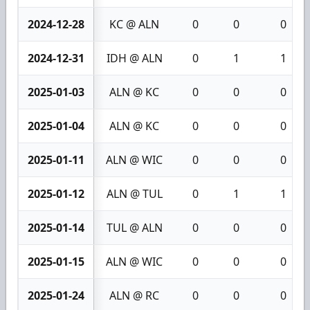
2024-12-28
KC @ ALN
0
0
0
2024-12-31
IDH @ ALN
0
1
1
2025-01-03
ALN @ KC
0
0
0
2025-01-04
ALN @ KC
0
0
0
2025-01-11
ALN @ WIC
0
0
0
2025-01-12
ALN @ TUL
0
1
1
2025-01-14
TUL @ ALN
0
0
0
2025-01-15
ALN @ WIC
0
0
0
2025-01-24
ALN @ RC
0
0
0