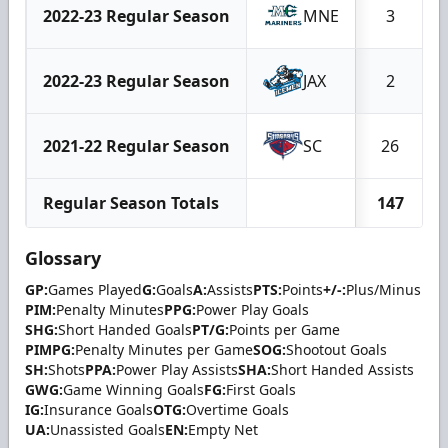
2022-23 Regular Season
MNE
3
2022-23 Regular Season
JAX
2
2021-22 Regular Season
SC
26
Regular Season Totals
147
Glossary
GP:
Games Played
G:
Goals
A:
Assists
PTS:
Points
+/-:
Plus/Minus
PIM:
Penalty Minutes
PPG:
Power Play Goals
SHG:
Short Handed Goals
PT/G:
Points per Game
PIMPG:
Penalty Minutes per Game
SOG:
Shootout Goals
SH:
Shots
PPA:
Power Play Assists
SHA:
Short Handed Assists
GWG:
Game Winning Goals
FG:
First Goals
IG:
Insurance Goals
OTG:
Overtime Goals
UA:
Unassisted Goals
EN:
Empty Net