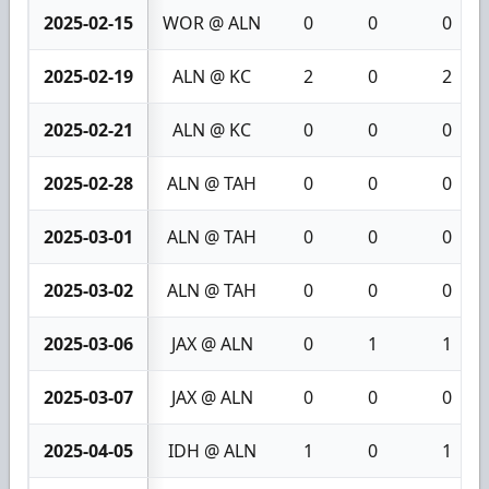
2025-02-15
WOR @ ALN
0
0
0
2025-02-19
ALN @ KC
2
0
2
2025-02-21
ALN @ KC
0
0
0
2025-02-28
ALN @ TAH
0
0
0
2025-03-01
ALN @ TAH
0
0
0
2025-03-02
ALN @ TAH
0
0
0
2025-03-06
JAX @ ALN
0
1
1
2025-03-07
JAX @ ALN
0
0
0
2025-04-05
IDH @ ALN
1
0
1