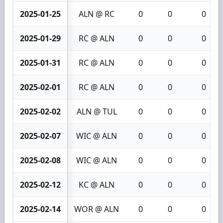
2025-01-25
ALN @ RC
0
0
0
2025-01-29
RC @ ALN
0
0
0
2025-01-31
RC @ ALN
0
0
0
2025-02-01
RC @ ALN
0
0
0
2025-02-02
ALN @ TUL
0
0
0
2025-02-07
WIC @ ALN
0
0
0
2025-02-08
WIC @ ALN
0
0
0
2025-02-12
KC @ ALN
0
0
0
2025-02-14
WOR @ ALN
0
0
0