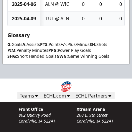
2025-04-06
ALN @ WIC
0
0
0
2025-04-09
TUL @ ALN
0
0
0
Glossary
G:
Goals
A:
Assists
PTS:
Points
+/-:
Plus/Minus
SH:
Shots
PIM:
Penalty Minutes
PPG:
Power Play Goals
SHG:
Short Handed Goals
GWG:
Game Winning Goals
Teams
ECHL.com
ECHL Partners
Front Office
Xtream Arena
802 Quarry Road
200 E. 9th Street
Coralville, IA 52241
Coralville, IA 52241