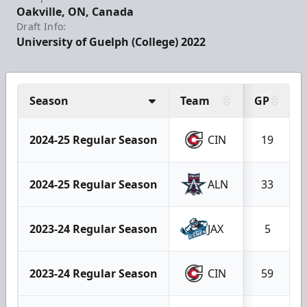
Oakville, ON, Canada
Draft Info:
University of Guelph (College) 2022
Season
Team
GP
2024-25 Regular Season
CIN
19
2024-25 Regular Season
ALN
33
2023-24 Regular Season
JAX
5
2023-24 Regular Season
CIN
59