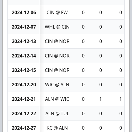
2024-12-06
CIN @ FW
0
0
0
2024-12-07
WHL @ CIN
0
0
0
2024-12-13
CIN @ NOR
0
0
0
2024-12-14
CIN @ NOR
0
0
0
2024-12-15
CIN @ NOR
0
0
0
2024-12-20
WIC @ ALN
0
0
0
2024-12-21
ALN @ WIC
0
1
1
2024-12-22
ALN @ TUL
0
0
0
2024-12-27
KC @ ALN
0
0
0