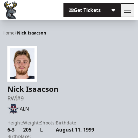
Get Tickets
Tog
Iowa Heartlanders
Home
Nick Isaacson
Nick Isaacson
RW
#9
ALN
Height:
Weight:
Shoots:
Birthdate:
6-3
205
L
August 11, 1999
Birthplace: