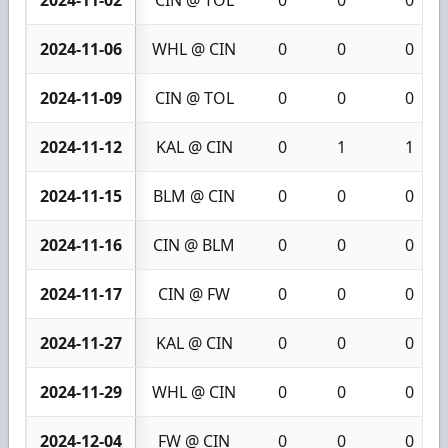
2024-11-02
CIN @ TOL
0
0
0
2024-11-06
WHL @ CIN
0
0
0
2024-11-09
CIN @ TOL
0
0
0
2024-11-12
KAL @ CIN
0
1
1
2024-11-15
BLM @ CIN
0
0
0
2024-11-16
CIN @ BLM
0
0
0
2024-11-17
CIN @ FW
0
0
0
2024-11-27
KAL @ CIN
0
0
0
2024-11-29
WHL @ CIN
0
0
0
2024-12-04
FW @ CIN
0
0
0