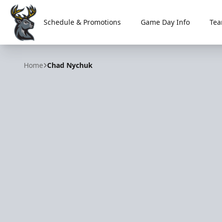
Schedule & Promotions
Game Day Info
Tea
Iowa Heartlanders
Home
Chad Nychuk