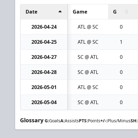
Date
Game
G
2026-04-24
ATL @ SC
0
2026-04-25
ATL @ SC
1
2026-04-27
SC @ ATL
0
2026-04-28
SC @ ATL
0
2026-05-01
ATL @ SC
0
2026-05-04
SC @ ATL
0
Glossary
G:
Goals
A:
Assists
PTS:
Points
+/-:
Plus/Minus
SH: