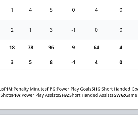
1
4
5
0
4
0
2
1
3
-1
0
0
18
78
96
9
64
4
3
5
8
-1
4
0
us
PIM:
Penalty Minutes
PPG:
Power Play Goals
SHG:
Short Handed Go
:
Shots
PPA:
Power Play Assists
SHA:
Short Handed Assists
GWG:
Game 