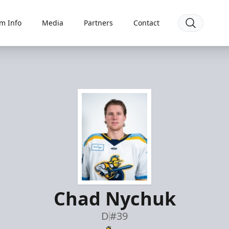
m Info
Media
Partners
Contact
Chad Nychuk
D
#39