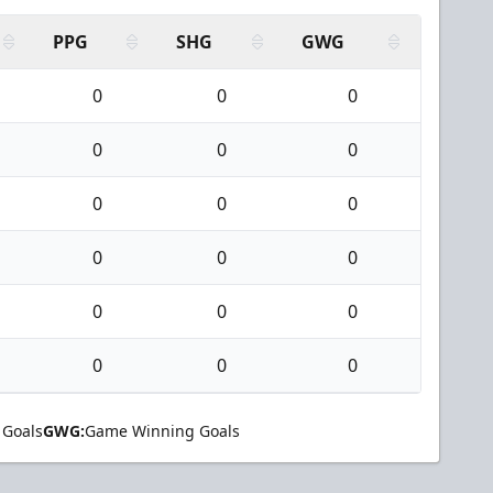
PPG
SHG
GWG
0
0
0
0
0
0
0
0
0
0
0
0
0
0
0
0
0
0
 Goals
GWG:
Game Winning Goals