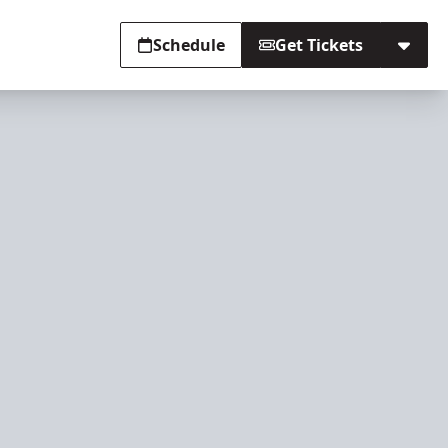
Schedule
Get Tickets