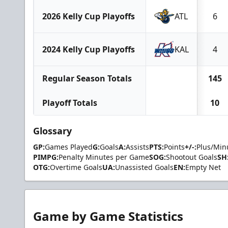
2026 Kelly Cup Playoffs
ATL
6
2024 Kelly Cup Playoffs
KAL
4
Regular Season Totals
145
Playoff Totals
10
Glossary
GP:
Games Played
G:
Goals
A:
Assists
PTS:
Points
+/-:
Plus/Min
PIMPG:
Penalty Minutes per Game
SOG:
Shootout Goals
SH
OTG:
Overtime Goals
UA:
Unassisted Goals
EN:
Empty Net
Game by Game Statistics