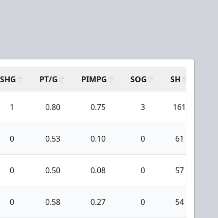
SHG
PT/G
PIMPG
SOG
SH
PP
1
0.80
0.75
3
161
1
0
0.53
0.10
0
61
1
0
0.50
0.08
0
57
3
0
0.58
0.27
0
54
7