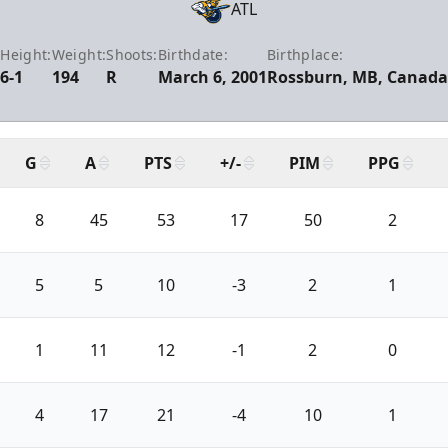
ATL
Height:
Weight:
Shoots:
Birthdate:
Birthplace:
6-1
194
R
March 6, 2001
Rossburn, MB, Canada
G
A
PTS
+/-
PIM
PPG
8
45
53
17
50
2
5
5
10
-3
2
1
1
11
12
-1
2
0
4
17
21
-4
10
1