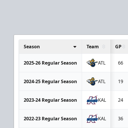
Season
Team
GP
2025-26 Regular Season
ATL
66
2024-25 Regular Season
ATL
19
2023-24 Regular Season
KAL
24
2022-23 Regular Season
KAL
36