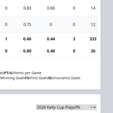
0
0.83
0.66
0
14
2
0
0.75
0
0
12
0
1
0.66
0.44
3
333
2
0
0.80
0.40
0
26
2
als
PT/G:
Points per Game
Winning Goals
FG:
First Goals
IG:
Insurance Goals