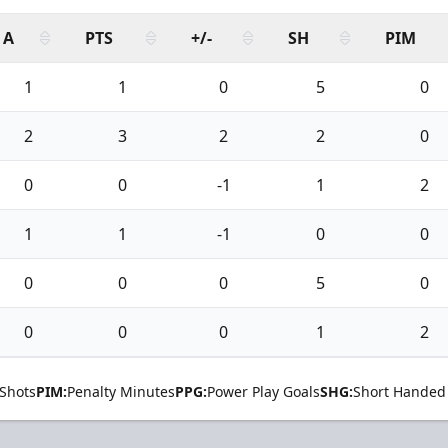
A
PTS
+/-
SH
PIM
1
1
0
5
0
2
3
2
2
0
0
0
-1
1
2
1
1
-1
0
0
0
0
0
5
0
0
0
0
1
2
Shots
PIM:
Penalty Minutes
PPG:
Power Play Goals
SHG:
Short Handed