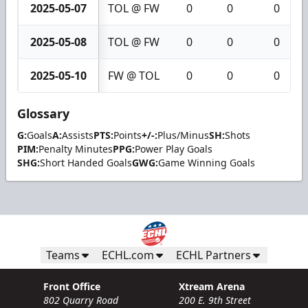
2025-05-07
TOL @ FW
0
0
0
2025-05-08
TOL @ FW
0
0
0
2025-05-10
FW @ TOL
0
0
0
Glossary
G:
Goals
A:
Assists
PTS:
Points
+/-:
Plus/Minus
SH:
Shots
PIM:
Penalty Minutes
PPG:
Power Play Goals
SHG:
Short Handed Goals
GWG:
Game Winning Goals
Teams
ECHL.com
ECHL Partners
Front Office
Xtream Arena
802 Quarry Road
200 E. 9th Street