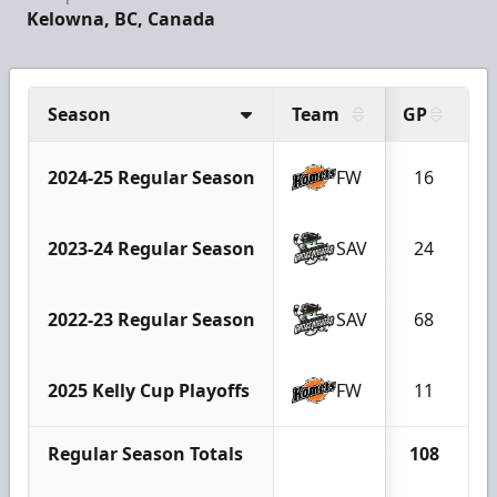
Kelowna, BC, Canada
Season
Team
GP
G
2024-25 Regular Season
FW
16
1
2023-24 Regular Season
SAV
24
2022-23 Regular Season
SAV
68
2
2025 Kelly Cup Playoffs
FW
11
Regular Season Totals
108
3