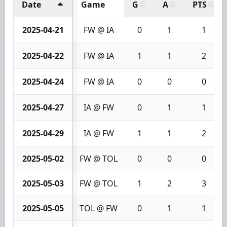
Date
Game
G
A
PTS
2025-04-21
FW @ IA
0
1
1
2025-04-22
FW @ IA
1
1
2
2025-04-24
FW @ IA
0
0
0
2025-04-27
IA @ FW
0
1
1
2025-04-29
IA @ FW
1
1
2
2025-05-02
FW @ TOL
0
0
0
2025-05-03
FW @ TOL
1
2
3
2025-05-05
TOL @ FW
0
1
1