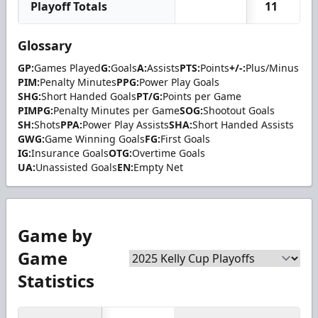
Playoff Totals
11
Glossary
GP:
Games Played
G:
Goals
A:
Assists
PTS:
Points
+/-:
Plus/Minus
PIM:
Penalty Minutes
PPG:
Power Play Goals
SHG:
Short Handed Goals
PT/G:
Points per Game
PIMPG:
Penalty Minutes per Game
SOG:
Shootout Goals
SH:
Shots
PPA:
Power Play Assists
SHA:
Short Handed Assists
GWG:
Game Winning Goals
FG:
First Goals
IG:
Insurance Goals
OTG:
Overtime Goals
UA:
Unassisted Goals
EN:
Empty Net
Game by
Game
Statistics