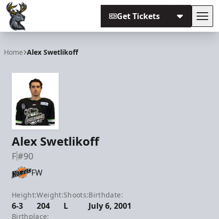
Get Tickets
Tog
Iowa Heartlanders
Home
Alex Swetlikoff
Alex Swetlikoff
F
#90
FW
Height:
Weight:
Shoots:
Birthdate:
6-3
204
L
July 6, 2001
Birthplace: