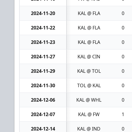
2024-11-20
KAL @ FLA
0
2024-11-22
KAL @ FLA
0
2024-11-23
KAL @ FLA
0
2024-11-27
KAL @ CIN
0
2024-11-29
KAL @ TOL
0
2024-11-30
TOL @ KAL
0
2024-12-06
KAL @ WHL
0
2024-12-07
KAL @ FW
1
2024-12-14
KAL @ IND
0