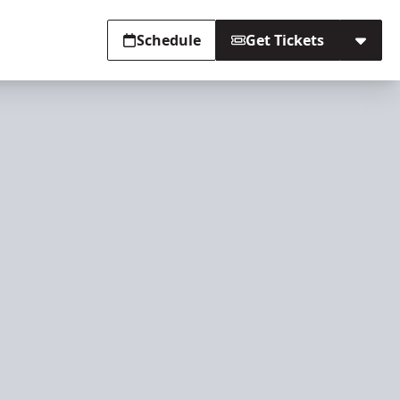
Schedule
Get Tickets