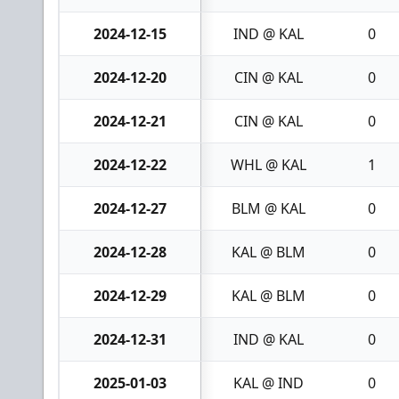
2024-12-15
IND @ KAL
0
2024-12-20
CIN @ KAL
0
2024-12-21
CIN @ KAL
0
2024-12-22
WHL @ KAL
1
2024-12-27
BLM @ KAL
0
2024-12-28
KAL @ BLM
0
2024-12-29
KAL @ BLM
0
2024-12-31
IND @ KAL
0
2025-01-03
KAL @ IND
0