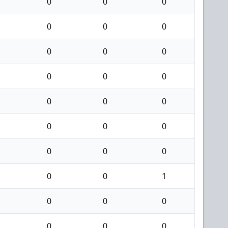
0
0
0
0
0
0
0
0
0
0
0
0
0
0
0
0
0
0
0
0
0
0
0
1
0
0
0
0
0
0