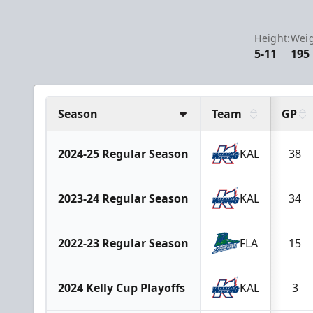
Height:
Weig
5-11
195
Season
Team
GP
2024-25 Regular Season
KAL
38
2023-24 Regular Season
KAL
34
2022-23 Regular Season
FLA
15
2024 Kelly Cup Playoffs
KAL
3