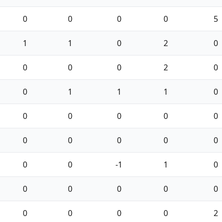
0
0
0
0
5
1
1
0
2
0
0
0
0
2
0
0
1
1
1
0
0
0
0
0
0
0
0
0
0
0
0
0
-1
1
0
0
0
0
0
0
0
0
0
0
2