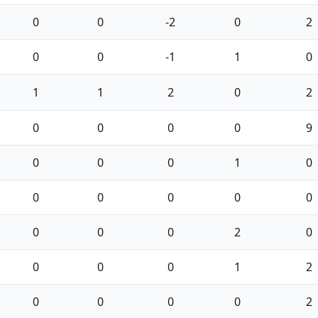
0
0
-2
0
2
0
0
-1
1
0
1
1
2
0
2
0
0
0
0
9
0
0
0
1
0
0
0
0
0
0
0
0
0
2
0
0
0
0
1
2
0
0
0
0
2