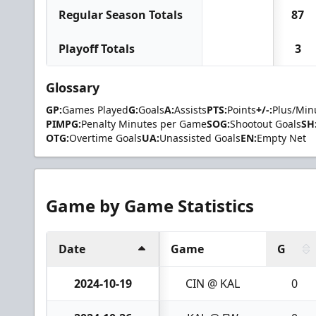
Regular Season Totals
87
Playoff Totals
3
Glossary
GP:
Games Played
G:
Goals
A:
Assists
PTS:
Points
+/-:
Plus/Min
PIMPG:
Penalty Minutes per Game
SOG:
Shootout Goals
SH
OTG:
Overtime Goals
UA:
Unassisted Goals
EN:
Empty Net
Game by Game Statistics
Date
Game
G
2024-10-19
CIN @ KAL
0