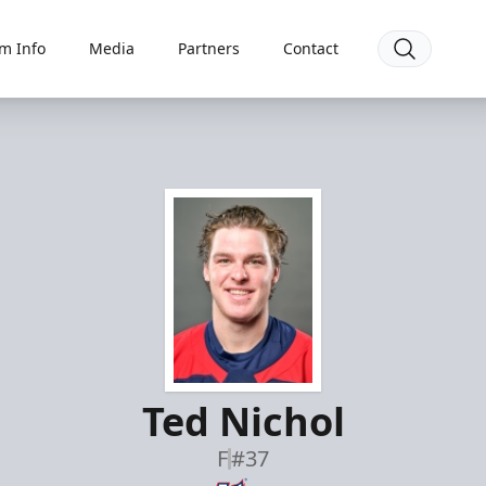
m Info
Media
Partners
Contact
Ted Nichol
F
#37