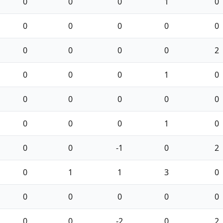
0
0
0
1
0
0
0
0
0
0
0
0
0
0
2
0
0
0
1
0
0
0
0
0
0
0
0
0
1
0
0
0
-1
0
2
0
1
1
3
0
0
0
0
0
0
0
0
-2
0
2