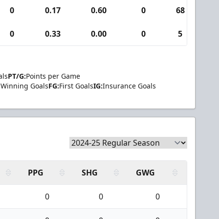
0
0.17
0.60
0
68
0
0
0.33
0.00
0
5
0
als
PT/G:
Points per Game
Winning Goals
FG:
First Goals
IG:
Insurance Goals
PPG
SHG
GWG
0
0
0