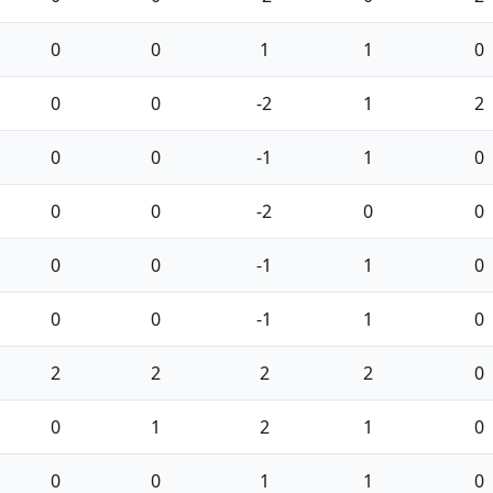
0
0
1
1
0
0
0
-2
1
2
0
0
-1
1
0
0
0
-2
0
0
0
0
-1
1
0
0
0
-1
1
0
2
2
2
2
0
0
1
2
1
0
0
0
1
1
0