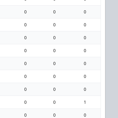
0
0
0
0
0
0
0
0
0
0
0
0
0
0
0
0
0
0
0
0
0
0
0
1
0
0
0