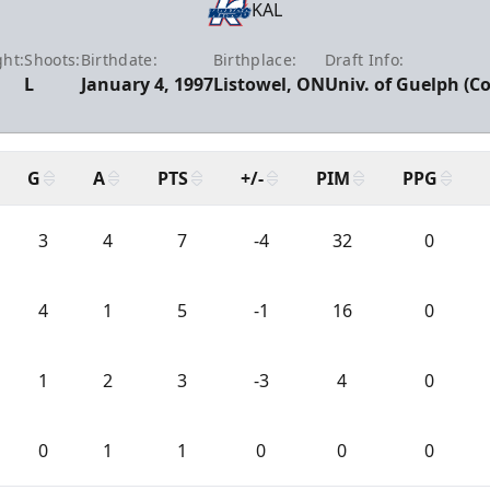
KAL
ht:
Shoots:
Birthdate:
Birthplace:
Draft Info:
L
January 4, 1997
Listowel, ON
Univ. of Guelph (Co
G
A
PTS
+/-
PIM
PPG
3
4
7
-4
32
0
4
1
5
-1
16
0
1
2
3
-3
4
0
0
1
1
0
0
0