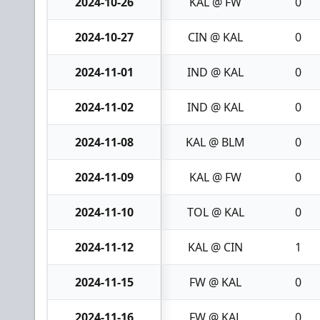
2024-10-26
KAL @ FW
0
2024-10-27
CIN @ KAL
0
2024-11-01
IND @ KAL
0
2024-11-02
IND @ KAL
0
2024-11-08
KAL @ BLM
0
2024-11-09
KAL @ FW
0
2024-11-10
TOL @ KAL
0
2024-11-12
KAL @ CIN
1
2024-11-15
FW @ KAL
0
2024-11-16
FW @ KAL
0