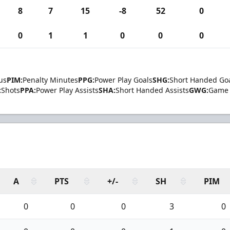
8
7
15
-8
52
0
0
1
1
0
0
0
us
PIM:
Penalty Minutes
PPG:
Power Play Goals
SHG:
Short Handed Go
:
Shots
PPA:
Power Play Assists
SHA:
Short Handed Assists
GWG:
Game 
A
PTS
+/-
SH
PIM
0
0
0
3
0