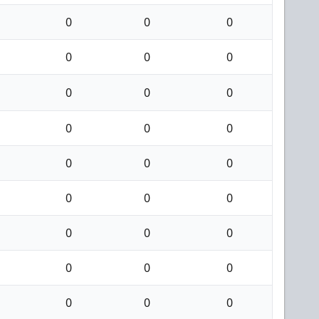
0
0
0
0
0
0
0
0
0
0
0
0
0
0
0
0
0
0
0
0
0
0
0
0
0
0
0