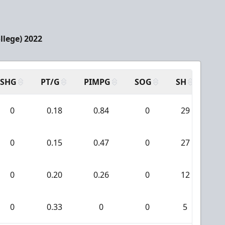
llege) 2022
SHG
PT/G
PIMPG
SOG
SH
PP
0
0.18
0.84
0
29
0
0
0.15
0.47
0
27
0
0
0.20
0.26
0
12
0
0
0.33
0
0
5
0