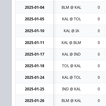
2025-01-04
BLM @ KAL
0
2025-01-05
KAL @ TOL
0
2025-01-10
KAL @ IA
0
2025-01-11
KAL @ BLM
0
2025-01-17
KAL @ IND
0
2025-01-18
TOL @ KAL
0
2025-01-24
KAL @ TOL
0
2025-01-25
IND @ KAL
0
2025-01-26
BLM @ KAL
0