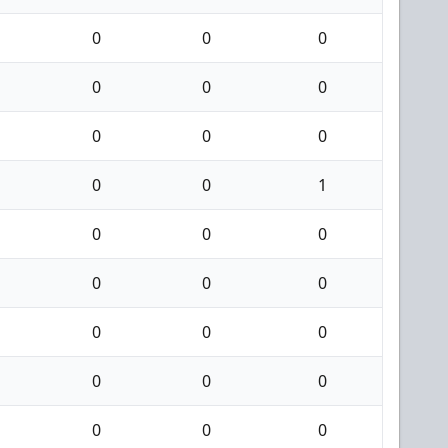
0
0
0
0
0
0
0
0
0
0
0
1
0
0
0
0
0
0
0
0
0
0
0
0
0
0
0