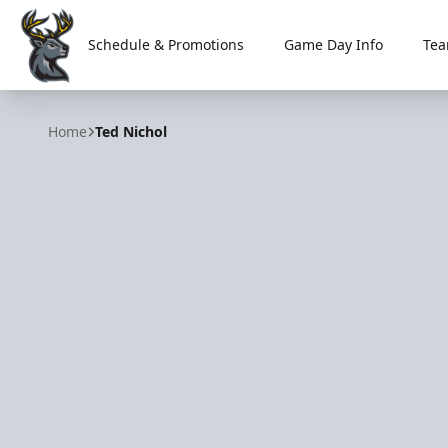
Schedule & Promotions
Game Day Info
Tea
Iowa Heartlanders
Home
Ted Nichol