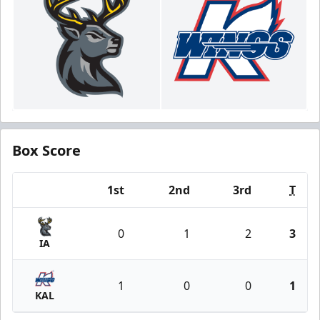
Box Score
1st
2nd
3rd
T
Team
0
1
2
3
IA
1
0
0
1
KAL