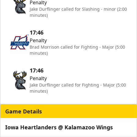
Penalty
Jake Durflinger called for Slashing - minor (2:00
minutes)
17:46
Penalty
Brad Morrison called for Fighting - Major (5:00
minutes)
17:46
Penalty
Jake Durflinger called for Fighting - Major (5:00
minutes)
Game Details
Iowa Heartlanders @ Kalamazoo Wings