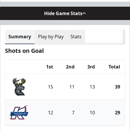
Hide Game Stats
Summary
Play by Play
Stats
Shots on Goal
1st
2nd
3rd
Total
Team
15
11
13
39
Iowa Heartlanders
12
7
10
29
Kalamazoo Wings