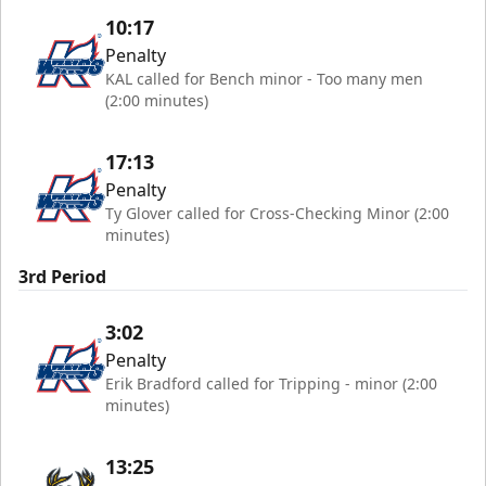
10:17
Penalty
KAL called for Bench minor - Too many men
(2:00 minutes)
17:13
Penalty
Ty Glover called for Cross-Checking Minor (2:00
minutes)
3rd Period
3:02
Penalty
Erik Bradford called for Tripping - minor (2:00
minutes)
13:25