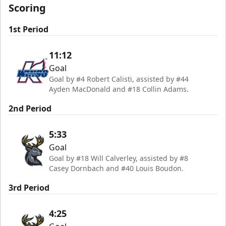
Scoring
1st Period
11:12
Goal
Goal by #4 Robert Calisti, assisted by #44
Ayden MacDonald and #18 Collin Adams.
2nd Period
5:33
Goal
Goal by #18 Will Calverley, assisted by #8
Casey Dornbach and #40 Louis Boudon.
3rd Period
4:25