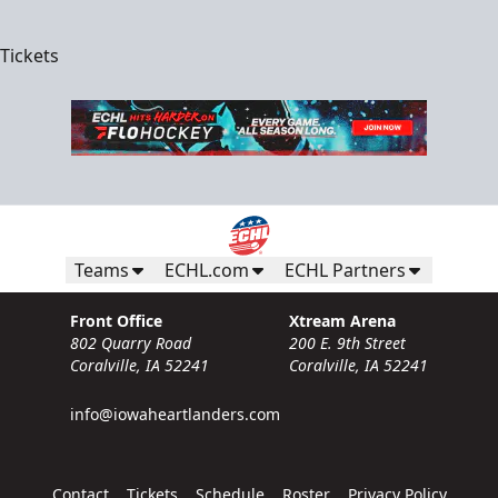
Tickets
Teams
ECHL.com
ECHL Partners
Front Office
Xtream Arena
802 Quarry Road
200 E. 9th Street
Coralville, IA 52241
Coralville, IA 52241
info@iowaheartlanders.com
Contact
Tickets
Schedule
Roster
Privacy Policy