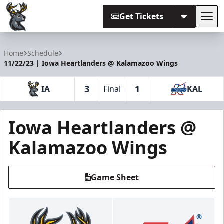
Get Tickets
Tog
Iowa Heartlanders
Home
Schedule
11/22/23 | Iowa Heartlanders @ Kalamazoo Wings
3
1
IA
Final
KAL
Iowa Heartlanders @
Kalamazoo Wings
Game Sheet