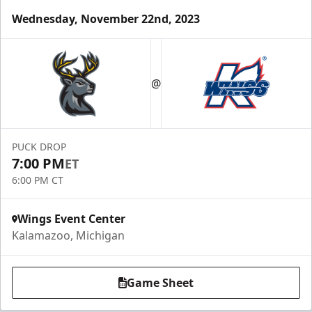
Wednesday, November 22nd, 2023
@
PUCK DROP
7:00 PM
ET
6:00 PM CT
Wings Event Center
Kalamazoo, Michigan
Game Sheet