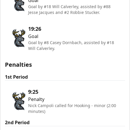
Goal
Goal by #18 Will Calverley, assisted by #88
Jesse Jacques and #2 Robbie Stucker.
19:26
Goal
Goal by #8 Casey Dornbach, assisted by #18
Will Calverley.
Penalties
1st Period
9:25
Penalty
Nick Campoli called for Hooking - minor (2:00
minutes)
2nd Period