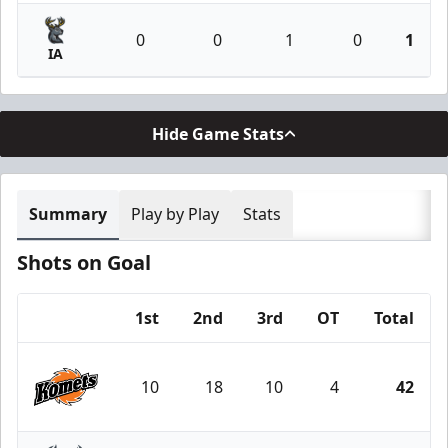
0
0
1
0
1
IA
Hide Game Stats
Summary
Play by Play
Stats
Shots on Goal
1st
2nd
3rd
OT
Total
Team
10
18
10
4
42
Fort Wayne Komets