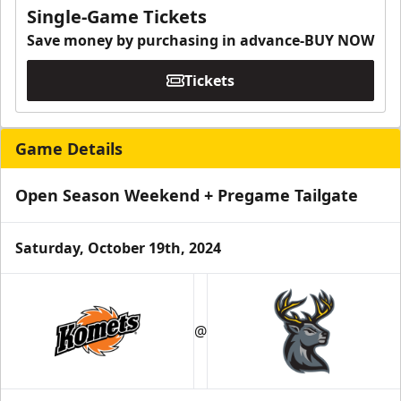
Single-Game Tickets
Save money by purchasing in advance-BUY NOW
Tickets
Game Details
Open Season Weekend + Pregame Tailgate
Saturday, October 19th, 2024
@