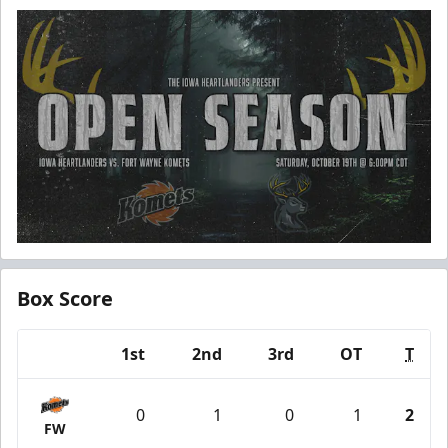
Box Score
1st
2nd
3rd
OT
T
Team
0
1
0
1
2
FW