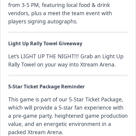
from 3-5 PM, featuring local food & drink
vendors, plus a meet the team event with
players signing autographs.
Light Up Rally Towel Giveaway
Let's LIGHT UP THE NIGHT!!! Grab an Light Up
Rally Towel on your way into Xtream Arena.
5-Star Ticket Package Reminder
This game is part of our
5-Star Ticket Package
,
which will provide a 5-star fan experience with
a pre-game party, heightened game production
value, and an energetic environment in a
packed Xtream Arena.