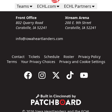
Teams
ECHL.com
ECHL Partners
Front Office
Xtream Arena
802 Quarry Road
200 E. 9th Street
Coralville, IA 52241
Coralville, IA 52241
info@iowaheartlanders.com
Contact
Tickets
Schedule
Roster
Privacy Policy
Terms
Your Privacy Choices
Privacy and Cookie Settings
© 2026 Iowa Heartlanders and the ECHL