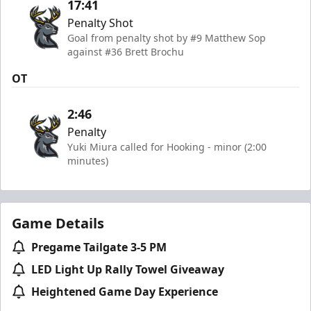
17:41
Penalty Shot
Goal from penalty shot by #9 Matthew Sop
against #36 Brett Brochu
OT
2:46
Penalty
Yuki Miura called for Hooking - minor (2:00
minutes)
Game Details
Pregame Tailgate 3-5 PM
LED Light Up Rally Towel Giveaway
Heightened Game Day Experience