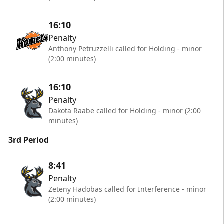
16:10
Penalty
Anthony Petruzzelli called for Holding - minor
(2:00 minutes)
16:10
Penalty
Dakota Raabe called for Holding - minor (2:00
minutes)
3rd Period
8:41
Penalty
Zeteny Hadobas called for Interference - minor
(2:00 minutes)