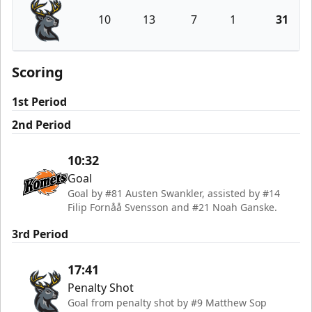
10
13
7
1
31
Iowa Heartlanders
Scoring
1st Period
2nd Period
10:32
Goal
Goal by #81 Austen Swankler, assisted by #14
Filip Fornåå Svensson and #21 Noah Ganske.
3rd Period
17:41
Penalty Shot
Goal from penalty shot by #9 Matthew Sop