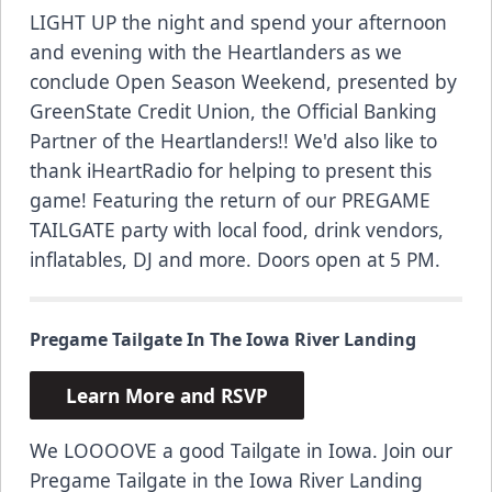
LIGHT UP the night and spend your afternoon
and evening with the Heartlanders as we
conclude Open Season Weekend, presented by
GreenState Credit Union, the Official Banking
Partner of the Heartlanders!! We'd also like to
thank iHeartRadio for helping to present this
game! Featuring the return of our
PREGAME
TAILGATE
party with local food, drink vendors,
inflatables, DJ and more. Doors open at 5 PM.
Pregame Tailgate In The Iowa River Landing
Learn More and RSVP
We LOOOOVE a good Tailgate in Iowa. Join our
Pregame Tailgate in the Iowa River Landing