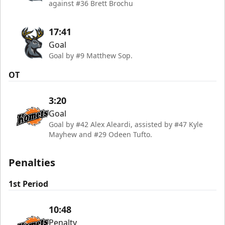
against #36 Brett Brochu
17:41
Goal
Goal by #9 Matthew Sop.
OT
3:20
Goal
Goal by #42 Alex Aleardi, assisted by #47 Kyle
Mayhew and #29 Odeen Tufto.
Penalties
1st Period
10:48
Penalty