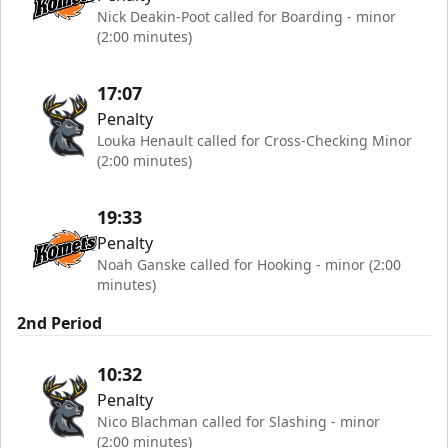
Nick Deakin-Poot called for Boarding - minor
(2:00 minutes)
17:07
Penalty
Louka Henault called for Cross-Checking Minor
(2:00 minutes)
19:33
Penalty
Noah Ganske called for Hooking - minor (2:00
minutes)
2nd Period
10:32
Penalty
Nico Blachman called for Slashing - minor
(2:00 minutes)