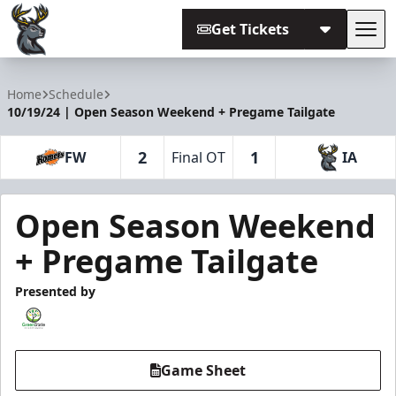
Get Tickets
Tog
Iowa Heartlanders
Home
Schedule
10/19/24 | Open Season Weekend + Pregame Tailgate
2
1
FW
Final OT
IA
Open Season Weekend
+ Pregame Tailgate
Presented by
Game Sheet