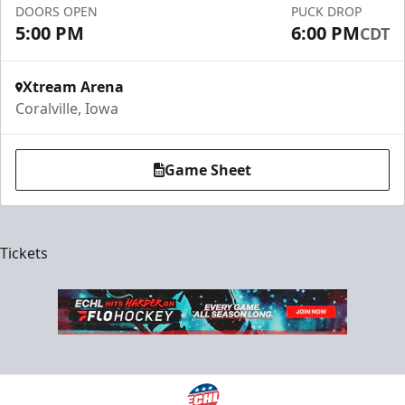
DOORS OPEN
PUCK DROP
5:00 PM
6:00 PM
CDT
Xtream Arena
Coralville, Iowa
Game Sheet
Tickets