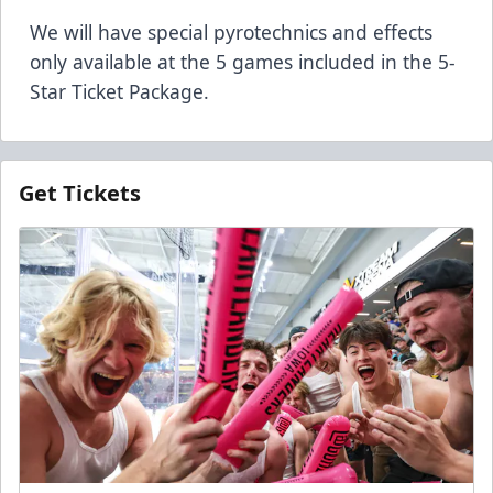
We will have special pyrotechnics and effects
only available at the 5 games included in the 5-
Star Ticket Package.
Get Tickets