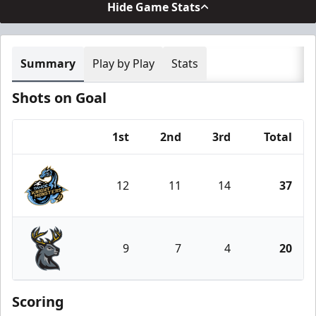
Hide Game Stats
Summary
Play by Play
Stats
Shots on Goal
1st
2nd
3rd
Total
Team
12
11
14
37
Tahoe Knight Monsters
9
7
4
20
Iowa Heartlanders
Scoring