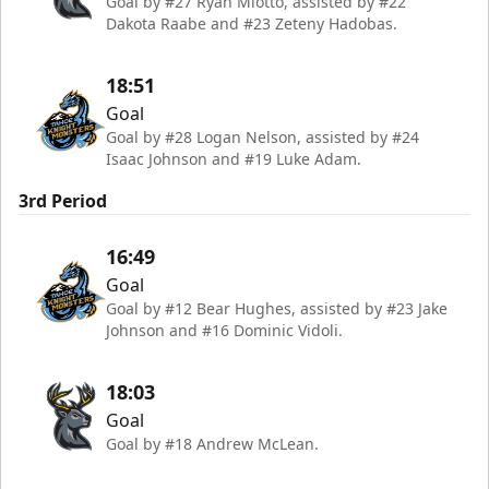
Goal by #27 Ryan Miotto, assisted by #22
Dakota Raabe and #23 Zeteny Hadobas.
18:51
Goal
Goal by #28 Logan Nelson, assisted by #24
Isaac Johnson and #19 Luke Adam.
3rd Period
16:49
Goal
Goal by #12 Bear Hughes, assisted by #23 Jake
Johnson and #16 Dominic Vidoli.
18:03
Goal
Goal by #18 Andrew McLean.