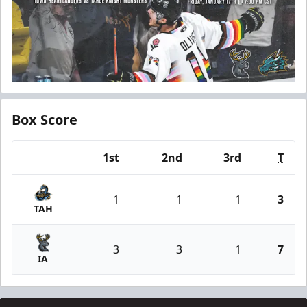
Box Score
1st
2nd
3rd
T
Team
1
1
1
3
TAH
3
3
1
7
IA