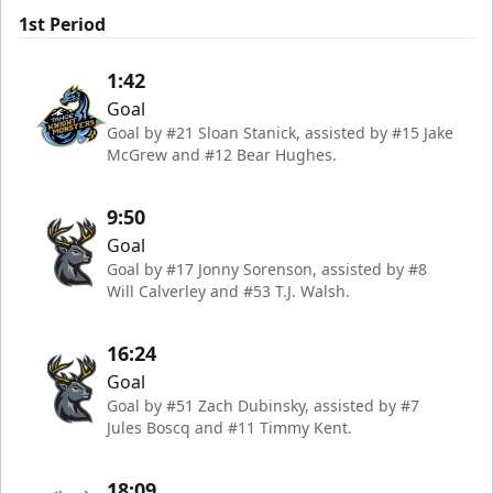
1st Period
1:42
Goal
Goal by #21 Sloan Stanick, assisted by #15 Jake
McGrew and #12 Bear Hughes.
9:50
Goal
Goal by #17 Jonny Sorenson, assisted by #8
Will Calverley and #53 T.J. Walsh.
16:24
Goal
Goal by #51 Zach Dubinsky, assisted by #7
Jules Boscq and #11 Timmy Kent.
18:09