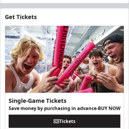
Get Tickets
Single-Game Tickets
Save money by purchasing in advance-BUY NOW
Tickets