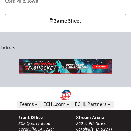
Coralville, Iowa
Game Sheet
Tickets
Teams
ECHL.com
ECHL Partners
Front Office
Xtream Arena
802 Quarry Road
200 E. 9th Street
Coralville, IA 52241
Coralville, IA 52241