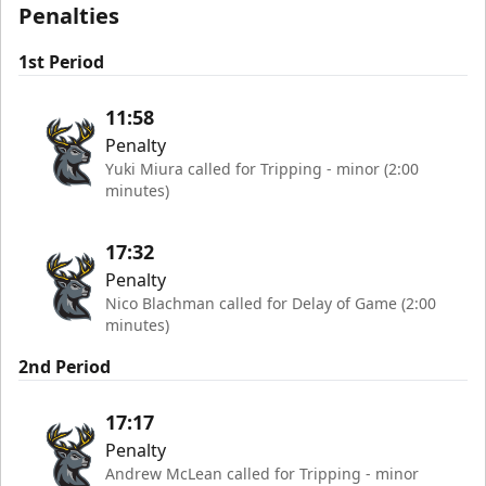
Penalties
1st Period
11:58
Penalty
Yuki Miura called for Tripping - minor (2:00
minutes)
17:32
Penalty
Nico Blachman called for Delay of Game (2:00
minutes)
2nd Period
17:17
Penalty
Andrew McLean called for Tripping - minor