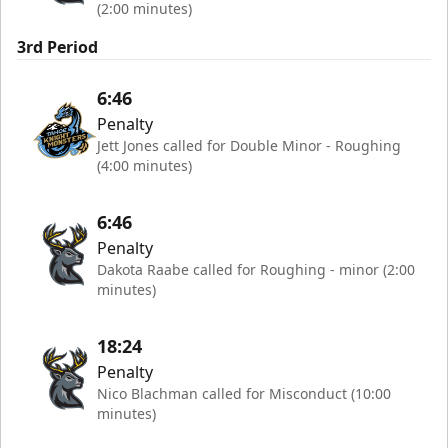
(2:00 minutes)
3rd Period
6:46
Penalty
Jett Jones called for Double Minor - Roughing
(4:00 minutes)
6:46
Penalty
Dakota Raabe called for Roughing - minor (2:00
minutes)
18:24
Penalty
Nico Blachman called for Misconduct (10:00
minutes)