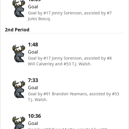
Goal
Goal by #17 Jonny Sorenson, assisted by #7
Jules Boscq.
2nd Period
1:48
Goal
Goal by #17 Jonny Sorenson, assisted by #8
Will Calverley and #53 T.J. Walsh.
7:33
Goal
Goal by #91 Brandon Yeamans, assisted by #53
T.J. Walsh.
10:36
Goal