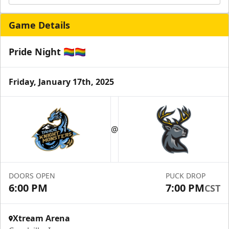
Game Details
Pride Night 🏳️‍🌈🏳️‍🌈
Friday, January 17th, 2025
@
DOORS OPEN
PUCK DROP
6:00 PM
7:00 PM
CST
Xtream Arena