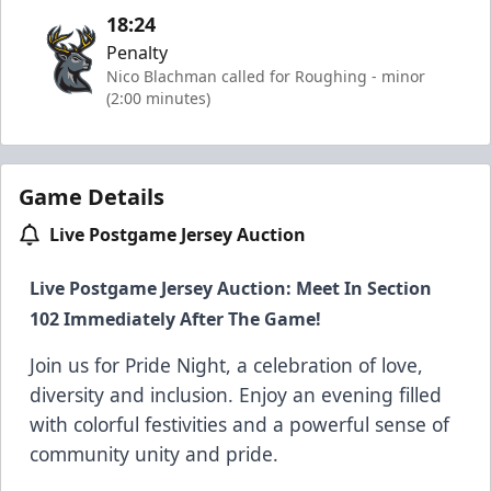
18:24
Penalty
Nico Blachman called for Roughing - minor
(2:00 minutes)
Game Details
Live Postgame Jersey Auction
Live Postgame Jersey Auction: Meet In Section
102 Immediately After The Game!
Join us for Pride Night, a celebration of love,
diversity and inclusion. Enjoy an evening filled
with colorful festivities and a powerful sense of
community unity and pride.