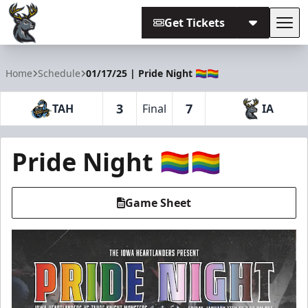
Get Tickets
Tog
Iowa Heartlanders
Home
Schedule
01/17/25 | Pride Night 🏳️‍🌈🏳️‍🌈
3
7
TAH
Final
IA
Pride Night 🏳️‍🌈🏳️‍🌈
Game Sheet