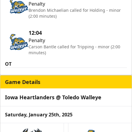
Penalty
Brendon Michaelian called for Holding - minor
(2:00 minutes)
12:04
Penalty
Carson Bantle called for Tripping - minor (2:00
minutes)
OT
Game Details
Iowa Heartlanders @ Toledo Walleye
Saturday, January 25th, 2025