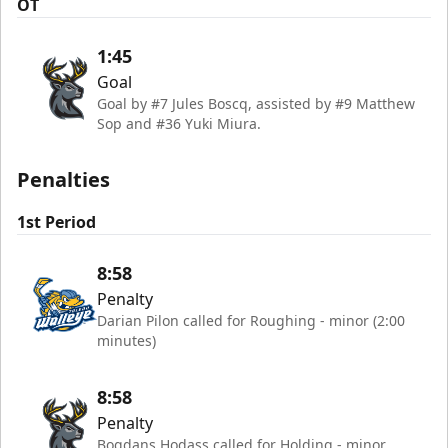
OT
1:45
Goal
Goal by #7 Jules Boscq, assisted by #9 Matthew
Sop and #36 Yuki Miura.
Penalties
1st Period
8:58
Penalty
Darian Pilon called for Roughing - minor (2:00
minutes)
8:58
Penalty
Bogdans Hodass called for Holding - minor