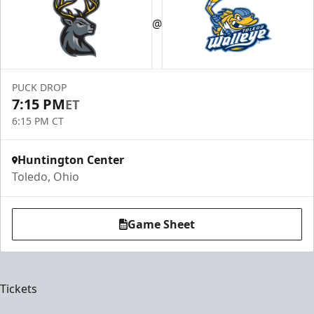
@
PUCK DROP
7:15 PM
ET
6:15 PM CT
Huntington Center
Toledo, Ohio
Game Sheet
Tickets