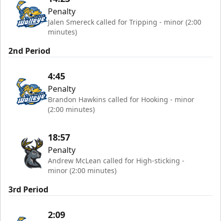
Penalty
Jalen Smereck called for Tripping - minor (2:00
minutes)
2nd Period
4:45
Penalty
Brandon Hawkins called for Hooking - minor
(2:00 minutes)
18:57
Penalty
Andrew McLean called for High-sticking -
minor (2:00 minutes)
3rd Period
2:09