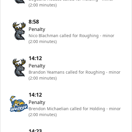
(2:00 minutes)
8:58
Penalty
Nico Blachman called for Roughing - minor
(2:00 minutes)
14:12
Penalty
Brandon Yeamans called for Roughing - minor
(2:00 minutes)
14:12
Penalty
Brendon Michaelian called for Holding - minor
(2:00 minutes)
14:23