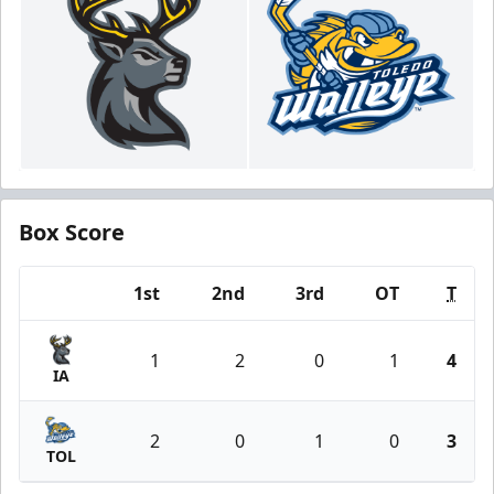
Box Score
1st
2nd
3rd
OT
T
Team
1
2
0
1
4
IA
2
0
1
0
3
TOL