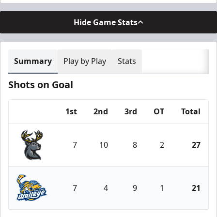
Hide Game Stats
Summary
Play by Play
Stats
Shots on Goal
1st
2nd
3rd
OT
Total
Team
7
10
8
2
27
Iowa Heartlanders
7
4
9
1
21
Toledo Walleye