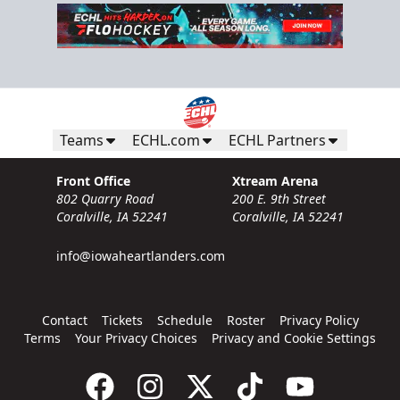
Teams
ECHL.com
ECHL Partners
Front Office
Xtream Arena
802 Quarry Road
200 E. 9th Street
Coralville, IA 52241
Coralville, IA 52241
info@iowaheartlanders.com
Contact
Tickets
Schedule
Roster
Privacy Policy
Terms
Your Privacy Choices
Privacy and Cookie Settings