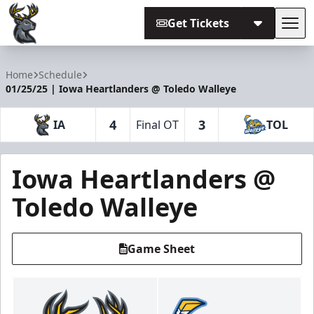
Get Tickets
Tog
Iowa Heartlanders
Home
Schedule
01/25/25 | Iowa Heartlanders @ Toledo Walleye
4
3
IA
Final OT
TOL
Iowa Heartlanders @
Toledo Walleye
Game Sheet