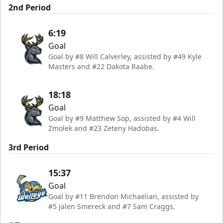
2nd Period
6:19
Goal
Goal by #8 Will Calverley, assisted by #49 Kyle
Masters and #22 Dakota Raabe.
18:18
Goal
Goal by #9 Matthew Sop, assisted by #4 Will
Zmolek and #23 Zeteny Hadobas.
3rd Period
15:37
Goal
Goal by #11 Brendon Michaelian, assisted by
#5 Jalen Smereck and #7 Sam Craggs.