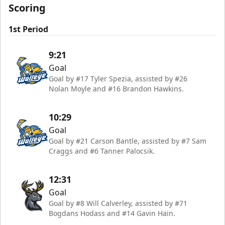
Scoring
1st Period
9:21
Goal
Goal by #17 Tyler Spezia, assisted by #26
Nolan Moyle and #16 Brandon Hawkins.
10:29
Goal
Goal by #21 Carson Bantle, assisted by #7 Sam
Craggs and #6 Tanner Palocsik.
12:31
Goal
Goal by #8 Will Calverley, assisted by #71
Bogdans Hodass and #14 Gavin Hain.