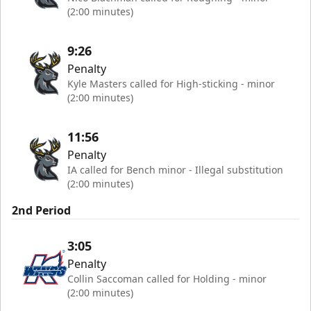
(2:00 minutes)
9:26
Penalty
Kyle Masters called for High-sticking - minor
(2:00 minutes)
11:56
Penalty
IA called for Bench minor - Illegal substitution
(2:00 minutes)
2nd Period
3:05
Penalty
Collin Saccoman called for Holding - minor
(2:00 minutes)