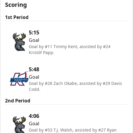
Scoring
1st Period
5:15
Goal
Goal by #11 Timmy Kent, assisted by #24
Kristóf Papp.
5:48
Goal
Goal by #28 Zach Okabe, assisted by #29 Davis
Codd.
2nd Period
4:06
Goal
Goal by #53 T.J. Walsh, assisted by #27 Ryan