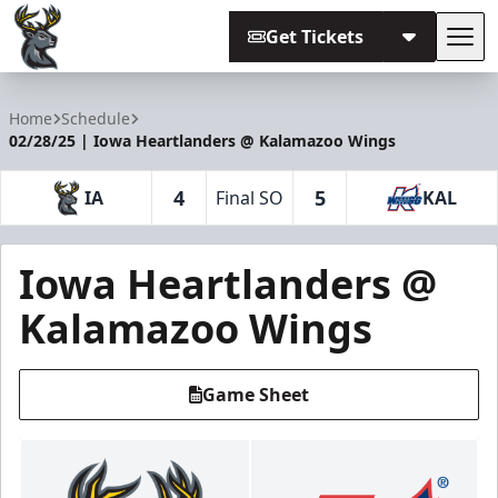
Get Tickets
Tog
Iowa Heartlanders
Home
Schedule
02/28/25 | Iowa Heartlanders @ Kalamazoo Wings
4
5
IA
Final SO
KAL
Iowa Heartlanders @
Kalamazoo Wings
Game Sheet