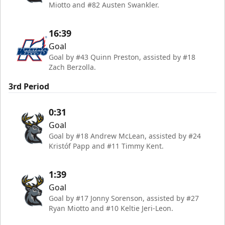
Miotto and #82 Austen Swankler.
16:39
Goal
Goal by #43 Quinn Preston, assisted by #18
Zach Berzolla.
3rd Period
0:31
Goal
Goal by #18 Andrew McLean, assisted by #24
Kristóf Papp and #11 Timmy Kent.
1:39
Goal
Goal by #17 Jonny Sorenson, assisted by #27
Ryan Miotto and #10 Keltie Jeri-Leon.