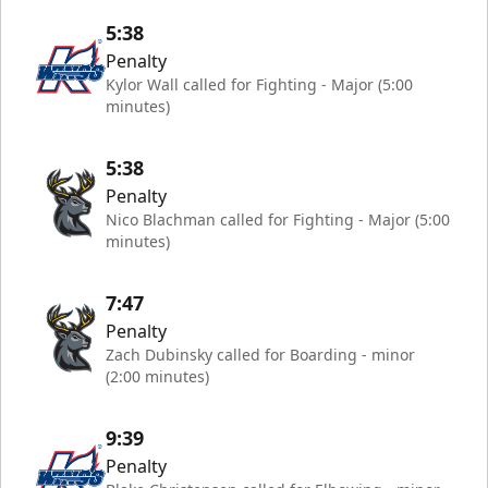
5:38
Penalty
Kylor Wall called for Fighting - Major (5:00
minutes)
5:38
Penalty
Nico Blachman called for Fighting - Major (5:00
minutes)
7:47
Penalty
Zach Dubinsky called for Boarding - minor
(2:00 minutes)
9:39
Penalty