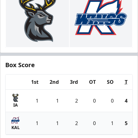
Box Score
1st
2nd
3rd
OT
SO
T
Team
1
1
2
0
0
4
IA
1
1
2
0
1
5
KAL