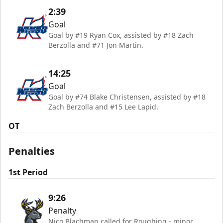
2:39
Goal
Goal by #19 Ryan Cox, assisted by #18 Zach
Berzolla and #71 Jon Martin.
14:25
Goal
Goal by #74 Blake Christensen, assisted by #18
Zach Berzolla and #15 Lee Lapid.
OT
Penalties
1st Period
9:26
Penalty
Nico Blachman called for Roughing - minor