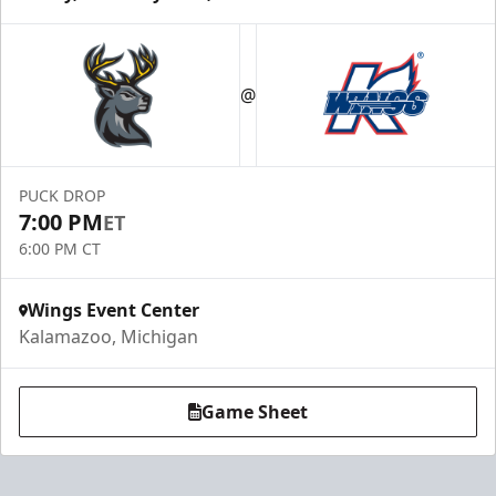
@
PUCK DROP
7:00 PM
ET
6:00 PM CT
Wings Event Center
Kalamazoo, Michigan
Game Sheet