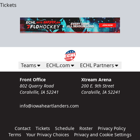
Tickets
Teams
ECHL.com
ECHL Partners
Front Office
Xtream Arena
802 Quarry Road
200 E. 9th Street
Coralville, IA 52241
Coralville, IA 52241
info@iowaheartlanders.com
Contact
Tickets
Schedule
Roster
Privacy Policy
Terms
Your Privacy Choices
Privacy and Cookie Settings