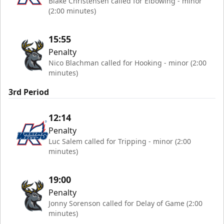
Blake Christensen called for Elbowing - minor
(2:00 minutes)
15:55
Penalty
Nico Blachman called for Hooking - minor (2:00
minutes)
3rd Period
12:14
Penalty
Luc Salem called for Tripping - minor (2:00
minutes)
19:00
Penalty
Jonny Sorenson called for Delay of Game (2:00
minutes)