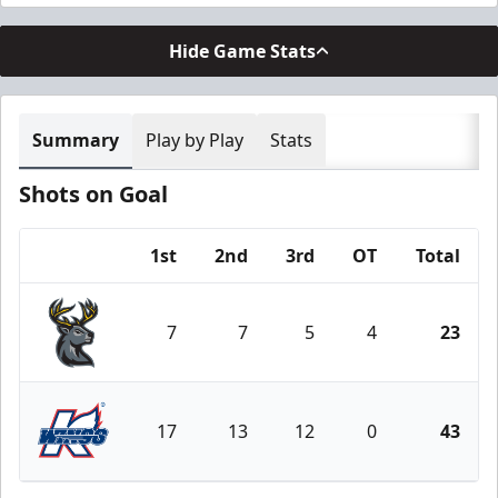
Hide Game Stats
Summary
Play by Play
Stats
Shots on Goal
1st
2nd
3rd
OT
Total
Team
7
7
5
4
23
Iowa Heartlanders
17
13
12
0
43
Kalamazoo Wings