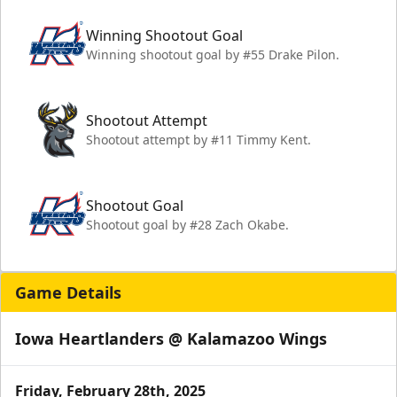
Winning Shootout Goal
Winning shootout goal by #55 Drake Pilon.
Shootout Attempt
Shootout attempt by #11 Timmy Kent.
Shootout Goal
Shootout goal by #28 Zach Okabe.
Game Details
Iowa Heartlanders @ Kalamazoo Wings
Friday, February 28th, 2025