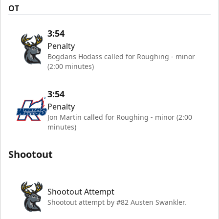
OT
3:54
Penalty
Bogdans Hodass called for Roughing - minor
(2:00 minutes)
3:54
Penalty
Jon Martin called for Roughing - minor (2:00
minutes)
Shootout
Shootout Attempt
Shootout attempt by #82 Austen Swankler.