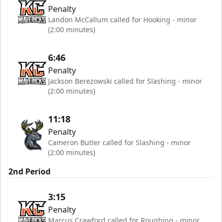
Penalty
Landon McCallum called for Hooking - minor
(2:00 minutes)
6:46
Penalty
Jackson Berezowski called for Slashing - minor
(2:00 minutes)
11:18
Penalty
Cameron Butler called for Slashing - minor
(2:00 minutes)
2nd Period
3:15
Penalty
Marcus Crawford called for Roughing - minor