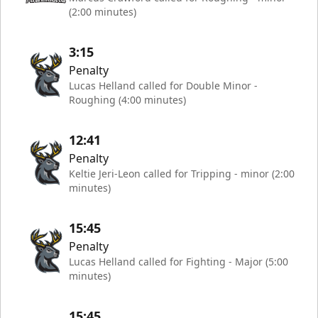
(2:00 minutes)
3:15
Penalty
Lucas Helland called for Double Minor -
Roughing (4:00 minutes)
12:41
Penalty
Keltie Jeri-Leon called for Tripping - minor (2:00
minutes)
15:45
Penalty
Lucas Helland called for Fighting - Major (5:00
minutes)
15:45