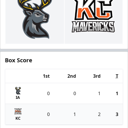
Box Score
1st
2nd
3rd
T
Team
0
0
1
1
IA
0
1
2
3
KC