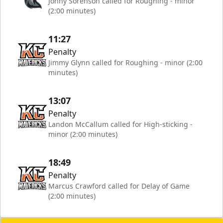
Jonny Sorenson called for Roughing - minor
(2:00 minutes)
11:27
Penalty
Jimmy Glynn called for Roughing - minor (2:00
minutes)
13:07
Penalty
Landon McCallum called for High-sticking -
minor (2:00 minutes)
18:49
Penalty
Marcus Crawford called for Delay of Game
(2:00 minutes)