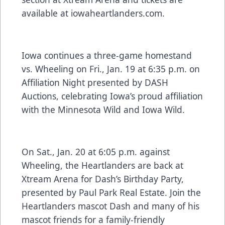
available at
iowaheartlanders.com.
Iowa continues a three-game homestand
vs. Wheeling on Fri., Jan. 19 at 6:35 p.m. on
Affiliation Night presented by DASH
Auctions, celebrating Iowa’s proud affiliation
with the Minnesota Wild and Iowa Wild.
On Sat., Jan. 20 at 6:05 p.m. against
Wheeling, the Heartlanders are back at
Xtream Arena for Dash’s Birthday Party,
presented by Paul Park Real Estate. Join the
Heartlanders mascot Dash and many of his
mascot friends for a family-friendly