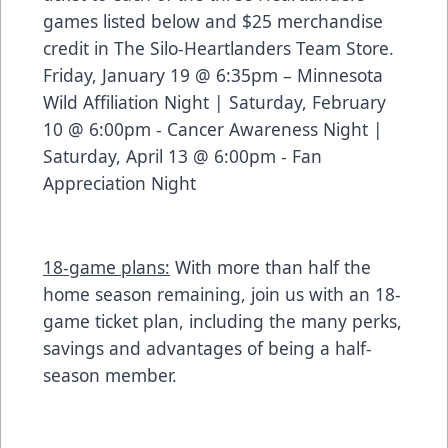
games listed below and $25 merchandise
credit in The Silo-Heartlanders Team Store.
Friday, January 19 @ 6:35pm – Minnesota
Wild Affiliation Night | Saturday, February
10 @ 6:00pm - Cancer Awareness Night |
Saturday, April 13 @ 6:00pm - Fan
Appreciation Night
18-game plans:
With more than half the
home season remaining, join us with an 18-
game ticket plan, including the many perks,
savings and advantages of being a half-
season member.