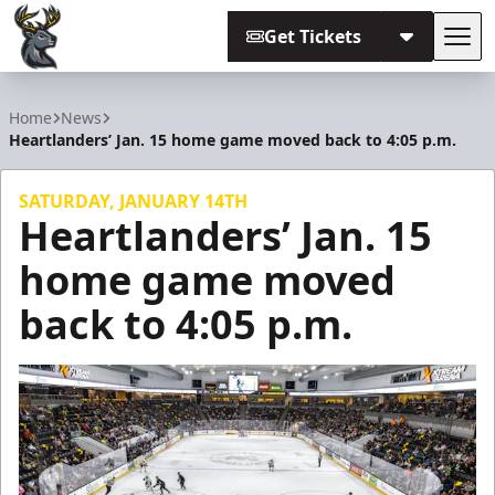
Get Tickets
Tog
Iowa Heartlanders
Home
News
Heartlanders’ Jan. 15 home game moved back to 4:05 p.m.
SATURDAY, JANUARY 14TH
Heartlanders’ Jan. 15
home game moved
back to 4:05 p.m.