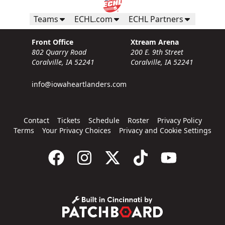
Teams
ECHL.com
ECHL Partners
Front Office
Xtream Arena
802 Quarry Road
200 E. 9th Street
Coralville, IA 52241
Coralville, IA 52241
info@iowaheartlanders.com
Contact
Tickets
Schedule
Roster
Privacy Policy
Terms
Your Privacy Choices
Privacy and Cookie Settings