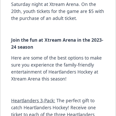
Saturday night at Xtream Arena. On the
20th, youth tickets for the game are $5 with
the purchase of an adult ticket.
Join the fun at Xtream Arena in the 2023-
24 season
Here are some of the best options to make
sure you experience the family-friendly
entertainment of Heartlanders Hockey at
Xtream Arena this season!
Heartlanders 3-Pack:
The perfect gift to
catch Heartlanders Hockey! Receive one
ticket to each of the three Heartlanders