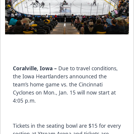
Coralville, Iowa –
Due to travel conditions,
the Iowa Heartlanders announced the
team’s home game vs. the Cincinnati
Cyclones on Mon., Jan. 15 will now start at
4:05 p.m.
Tickets in the seating bowl are $15 for every
section at Xtream Arena and tickets are