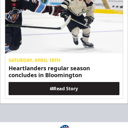
SATURDAY, APRIL 18TH
Heartlanders regular season
concludes in Bloomington
Read Story