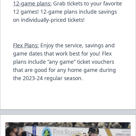
12-game plans:
Grab tickets to your favorite
12 games! 12-game plans include savings
on individually-priced tickets!
Flex Plans:
Enjoy the service, savings and
game dates that work best for you! Flex
plans include “any game” ticket vouchers
that are good for any home game during
the 2023-24 regular season.