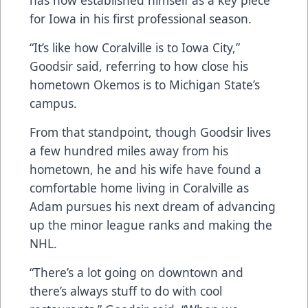
has now established himself as a key piece
for Iowa in his first professional season.
“It’s like how Coralville is to Iowa City,”
Goodsir said, referring to how close his
hometown Okemos is to Michigan State’s
campus.
From that standpoint, though Goodsir lives
a few hundred miles away from his
hometown, he and his wife have found a
comfortable home living in Coralville as
Adam pursues his next dream of advancing
up the minor league ranks and making the
NHL.
“There’s a lot going on downtown and
there’s always stuff to do with cool