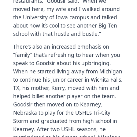
restaurants,” Goodsir said. “When we
moved here, my wife and I walked around
the University of Iowa campus and talked
about how it’s cool to see another Big Ten
school with that hustle and bustle.”
There’s also an increased emphasis on
“family” that’s refreshing to hear when you
speak to Goodsir about his upbringing.
When he started living away from Michigan
to continue his junior career in Wichita Falls,
TX, his mother, Kerry, moved with him and
helped billet another player on the team.
Goodsir then moved on to Kearney,
Nebraska to play for the USHL’s Tri-City
Storm and graduated from high school in
Kearney. After two USHL seasons, he