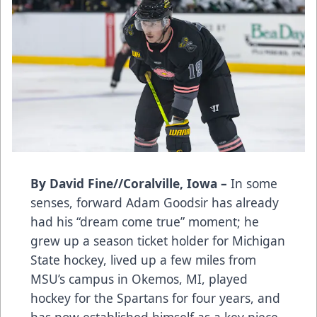
By David Fine//Coralville, Iowa –
In some
senses, forward Adam Goodsir has already
had his “dream come true” moment; he
grew up a season ticket holder for Michigan
State hockey, lived up a few miles from
MSU’s campus in Okemos, MI, played
hockey for the Spartans for four years, and