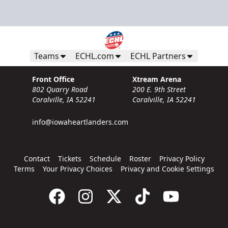
Teams
ECHL.com
ECHL Partners
Front Office
Xtream Arena
802 Quarry Road
200 E. 9th Street
Coralville, IA 52241
Coralville, IA 52241
info@iowaheartlanders.com
Contact
Tickets
Schedule
Roster
Privacy Policy
Terms
Your Privacy Choices
Privacy and Cookie Settings