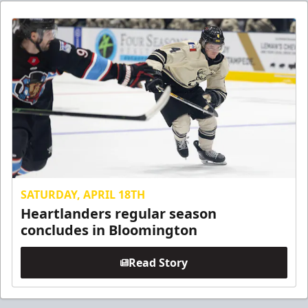
SATURDAY, APRIL 18TH
Heartlanders regular season
concludes in Bloomington
Read Story