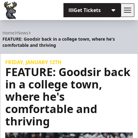
Get Tickets
Tog
Iowa Heartlanders
Home
News
FEATURE: Goodsir back in a college town, where he's
comfortable and thriving
FRIDAY, JANUARY 12TH
FEATURE: Goodsir back
in a college town,
where he's
comfortable and
thriving