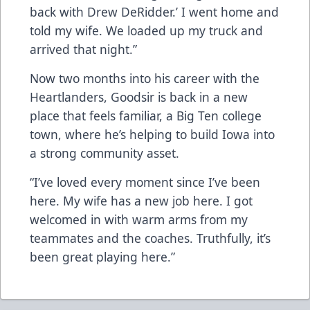
back with Drew DeRidder.’ I went home and
told my wife. We loaded up my truck and
arrived that night.”
Now two months into his career with the
Heartlanders, Goodsir is back in a new
place that feels familiar, a Big Ten college
town, where he’s helping to build Iowa into
a strong community asset.
“I’ve loved every moment since I’ve been
here. My wife has a new job here. I got
welcomed in with warm arms from my
teammates and the coaches. Truthfully, it’s
been great playing here.”