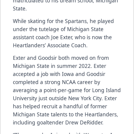
matriculated to his dream school, Michigan
State.
While skating for the Spartans, he played
under the tutelage of Michigan State
assistant coach Joe Exter, who is now the
Heartlanders’ Associate Coach.
Exter and Goodsir both moved on from
Michigan State in summer 2022. Exter
accepted a job with Iowa and Goodsir
completed a strong NCAA career by
averaging a point-per-game for Long Island
University just outside New York City. Exter
has helped recruit a handful of former
Michigan State talents to the Heartlanders,
including goaltender Drew DeRidder.