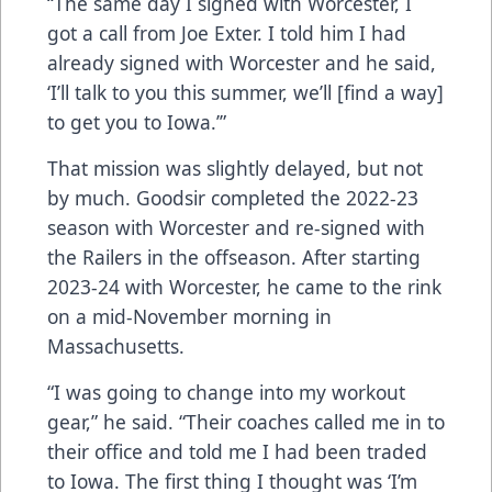
“The same day I signed with Worcester, I
got a call from Joe Exter. I told him I had
already signed with Worcester and he said,
‘I’ll talk to you this summer, we’ll [find a way]
to get you to Iowa.’”
That mission was slightly delayed, but not
by much. Goodsir completed the 2022-23
season with Worcester and re-signed with
the Railers in the offseason. After starting
2023-24 with Worcester, he came to the rink
on a mid-November morning in
Massachusetts.
“I was going to change into my workout
gear,” he said. “Their coaches called me in to
their office and told me I had been traded
to Iowa. The first thing I thought was ‘I’m