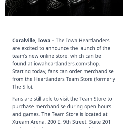
Coralville, Iowa –
The Iowa Heartlanders
are excited to announce the launch of the
team’s new online store, which can be
found at
iowaheartlanders.com/shop
.
Starting today, fans can order merchandise
from the Heartlanders Team Store (formerly
The Silo).
Fans are still able to visit the Team Store to
purchase merchandise during open hours
and games. The Team Store is located at
Xtream Arena, 200 E. 9th Street, Suite 201