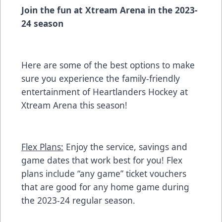
Join the fun at Xtream Arena in the 2023-
24 season
Here are some of the best options to make
sure you experience the family-friendly
entertainment of Heartlanders Hockey at
Xtream Arena this season!
Flex Plans:
Enjoy the service, savings and
game dates that work best for you! Flex
plans include “any game” ticket vouchers
that are good for any home game during
the 2023-24 regular season.