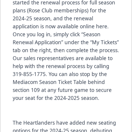
started the renewal process for full season
plans (Rose Club memberships) for the
2024-25 season, and the renewal
application is now available online
here
.
Once you log in, simply click “Season
Renewal Application” under the “My Tickets”
tab on the right, then complete the process.
Our sales representatives are available to
help with the renewal process by calling
319-855-1775. You can also stop by the
Mediacom Season Ticket Table behind
section 109 at any future game to secure
your seat for the 2024-2025 season.
The Heartlanders have added new seating
options for the 2024-25 season, debuting