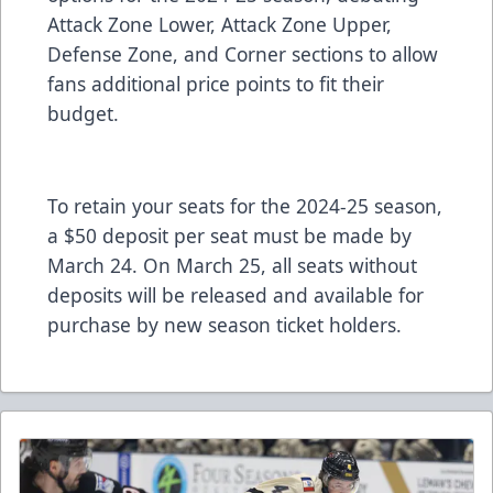
Attack Zone Lower, Attack Zone Upper,
Defense Zone, and Corner sections to allow
fans additional price points to fit their
budget.
To retain your seats for the 2024-25 season,
a $50 deposit per seat must be made by
March 24. On March 25, all seats without
deposits will be released and available for
purchase by new season ticket holders.