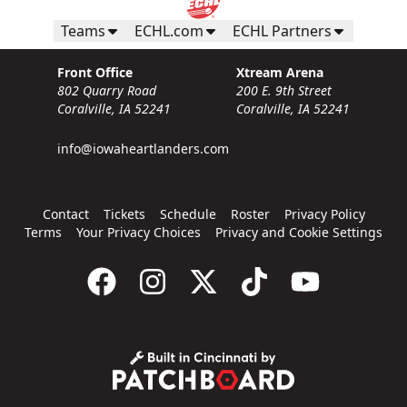
Teams
ECHL.com
ECHL Partners
Front Office
Xtream Arena
802 Quarry Road
200 E. 9th Street
Coralville, IA 52241
Coralville, IA 52241
info@iowaheartlanders.com
Contact
Tickets
Schedule
Roster
Privacy Policy
Terms
Your Privacy Choices
Privacy and Cookie Settings