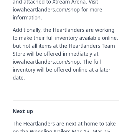
and attached to Xtream Arena. Visit
iowaheartlanders.com/shop
for more
information.
Additionally, the Heartlanders are working
to make their full inventory available online,
but not all items at the Heartlanders Team
Store will be offered immediately at
iowaheartlanders.com/shop
. The full
inventory will be offered online at a later
date.
Next up
The Heartlanders are next at home to take
on the Wheeling Nailers Mar. 13, Mar. 15