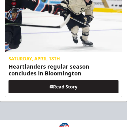
SATURDAY, APRIL 18TH
Heartlanders regular season
concludes in Bloomington
Read Story