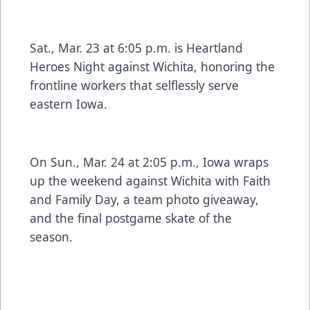
Sat., Mar. 23 at 6:05 p.m. is Heartland
Heroes Night against Wichita, honoring the
frontline workers that selflessly serve
eastern Iowa.
On Sun., Mar. 24 at 2:05 p.m., Iowa wraps
up the weekend against Wichita with Faith
and Family Day, a team photo giveaway,
and the final postgame skate of the
season.