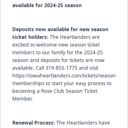
available for 2024-25 season
Deposits now available for new season
ticket holders:
The Heartlanders are
excited to welcome new season ticket
members to our family for the 2024-25
season and deposits for tickets are now
available. Call 319-855-1775 and visit
https://iowaheartlanders.com/tickets/season-
memberships
to start your easy process to
becoming a Rose Club Season Ticket
Member.
Renewal Process:
The Heartlanders have