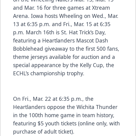
and Mar. 16 for three games at Xtream
Arena. Iowa hosts Wheeling on Wed., Mar.
13 at 6:35 p.m. and Fri., Mar. 15 at 6:35
p.m. March 16th is St. Hat Trick’s Day,
featuring a Heartlanders Mascot Dash
Bobblehead giveaway to the first 500 fans,
theme jerseys available for auction and a
special appearance by the Kelly Cup, the
ECHL’s championship trophy.
On Fri., Mar. 22 at 6:35 p.m., the
Heartlanders oppose the Wichita Thunder
in the 100th home game in team history,
featuring $5 youth tickets (online only, with
purchase of adult ticket).