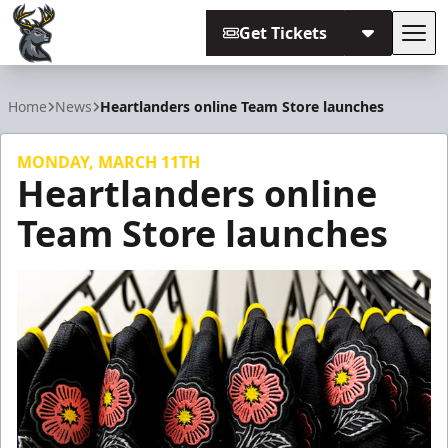
Get Tickets
Tog
Iowa Heartlanders
Home
News
Heartlanders online Team Store launches
MONDAY, MARCH 11TH
Heartlanders online
Team Store launches