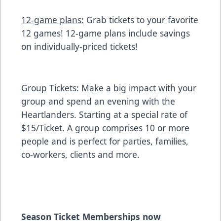
12-game plans:
Grab tickets to your favorite
12 games! 12-game plans include savings
on individually-priced tickets!
Group Tickets:
Make a big impact with your
group and spend an evening with the
Heartlanders. Starting at a special rate of
$15/Ticket. A group comprises 10 or more
people and is perfect for parties, families,
co-workers, clients and more.
Season Ticket Memberships now