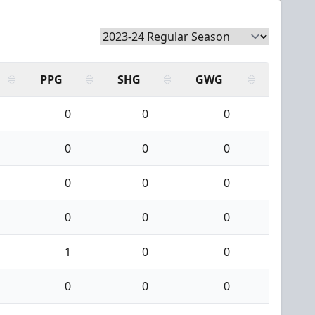
PPG
SHG
GWG
0
0
0
0
0
0
0
0
0
0
0
0
1
0
0
0
0
0