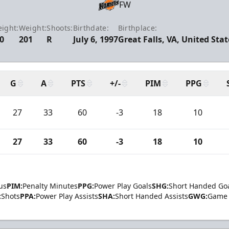
FW
eight:
Weight:
Shoots:
Birthdate:
Birthplace:
-0
201
R
July 6, 1997
Great Falls, VA, United Stat
G
A
PTS
+/-
PIM
PPG
27
33
60
-3
18
10
27
33
60
-3
18
10
us
PIM:
Penalty Minutes
PPG:
Power Play Goals
SHG:
Short Handed Go
:
Shots
PPA:
Power Play Assists
SHA:
Short Handed Assists
GWG:
Game 