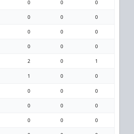
0
0
0
0
0
0
0
0
0
0
0
0
2
0
1
1
0
0
0
0
0
0
0
0
0
0
0