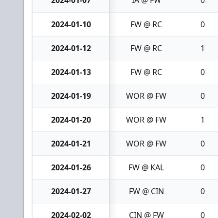
2024-01-10
FW @ RC
0
2024-01-12
FW @ RC
1
2024-01-13
FW @ RC
0
2024-01-19
WOR @ FW
0
2024-01-20
WOR @ FW
1
2024-01-21
WOR @ FW
0
2024-01-26
FW @ KAL
0
2024-01-27
FW @ CIN
0
2024-02-02
CIN @ FW
0