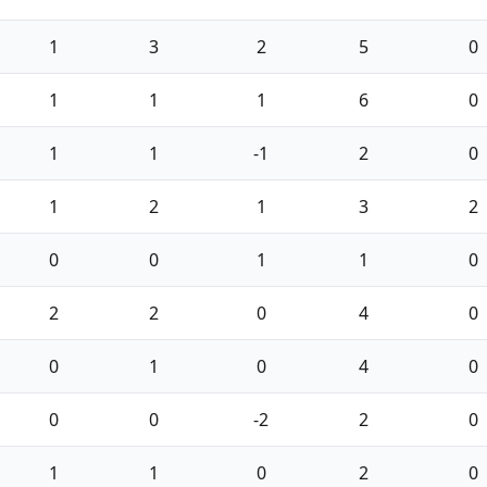
1
3
2
5
0
1
1
1
6
0
1
1
-1
2
0
1
2
1
3
2
0
0
1
1
0
2
2
0
4
0
0
1
0
4
0
0
0
-2
2
0
1
1
0
2
0