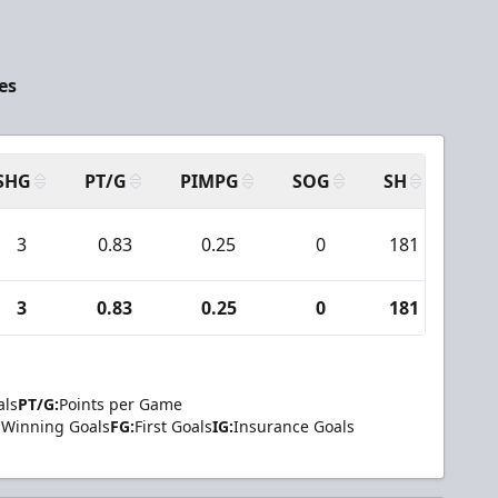
es
SHG
PT/G
PIMPG
SOG
SH
PPA
3
0.83
0.25
0
181
11
3
0.83
0.25
0
181
11
als
PT/G:
Points per Game
Winning Goals
FG:
First Goals
IG:
Insurance Goals