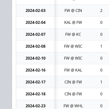
2024-02-03
FW @ CIN
2
2024-02-04
KAL @ FW
0
2024-02-07
FW @ KC
0
2024-02-08
FW @ WIC
1
2024-02-10
FW @ WIC
0
2024-02-16
FW @ KAL
0
2024-02-17
CIN @ FW
1
2024-02-18
CIN @ FW
0
2024-02-23
FW @ WHL
0