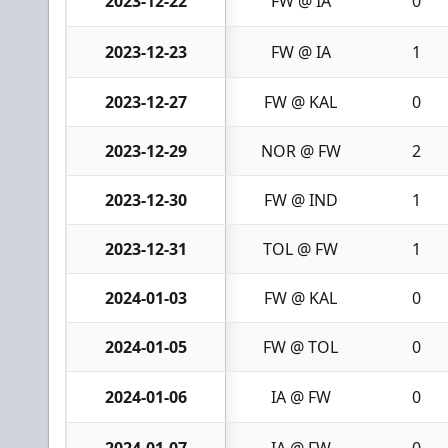
2023-12-22
FW @ IA
0
2023-12-23
FW @ IA
1
2023-12-27
FW @ KAL
0
2023-12-29
NOR @ FW
2
2023-12-30
FW @ IND
1
2023-12-31
TOL @ FW
1
2024-01-03
FW @ KAL
0
2024-01-05
FW @ TOL
0
2024-01-06
IA @ FW
0
2024-01-07
IA @ FW
0