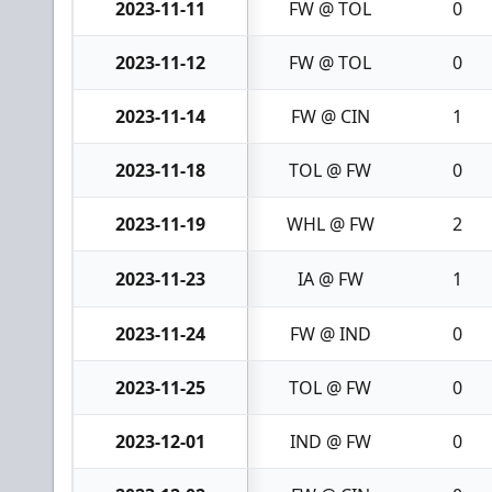
2023-11-11
FW @ TOL
0
2023-11-12
FW @ TOL
0
2023-11-14
FW @ CIN
1
2023-11-18
TOL @ FW
0
2023-11-19
WHL @ FW
2
2023-11-23
IA @ FW
1
2023-11-24
FW @ IND
0
2023-11-25
TOL @ FW
0
2023-12-01
IND @ FW
0