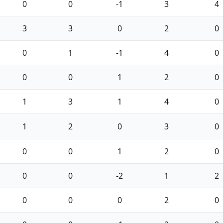
0
0
-1
3
4
3
3
0
2
0
0
1
-1
4
0
0
0
1
2
0
1
3
1
4
0
1
2
0
3
0
0
0
1
2
0
0
0
-2
1
2
0
0
0
2
0