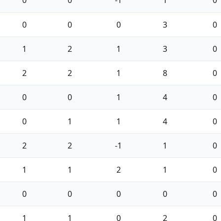
0
0
0
3
0
1
2
1
3
0
2
2
1
8
0
0
0
1
4
0
0
1
1
4
0
2
2
-1
1
0
1
1
2
1
0
0
0
0
0
0
1
1
0
2
0