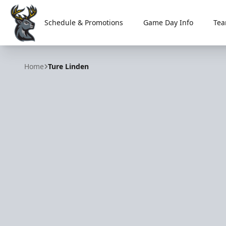
Schedule & Promotions
Game Day Info
Tea
Iowa Heartlanders
Home
Ture Linden