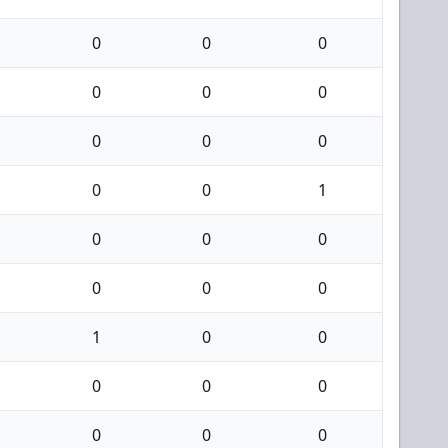
0
0
0
0
0
0
0
0
0
0
0
1
0
0
0
0
0
0
1
0
0
0
0
0
0
0
0