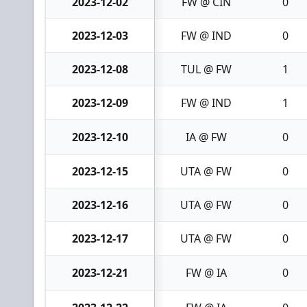
2023-12-02
FW @ CIN
0
2023-12-03
FW @ IND
0
2023-12-08
TUL @ FW
1
2023-12-09
FW @ IND
1
2023-12-10
IA @ FW
0
2023-12-15
UTA @ FW
0
2023-12-16
UTA @ FW
0
2023-12-17
UTA @ FW
0
2023-12-21
FW @ IA
0