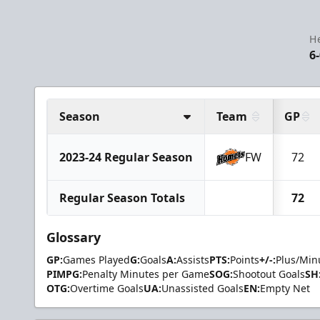
H
6
Season
Team
GP
2023-24 Regular Season
FW
72
Regular Season Totals
72
Glossary
GP:
Games Played
G:
Goals
A:
Assists
PTS:
Points
+/-:
Plus/Min
PIMPG:
Penalty Minutes per Game
SOG:
Shootout Goals
SH
OTG:
Overtime Goals
UA:
Unassisted Goals
EN:
Empty Net