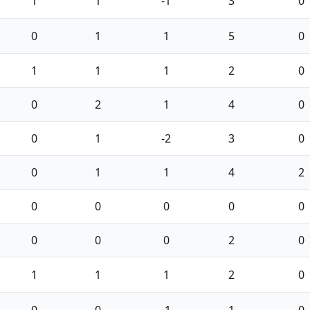
1
1
-1
3
0
0
1
1
5
0
1
1
1
2
0
0
2
1
4
0
0
1
-2
3
0
0
1
1
4
2
0
0
0
0
0
0
0
0
2
0
1
1
1
2
0
0
0
-1
1
0