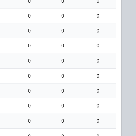
0
0
0
0
0
0
0
0
0
0
0
0
0
0
0
0
0
0
0
0
0
0
0
0
0
0
0