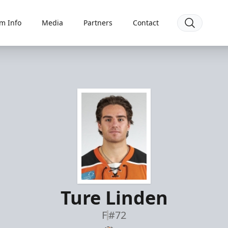
m Info
Media
Partners
Contact
Ture Linden
F
#72