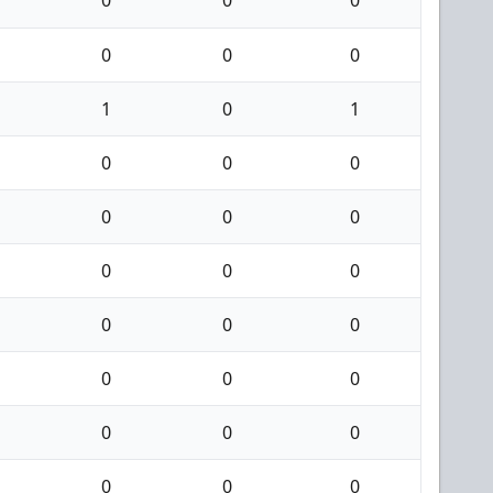
0
0
0
1
0
1
0
0
0
0
0
0
0
0
0
0
0
0
0
0
0
0
0
0
0
0
0