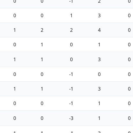
0
0
-1
2
0
0
0
1
3
0
1
2
2
4
0
0
1
0
1
0
1
1
0
3
0
0
0
-1
0
0
1
1
-1
3
0
0
0
-1
1
0
0
0
-3
1
0