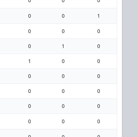
0
0
0
0
0
1
0
0
0
0
1
0
1
0
0
0
0
0
0
0
0
0
0
0
0
0
0
0
0
0