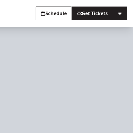
Schedule
Get Tickets