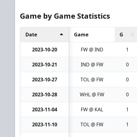
Game by Game Statistics
Date
Game
G
2023-10-20
FW @ IND
1
2023-10-21
IND @ FW
0
2023-10-27
TOL @ FW
0
2023-10-28
WHL @ FW
0
2023-11-04
FW @ KAL
1
2023-11-10
TOL @ FW
1