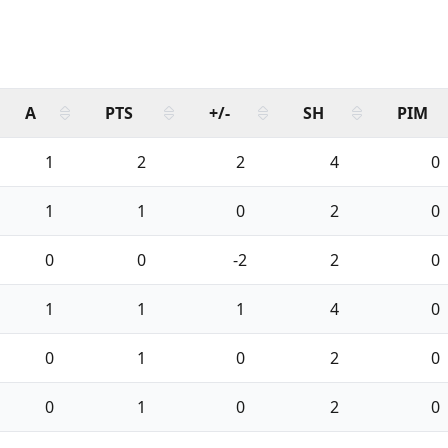
A
PTS
+/-
SH
PIM
1
2
2
4
0
1
1
0
2
0
0
0
-2
2
0
1
1
1
4
0
0
1
0
2
0
0
1
0
2
0