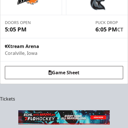
DOORS OPEN
PUCK DROP
5:05 PM
6:05 PM
CT
Xtream Arena
Coralville, Iowa
Game Sheet
Tickets