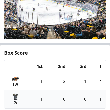
Box Score
1st
2nd
3rd
T
Team
1
2
1
4
FW
1
0
0
1
IA