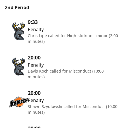
2nd Period
9:33
Penalty
Chris Lipe called for High-sticking - minor (2:00
minutes)
20:00
Penalty
Davis Koch called for Misconduct (10:00
minutes)
20:00
Penalty
Shawn Szydlowski called for Misconduct (10:00
minutes)