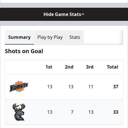
Hide Game Stats
Summary
Play by Play
Stats
Shots on Goal
1st
2nd
3rd
Total
Team
13
13
11
37
Fort Wayne Komets
13
7
13
33
Iowa Heartlanders