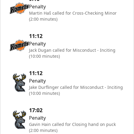
Penalty
Martin Haš called for Cross-Checking Minor
(2:00 minutes)
11:12
Penalty
Jack Dugan called for Misconduct - Inciting
(10:00 minutes)
11:12
Penalty
Jake Durflinger called for Misconduct - Inciting
(10:00 minutes)
17:02
Penalty
Gavin Hain called for Closing hand on puck
(2:00 minutes)