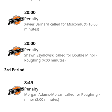
20:00
Penalty
Xavier Bernard called for Misconduct (10:00
minutes)
20:00
Penalty
Shawn Szydlowski called for Double Minor -
Roughing (4:00 minutes)
3rd Period
8:49
Penalty
Morgan Adams-Moisan called for Roughing -
minor (2:00 minutes)