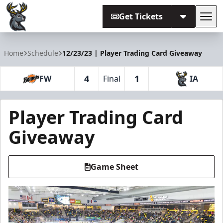
Get Tickets
Tog
Iowa Heartlanders
Home
Schedule
12/23/23 | Player Trading Card Giveaway
4
1
FW
Final
IA
Player Trading Card
Giveaway
Game Sheet