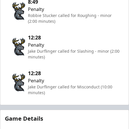
8:49
Penalty
Robbie Stucker called for Roughing - minor
(2:00 minutes)
12:28
Penalty
Jake Durflinger called for Slashing - minor (2:00
minutes)
12:28
Penalty
Jake Durflinger called for Misconduct (10:00
minutes)
Game Details