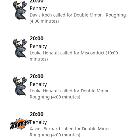
20:00
Penalty
Davis Koch called for Double Minor - Roughing
(4:00 minutes)
20:00
Penalty
Louka Henault called for Misconduct (10:00
minutes)
20:00
Penalty
Louka Henault called for Double Minor -
Roughing (4:00 minutes)
20:00
Penalty
Xavier Bernard called for Double Minor -
Roughing (4:00 minutes)