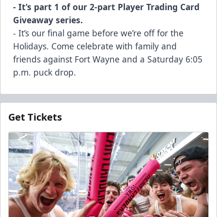
- It’s part 1 of our 2-part Player Trading Card
Giveaway series.
- It’s our final game before we’re off for the
Holidays. Come celebrate with family and
friends against Fort Wayne and a Saturday 6:05
p.m. puck drop.
Get Tickets