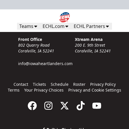
Teams
ECHL.com
ECHL Partners
Front Office
Xtream Arena
802 Quarry Road
200 E. 9th Street
Coralville, IA 52241
Coralville, IA 52241
info@iowaheartlanders.com
Contact
Tickets
Schedule
Roster
Privacy Policy
Terms
Your Privacy Choices
Privacy and Cookie Settings