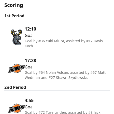
Scoring
1st Period
12:10
Goal
Goal by #36 Yuki Miura, assisted by #17 Davis
Koch.
17:28
Goal
Goal by #64 Nolan Volcan, assisted by #67 Matt
Wedman and #27 Shawn Szydlowski.
2nd Period
4:55
Goal
Goal by #72 Ture Linden, assisted by #8 Jack