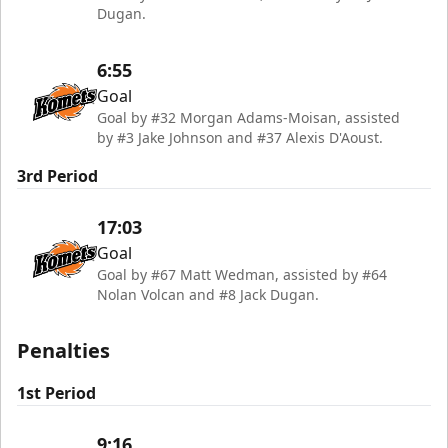
Dugan.
6:55
Goal
Goal by #32 Morgan Adams-Moisan, assisted
by #3 Jake Johnson and #37 Alexis D'Aoust.
3rd Period
17:03
Goal
Goal by #67 Matt Wedman, assisted by #64
Nolan Volcan and #8 Jack Dugan.
Penalties
1st Period
9:16