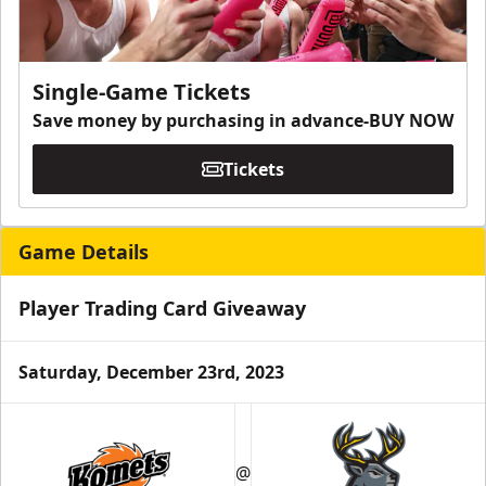
Single-Game Tickets
Save money by purchasing in advance-BUY NOW
Tickets
Game Details
Player Trading Card Giveaway
Saturday, December 23rd, 2023
@