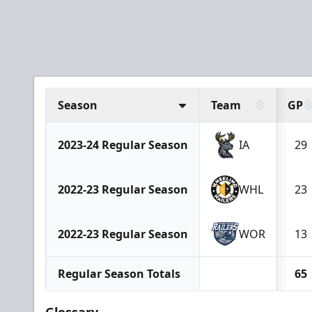
Season
Team
GP
2023-24 Regular Season
IA
29
2022-23 Regular Season
WHL
23
2022-23 Regular Season
WOR
13
Regular Season Totals
65
Glossary