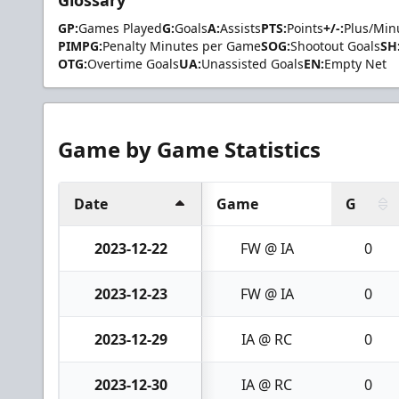
GP:
Games Played
G:
Goals
A:
Assists
PTS:
Points
+/-:
Plus/Min
PIMPG:
Penalty Minutes per Game
SOG:
Shootout Goals
SH
OTG:
Overtime Goals
UA:
Unassisted Goals
EN:
Empty Net
Game by Game Statistics
Date
Game
G
2023-12-22
FW @ IA
0
2023-12-23
FW @ IA
0
2023-12-29
IA @ RC
0
2023-12-30
IA @ RC
0