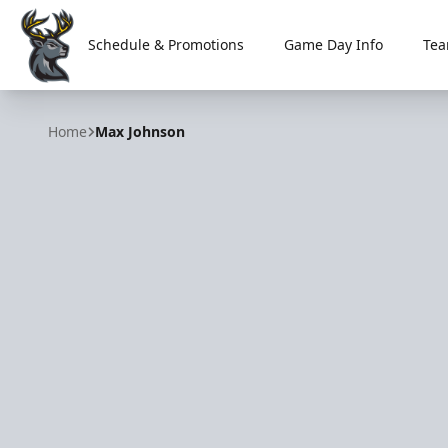
Schedule & Promotions
Game Day Info
Tea
Iowa Heartlanders
Home
Max Johnson