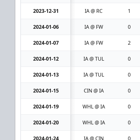
2023-12-31
IA @ RC
1
2024-01-06
IA @ FW
0
2024-01-07
IA @ FW
2
2024-01-12
IA @ TUL
0
2024-01-13
IA @ TUL
0
2024-01-15
CIN @ IA
0
2024-01-19
WHL @ IA
0
2024-01-20
WHL @ IA
0
2024-01-24
IA @ CIN
0