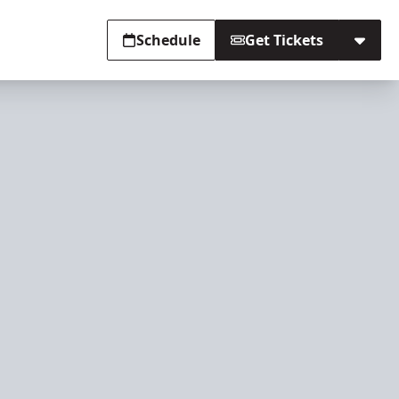
Schedule
Get Tickets