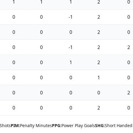
1
1
1
2
0
0
0
-1
2
0
0
0
0
2
0
0
0
-1
2
2
0
0
1
2
0
0
0
0
1
0
0
0
0
0
2
0
0
0
2
0
Shots
PIM:
Penalty Minutes
PPG:
Power Play Goals
SHG:
Short Handed