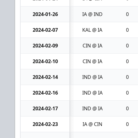
2024-01-26
IA @ IND
0
2024-02-07
KAL @ IA
0
2024-02-09
CIN @ IA
0
2024-02-10
CIN @ IA
0
2024-02-14
IND @ IA
0
2024-02-16
IND @ IA
0
2024-02-17
IND @ IA
0
2024-02-23
IA @ CIN
0