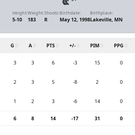
Height:
Weight:
Shoots:
Birthdate:
Birthplace:
5-10
183
R
May 12, 1998
Lakeville, MN
G
A
PTS
+/-
PIM
PPG
3
3
6
-3
15
0
2
3
5
-8
2
0
1
2
3
-6
14
0
6
8
14
-17
31
0