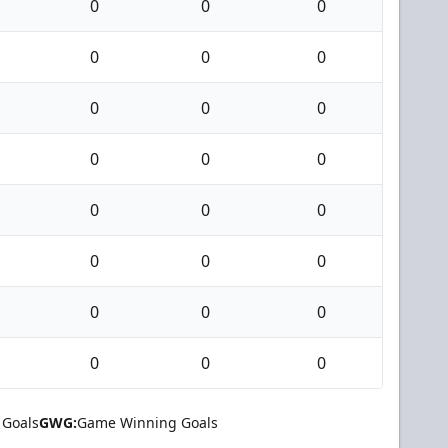
0
0
0
0
0
0
0
0
0
0
0
0
0
0
0
0
0
0
0
0
0
0
0
0
 Goals
GWG:
Game Winning Goals