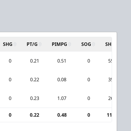
SHG
PT/G
PIMPG
SOG
SH
P
0
0.21
0.51
0
55
0
0.22
0.08
0
35
0
0.23
1.07
0
26
0
0.22
0.48
0
116