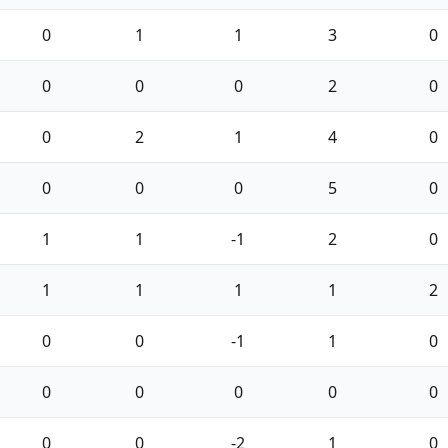
0
1
1
3
0
0
0
0
2
0
0
2
1
4
0
0
0
0
5
0
1
1
-1
2
0
1
1
1
1
2
0
0
-1
1
0
0
0
0
0
0
0
0
-2
1
0