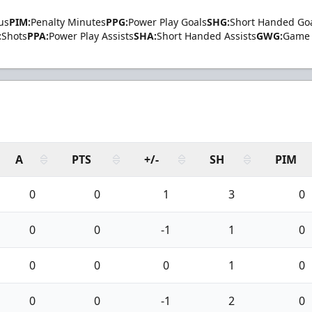
us
PIM:
Penalty Minutes
PPG:
Power Play Goals
SHG:
Short Handed Go
:
Shots
PPA:
Power Play Assists
SHA:
Short Handed Assists
GWG:
Game 
A
PTS
+/-
SH
PIM
0
0
1
3
0
0
0
-1
1
0
0
0
0
1
0
0
0
-1
2
0