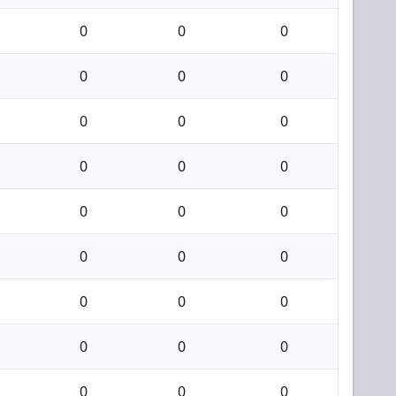
0
0
0
0
0
0
0
0
0
0
0
0
0
0
0
0
0
0
0
0
0
0
0
0
0
0
0