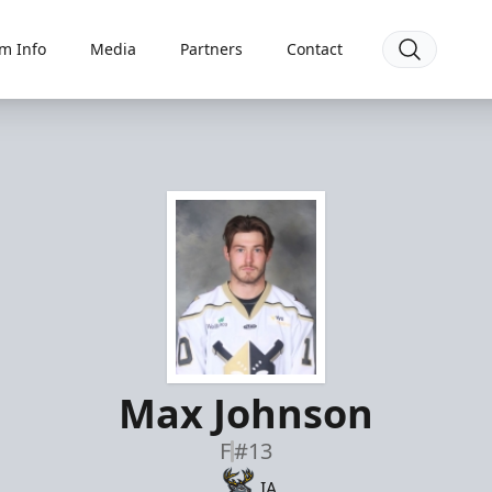
m Info
Media
Partners
Contact
Max Johnson
F
#13
IA