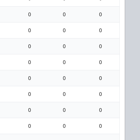
0
0
0
0
0
0
0
0
0
0
0
0
0
0
0
0
0
0
0
0
0
0
0
0