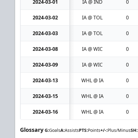
2024-03-01
IA @ IND
0
2024-03-02
IA @ TOL
0
2024-03-03
IA @ TOL
0
2024-03-08
IA @ WIC
0
2024-03-09
IA @ WIC
0
2024-03-13
WHL @ IA
0
2024-03-15
WHL @ IA
0
2024-03-16
WHL @ IA
0
Glossary
G:
Goals
A:
Assists
PTS:
Points
+/-:
Plus/Minus
SH: