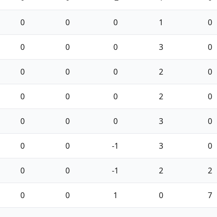
0
0
0
1
0
0
0
0
3
0
0
0
0
2
0
0
0
0
2
0
0
0
0
3
0
0
0
-1
3
0
0
0
-1
2
2
0
0
1
0
7