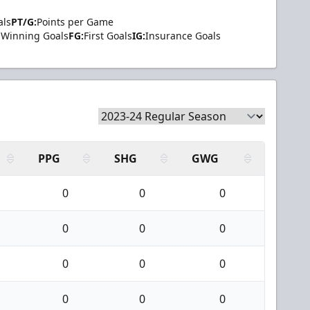
als
PT/G:
Points per Game
Winning Goals
FG:
First Goals
IG:
Insurance Goals
PPG
SHG
GWG
0
0
0
0
0
0
0
0
0
0
0
0