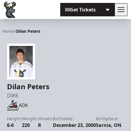
Get Tickets
Tog
Iowa Heartlanders
Home
Dilan Peters
Dilan Peters
D
#8
ADK
Height:
Weight:
Shoots:
Birthdate:
Birthplace:
6-6
220
R
December 23, 2000
Sarnia, ON