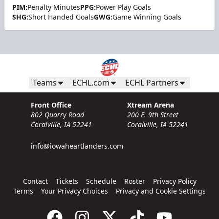
PIM:
Penalty Minutes
PPG:
Power Play Goals
SHG:
Short Handed Goals
GWG:
Game Winning Goals
Teams
ECHL.com
ECHL Partners
Front Office
Xtream Arena
802 Quarry Road
200 E. 9th Street
Coralville, IA 52241
Coralville, IA 52241
info@iowaheartlanders.com
Contact
Tickets
Schedule
Roster
Privacy Policy
Terms
Your Privacy Choices
Privacy and Cookie Settings