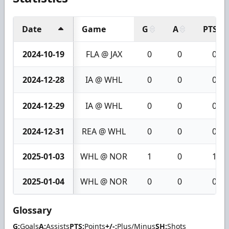
Date
Game
G
A
PTS
2024-10-19
FLA @ JAX
0
0
0
2024-12-28
IA @ WHL
0
0
0
2024-12-29
IA @ WHL
0
0
0
2024-12-31
REA @ WHL
0
0
0
2025-01-03
WHL @ NOR
1
0
1
2025-01-04
WHL @ NOR
0
0
0
Glossary
G:
Goals
A:
Assists
PTS:
Points
+/-:
Plus/Minus
SH:
Shots