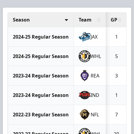
Season
Team
GP
2024-25 Regular Season
JAX
1
2024-25 Regular Season
WHL
5
2023-24 Regular Season
REA
3
2023-24 Regular Season
IND
1
2022-23 Regular Season
NFL
7
2022-23 Regular Season
WHL
20