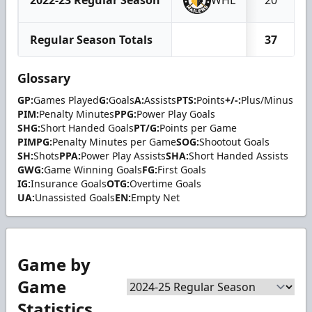
Regular Season Totals
37
Glossary
GP:
Games Played
G:
Goals
A:
Assists
PTS:
Points
+/-:
Plus/Minus
PIM:
Penalty Minutes
PPG:
Power Play Goals
SHG:
Short Handed Goals
PT/G:
Points per Game
PIMPG:
Penalty Minutes per Game
SOG:
Shootout Goals
SH:
Shots
PPA:
Power Play Assists
SHA:
Short Handed Assists
GWG:
Game Winning Goals
FG:
First Goals
IG:
Insurance Goals
OTG:
Overtime Goals
UA:
Unassisted Goals
EN:
Empty Net
Game by
Game
Statistics