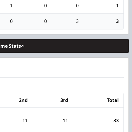
1
0
0
1
0
0
3
3
ame Stats
2nd
3rd
Total
11
11
33