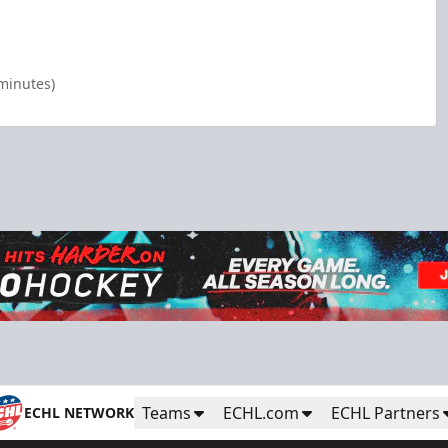
 minutes)
Teams
ECHL.com
ECHL Partners
ECHL NETWORK