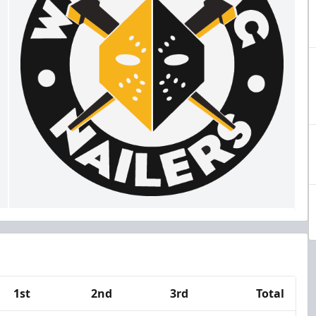
1st
2nd
3rd
Total