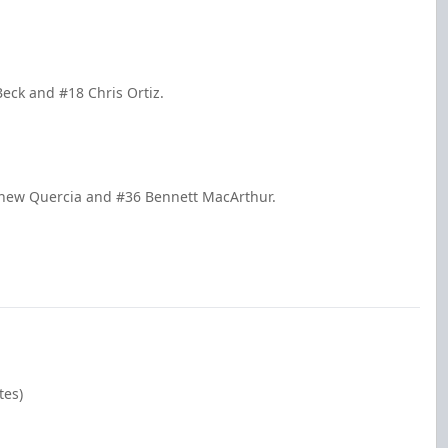
Beck and #18 Chris Ortiz.
tthew Quercia and #36 Bennett MacArthur.
tes)