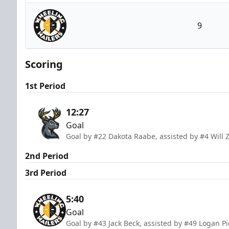
Iowa Heartlanders
9
Wheeling Nailers
Scoring
1st Period
12:27
Goal
Goal by #22 Dakota Raabe, assisted by #4 Will 
2nd Period
3rd Period
5:40
Goal
Goal by #43 Jack Beck, assisted by #49 Logan P