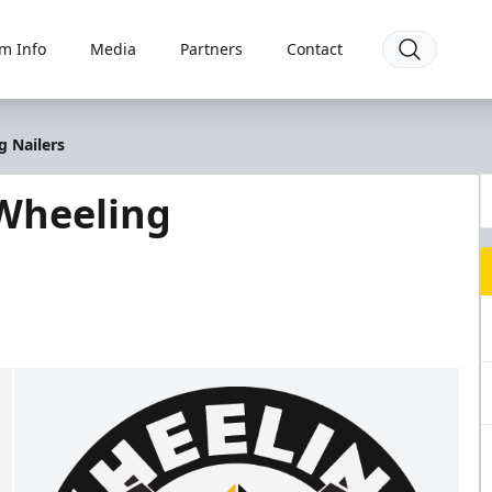
m Info
Media
Partners
Contact
g Nailers
Wheeling