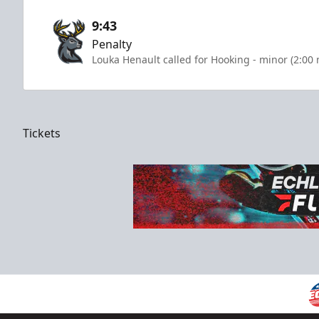
9:43
Penalty
Louka Henault called for Hooking - minor (2:00
Tickets