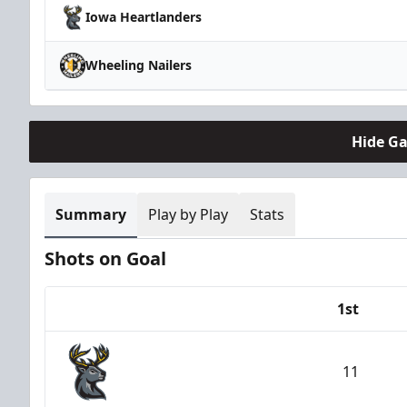
Iowa Heartlanders
Wheeling Nailers
Hide G
Summary
Play by Play
Stats
Shots on Goal
1st
Team
11