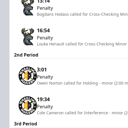
13:14
Penalty
Bogdans Hodass called for Cross-Checking Mino
16:54
Penalty
Louka Henault called for Cross-Checking Minor 
2nd Period
3:01
Penalty
Owen Norton called for Holding - minor (2:00 m
19:34
Penalty
Cole Cameron called for Interference - minor (
3rd Period