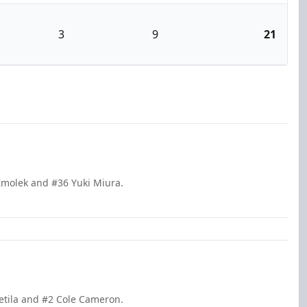
3
9
21
Zmolek and #36 Yuki Miura.
ietila and #2 Cole Cameron.