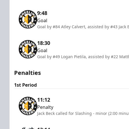
9:48
Goal
Goal by #84 Atley Calvert, assisted by #43 Jack 
18:30
Goal
Goal by #49 Logan Pietila, assisted by #22 Ma
Penalties
1st Period
11:12
Penalty
Jack Beck called for Slashing - minor (2:00 minu