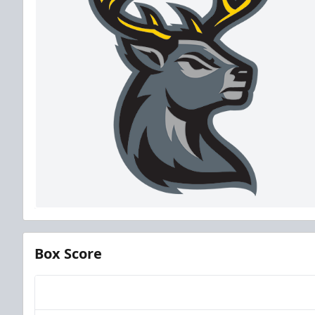
Box Score
Team