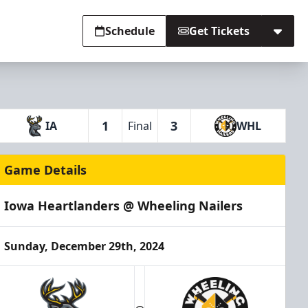
Schedule
Get Tickets
1
3
IA
Final
WHL
Game Details
Iowa Heartlanders @ Wheeling Nailers
Sunday, December 29th, 2024