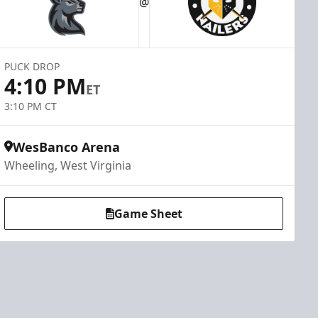
@
PUCK DROP
4:10 PM
ET
3:10 PM CT
WesBanco Arena
Wheeling, West Virginia
Game Sheet