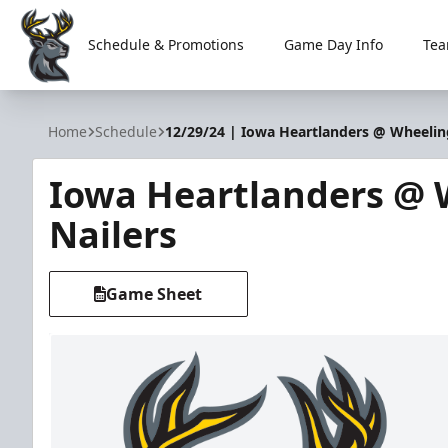
Schedule & Promotions
Game Day Info
Tea
Iowa Heartlanders
Home
Schedule
12/29/24 | Iowa Heartlanders @ Wheelin
Iowa Heartlanders @ 
Nailers
Game Sheet