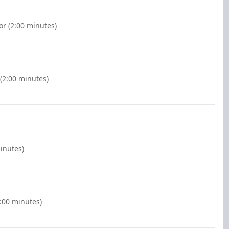
r (2:00 minutes)
(2:00 minutes)
inutes)
2:00 minutes)