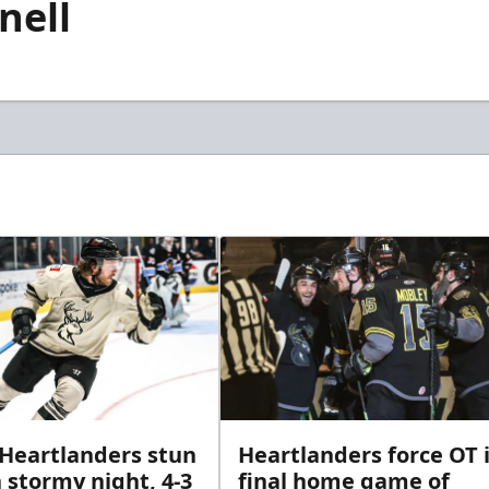
nell
 Heartlanders stun
Heartlanders force OT 
 stormy night, 4-3
final home game of