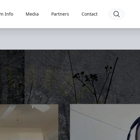
m Info
Media
Partners
Contact