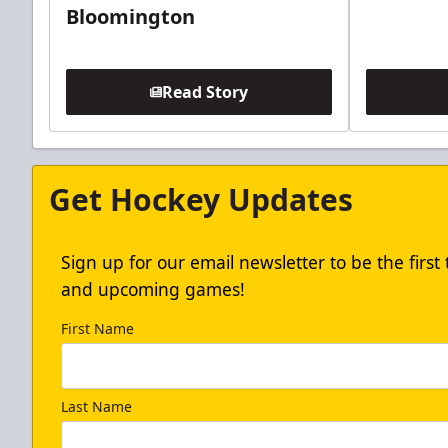
Bloomington
Read Story
Get Hockey Updates
Sign up for our email newsletter to be the firs
and upcoming games!
First Name
Last Name