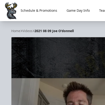
Schedule & Promotions
Game Day Info
Tea
Iowa Heartlanders
Home
Videos
2021 08 09 Joe O'donnell