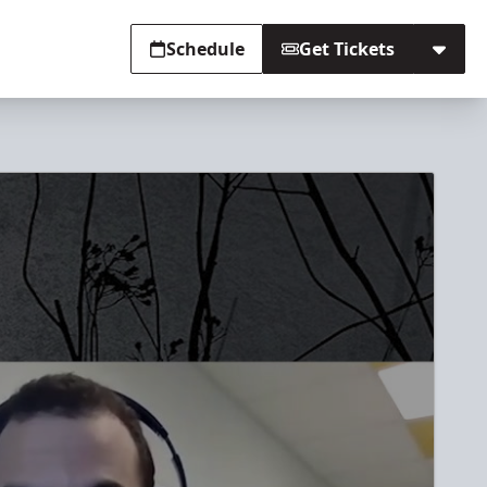
Schedule
Get Tickets