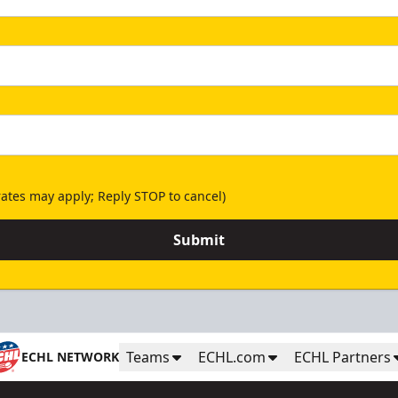
ates may apply; Reply STOP to cancel)
Submit
Teams
ECHL.com
ECHL Partners
ECHL NETWORK