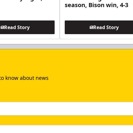
season, Bison win, 4-3
Read Story
Read Story
t to know about news