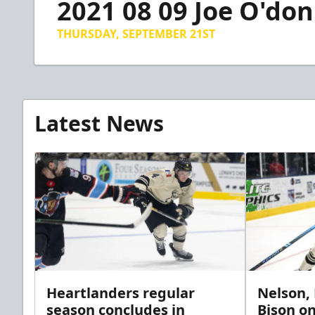
2021 08 09 Joe O'don
of
16
minutes,
THURSDAY, SEPTEMBER 21ST
18
seconds
Volume
90%
Latest News
Heartlanders regular
Nelson,
season concludes in
Bison on