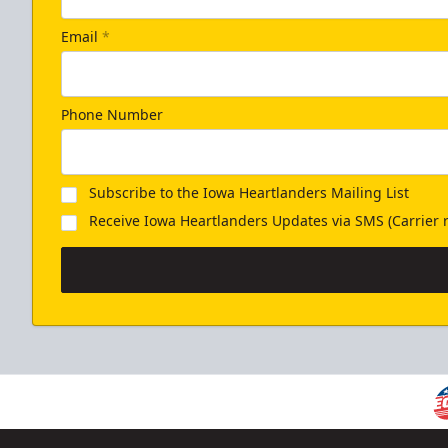
Email
*
Phone Number
Subscribe to the Iowa Heartlanders Mailing List
Receive Iowa Heartlanders Updates via SMS (Carrier r