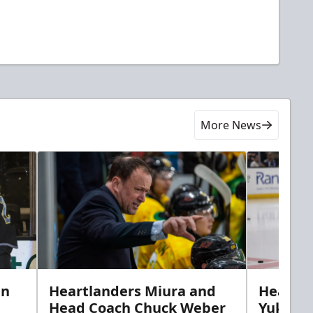
More News
in
Heartlanders Miura and
Heartla
Head Coach Chuck Weber
Yuki’s f