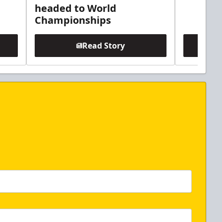
headed to World
Championships
Read Story