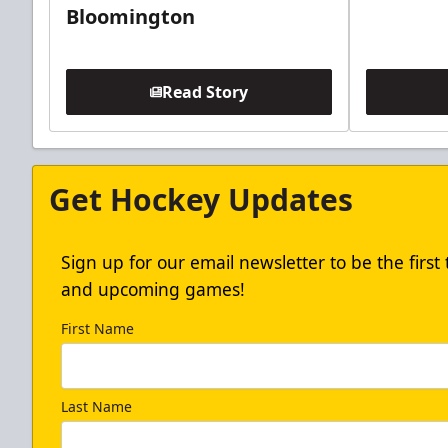
Bloomington
Read Story
Get Hockey Updates
Sign up for our email newsletter to be the firs
and upcoming games!
First Name
Last Name