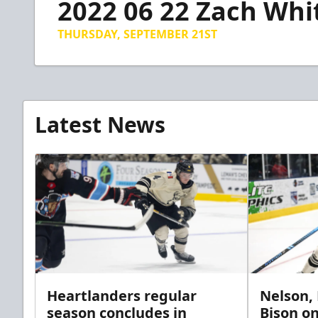
2022 06 22 Zach Whi
of
4
minutes,
THURSDAY, SEPTEMBER 21ST
41
seconds
Volume
90%
Latest News
Heartlanders regular
Nelson,
season concludes in
Bison on