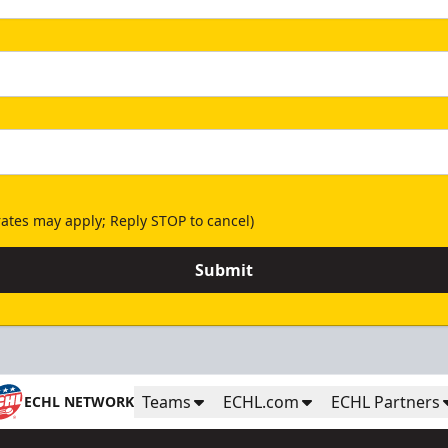
ates may apply; Reply STOP to cancel)
Submit
Teams
ECHL.com
ECHL Partners
ECHL NETWORK