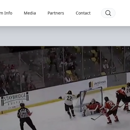
m Info
Media
Partners
Contact