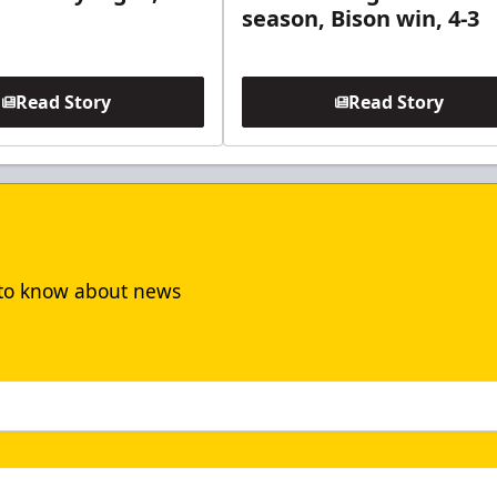
season, Bison win, 4-3
Read Story
Read Story
t to know about news