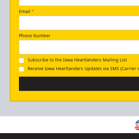
Email
*
Phone Number
Subscribe to the Iowa Heartlanders Mailing List
Receive Iowa Heartlanders Updates via SMS (Carrier r