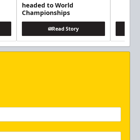
headed to World
Championships
Read Story