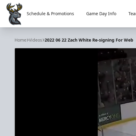
Schedule & Promotions
Game Day Info
Tea
Iowa Heartlanders
Home
Videos
2022 06 22 Zach White Re-signing For Web