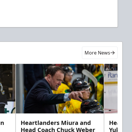
More News
in
Heartlanders Miura and
Heartla
Head Coach Chuck Weber
Yuki’s f