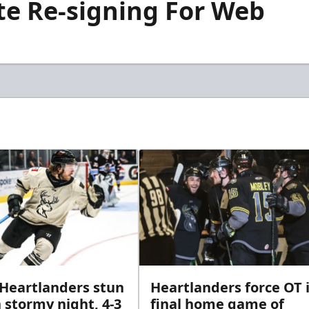
te Re-signing For Web
 Heartlanders stun
Heartlanders force OT 
 stormy night, 4-3
final home game of