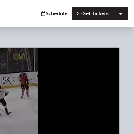
Schedule
Get Tickets