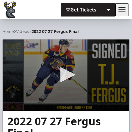
Get Tickets
Tog
Iowa Heartlanders
Home
Videos
2022 07 27 Fergus Final
0
2022 07 27 Fergus
seconds
of
2
minutes,