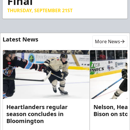
Final
34
seconds
THURSDAY, SEPTEMBER 21ST
Latest News
More News
Heartlanders regular
Nelson, Hear
season concludes in
Bison on sto
Bloomington