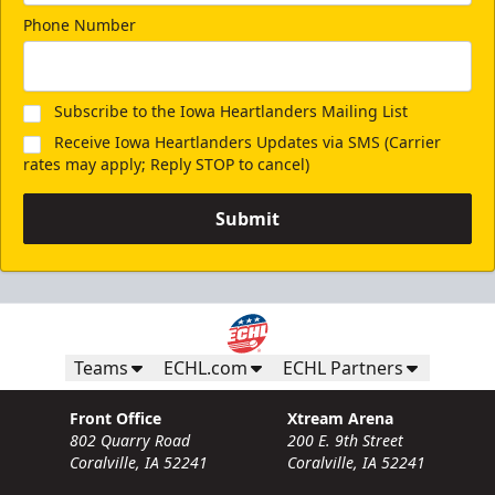
Phone Number
Subscribe to the Iowa Heartlanders Mailing List
Receive Iowa Heartlanders Updates via SMS (Carrier
rates may apply; Reply STOP to cancel)
Submit
Teams
ECHL.com
ECHL Partners
Front Office
Xtream Arena
802 Quarry Road
200 E. 9th Street
Coralville, IA 52241
Coralville, IA 52241