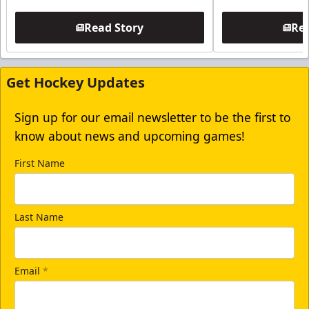
Read Story
Rea
Get Hockey Updates
Sign up for our email newsletter to be the first to
know about news and upcoming games!
First Name
Last Name
Email
*