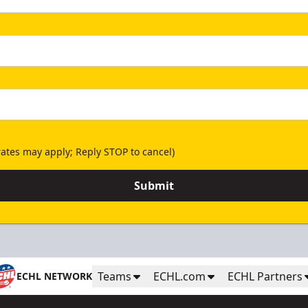
ates may apply; Reply STOP to cancel)
Submit
Teams
ECHL.com
ECHL Partners
ECHL NETWORK