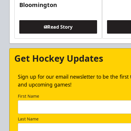
Bloomington
Read Story
Get Hockey Updates
Sign up for our email newsletter to be the firs
and upcoming games!
First Name
Last Name