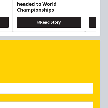
headed to World
Championships
Read Story