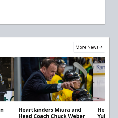
More News
in
Heartlanders Miura and
Heartla
Head Coach Chuck Weber
Yuki’s f