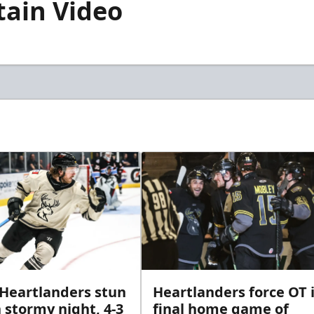
tain Video
 Heartlanders stun
Heartlanders force OT 
 stormy night, 4-3
final home game of