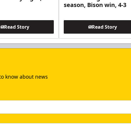
season, Bison win, 4-3
Read Story
Read Story
t to know about news