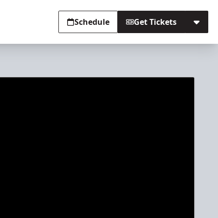
Schedule
Get Tickets