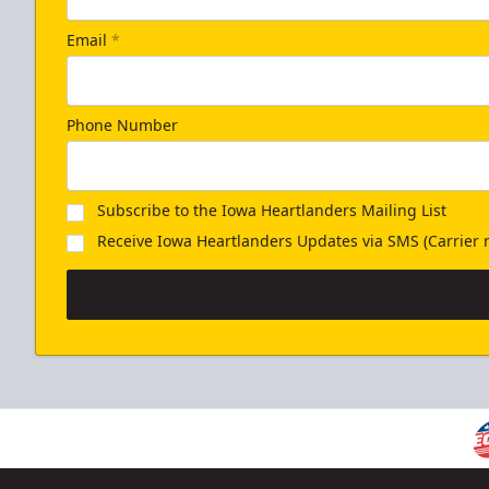
Email
*
Phone Number
Subscribe to the Iowa Heartlanders Mailing List
Receive Iowa Heartlanders Updates via SMS (Carrier r