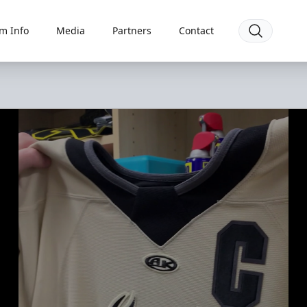
m Info
Media
Partners
Contact