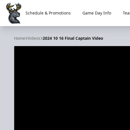
Schedule & Promotions
Game Day Info
Tea
Iowa Heartlanders
Home
Videos
2024 10 16 Final Captain Video