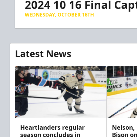
2024 10 16 Final Cap
of
1
minute,
WEDNESDAY, OCTOBER 16TH
9
seconds
Volume
90%
Latest News
Heartlanders regular
Nelson,
season concludes in
Bison on