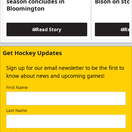
season concludes in
Bison on sto
Bloomington
Read Story
Rea
Get Hockey Updates
Sign up for our email newsletter to be the first to
know about news and upcoming games!
First Name
Last Name