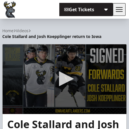
Get Tickets
Tog
Iowa Heartlanders
Home
Videos
Cole Stallard and Josh Koepplinger return to Iowa
0
Cole Stallard and Josh
seconds
of