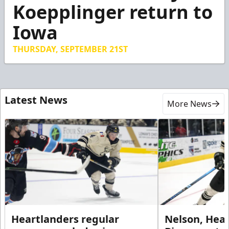
4
Koepplinger return to
minutes,
28
Iowa
seconds
THURSDAY, SEPTEMBER 21ST
Latest News
More News
Heartlanders regular
Nelson, Hear