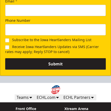
Email
*
Phone Number
Subscribe to the Iowa Heartlanders Mailing List
Receive Iowa Heartlanders Updates via SMS (Carrier
rates may apply; Reply STOP to cancel)
Submit
Teams
ECHL.com
ECHL Partners
Front Office
Xtream Arena