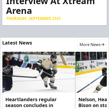
Interview At Xtream
50
Arena
seconds
THURSDAY, SEPTEMBER 21ST
Latest News
More News
Heartlanders regular
Nelson, Hear
season concludes in
Bison on sto