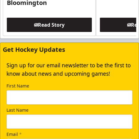
Bloomington
Read Story
Rea
Get Hockey Updates
Sign up for our email newsletter to be the first to
know about news and upcoming games!
First Name
Last Name
Email
*