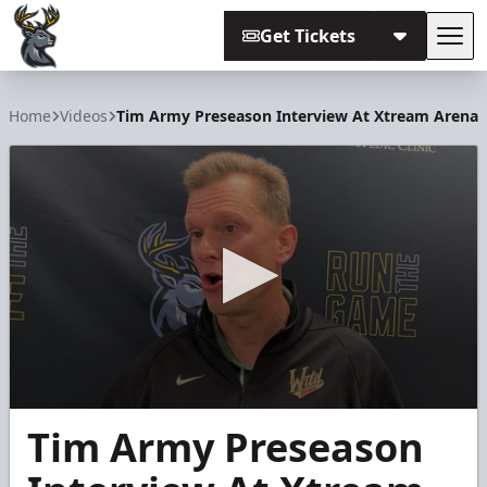
Get Tickets
Tog
Iowa Heartlanders
Home
Videos
Tim Army Preseason Interview At Xtream Arena
0
Tim Army Preseason
seconds
of
8
minutes,