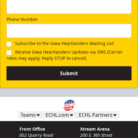
Phone Number
Subscribe to the Iowa Heartlanders Mailing List
Receive Iowa Heartlanders Updates via SMS (Carrier
rates may apply; Reply STOP to cancel)
Submit
Teams
ECHL.com
ECHL Partners
Front Office
Xtream Arena
802 Quarry Road
200 E. 9th Street