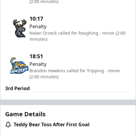
(2:00 minutes)
10:17
Penalty
Nolan Orzeck called for Roughing - minor (2:00
minutes)
18:51
Penalty
Brandon Hawkins called for Tripping - minor
(2:00 minutes)
3rd Period
Game Details
Teddy Bear Toss After First Goal