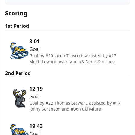
Iowa Heartlanders
Scoring
1st Period
8:01
Goal
Goal by #20 Jacob Truscott, assisted by #17
Mitch Lewandowski and #8 Denis Smirnov.
2nd Period
12:19
Goal
Goal by #22 Thomas Stewart, assisted by #17
Jonny Sorenson and #36 Yuki Miura.
19:43
Goal