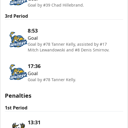
Goal by #39 Chad Hillebrand.
3rd Period
8:53
Goal
Goal by #78 Tanner Kelly, assisted by #17
Mitch Lewandowski and #8 Denis Smirnov.
17:36
Goal
Goal by #78 Tanner Kelly.
Penalties
1st Period
13:31