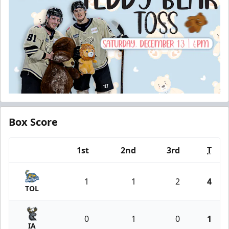
Box Score
1st
2nd
3rd
T
Team
1
1
2
4
TOL
0
1
0
1
IA