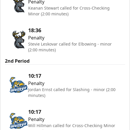
Penalty
Keanan Stewart called for Cross-Checking
Minor (2:00 minutes)
18:36
Penalty
Stevie Leskovar called for Elbowing - minor
(2:00 minutes)
2nd Period
10:17
Penalty
Jordan Ernst called for Slashing - minor (2:00
minutes)
10:17
Penalty
Will Hillman called for Cross-Checking Minor