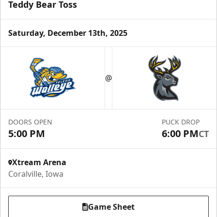
Teddy Bear Toss
Saturday, December 13th, 2025
@
DOORS OPEN
PUCK DROP
5:00 PM
6:00 PM
CT
Xtream Arena
Coralville, Iowa
Game Sheet