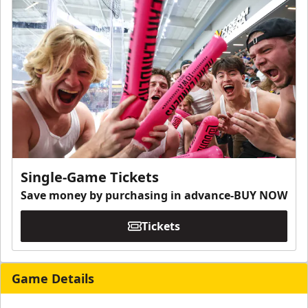
Single-Game Tickets
Save money by purchasing in advance-BUY NOW
Tickets
Game Details