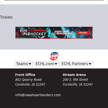
Tickets
Teams
ECHL.com
ECHL Partners
Front Office
Xtream Arena
802 Quarry Road
200 E. 9th Street
Coralville, IA 52241
Coralville, IA 52241
info@iowaheartlanders.com