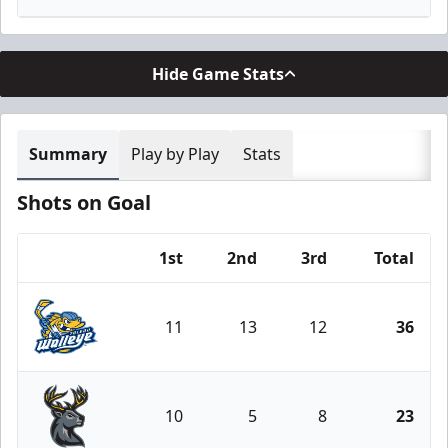
Hide Game Stats
Summary
Play by Play
Stats
Shots on Goal
1st
2nd
3rd
Total
Team
11
13
12
36
Toledo Walleye
10
5
8
23