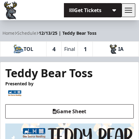
Get Tickets
Tog
Iowa Heartlanders
Home
Schedule
12/13/25 | Teddy Bear Toss
4
1
TOL
Final
IA
Teddy Bear Toss
Presented by
Game Sheet