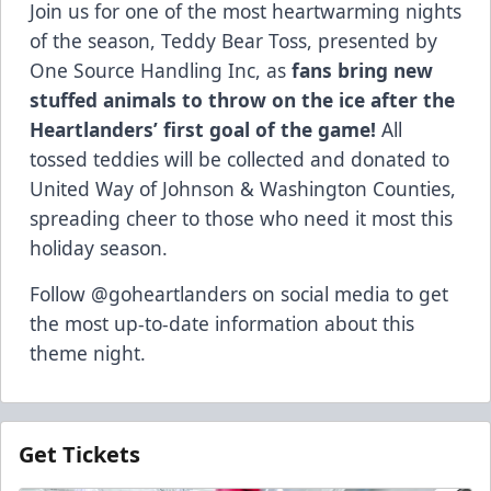
Join us for one of the most heartwarming nights
of the season, Teddy Bear Toss, presented by
One Source Handling Inc, as
fans bring new
stuffed animals to throw on the ice after the
Heartlanders’ first goal of the game!
All
tossed teddies will be collected and donated to
United Way of Johnson & Washington Counties,
spreading cheer to those who need it most this
holiday season.
Follow @goheartlanders on social media to get
the most up-to-date information about this
theme night.
Get Tickets