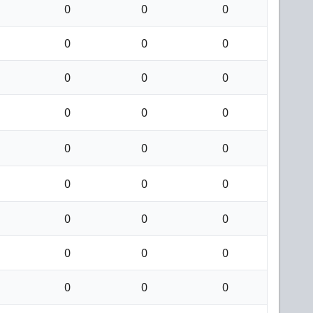
0
0
0
0
0
0
0
0
0
0
0
0
0
0
0
0
0
0
0
0
0
0
0
0
0
0
0