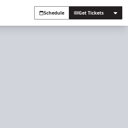
Schedule
Get Tickets