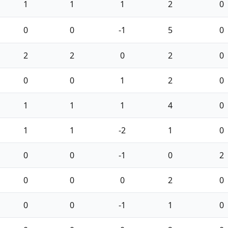
1
1
1
2
0
0
0
-1
5
0
2
2
0
2
0
0
0
1
2
0
1
1
1
4
0
1
1
-2
1
0
0
0
-1
0
2
0
0
0
2
0
0
0
-1
1
0