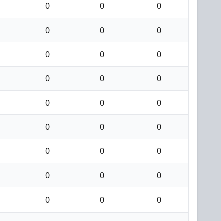
0
0
0
0
0
0
0
0
0
0
0
0
0
0
0
0
0
0
0
0
0
0
0
0
0
0
0