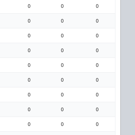
0
0
0
0
0
0
0
0
0
0
0
0
0
0
0
0
0
0
0
0
0
0
0
0
0
0
0