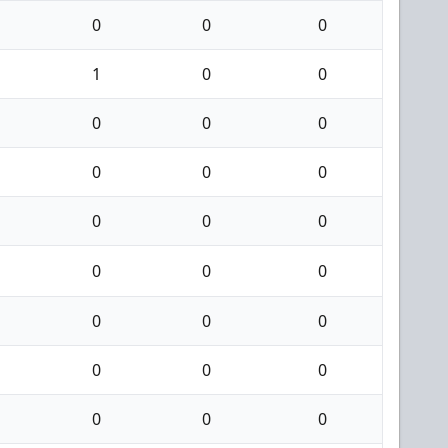
0
0
0
1
0
0
0
0
0
0
0
0
0
0
0
0
0
0
0
0
0
0
0
0
0
0
0