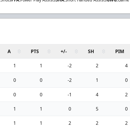
A
PTS
+/-
SH
PIM
1
1
-2
2
4
0
0
-2
1
0
0
0
-1
4
2
1
1
0
5
0
1
1
2
2
2