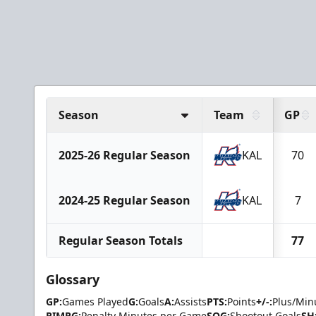
Season
Team
GP
2025-26 Regular Season
KAL
70
2024-25 Regular Season
KAL
7
Regular Season Totals
77
Glossary
GP:
Games Played
G:
Goals
A:
Assists
PTS:
Points
+/-:
Plus/Min
PIMPG:
Penalty Minutes per Game
SOG:
Shootout Goals
SH