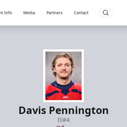
m Info
Media
Partners
Contact
Davis Pennington
D
#4