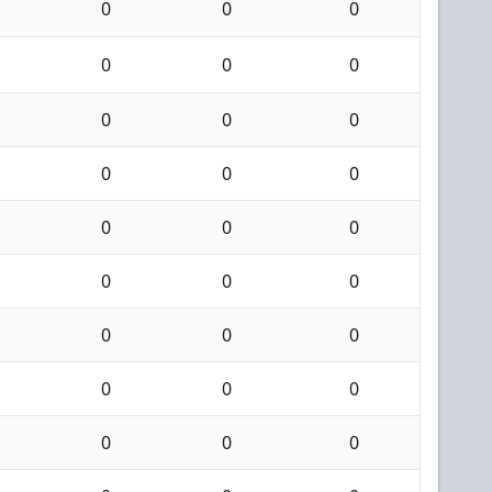
0
0
0
0
0
0
0
0
0
0
0
0
0
0
0
0
0
0
0
0
0
0
0
0
0
0
0