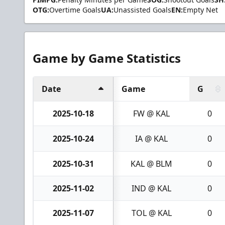
OTG:
Overtime Goals
UA:
Unassisted Goals
EN:
Empty Net
Game by Game Statistics
Date
Game
G
2025-10-18
FW @ KAL
0
2025-10-24
IA @ KAL
0
2025-10-31
KAL @ BLM
0
2025-11-02
IND @ KAL
0
2025-11-07
TOL @ KAL
0