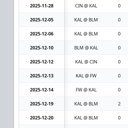
2025-11-28
CIN @ KAL
0
2025-12-05
KAL @ BLM
0
2025-12-06
KAL @ BLM
0
2025-12-10
BLM @ KAL
0
2025-12-12
KAL @ CIN
0
2025-12-13
KAL @ FW
0
2025-12-14
FW @ KAL
0
2025-12-19
KAL @ BLM
2
2025-12-20
KAL @ BLM
0