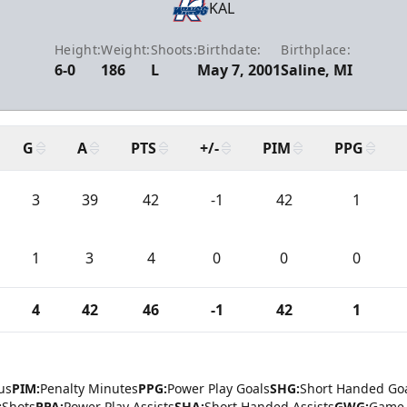
KAL
Height:
Weight:
Shoots:
Birthdate:
Birthplace:
6-0
186
L
May 7, 2001
Saline, MI
G
A
PTS
+/-
PIM
PPG
3
39
42
-1
42
1
1
3
4
0
0
0
4
42
46
-1
42
1
us
PIM:
Penalty Minutes
PPG:
Power Play Goals
SHG:
Short Handed Go
:
Shots
PPA:
Power Play Assists
SHA:
Short Handed Assists
GWG:
Game 