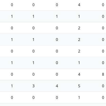
0
0
0
4
0
1
1
1
1
0
0
0
0
2
0
1
1
0
2
0
0
0
0
2
0
1
1
0
1
0
0
0
0
4
8
1
3
4
5
0
0
0
0
1
0