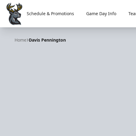
Schedule & Promotions
Game Day Info
Tea
Iowa Heartlanders
Home
Davis Pennington