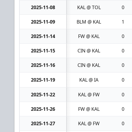
2025-11-08
KAL @ TOL
0
2025-11-09
BLM @ KAL
1
2025-11-14
FW @ KAL
0
2025-11-15
CIN @ KAL
0
2025-11-16
CIN @ KAL
0
2025-11-19
KAL @ IA
0
2025-11-22
KAL @ FW
0
2025-11-26
FW @ KAL
0
2025-11-27
KAL @ FW
0