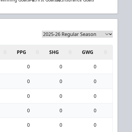
PPG
SHG
GWG
0
0
0
0
0
0
0
0
0
0
0
0
0
0
0