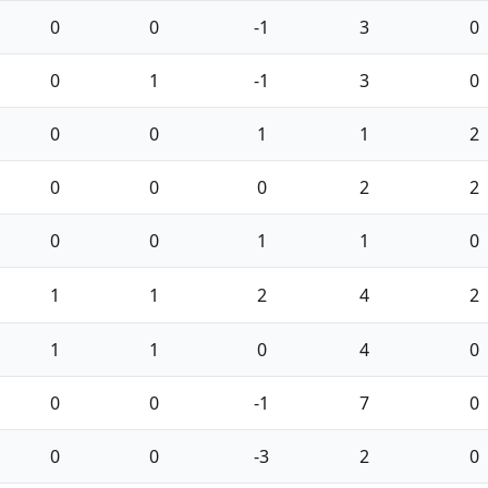
0
0
-1
3
0
0
1
-1
3
0
0
0
1
1
2
0
0
0
2
2
0
0
1
1
0
1
1
2
4
2
1
1
0
4
0
0
0
-1
7
0
0
0
-3
2
0