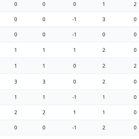
0
0
0
1
2
0
0
-1
3
0
0
0
-1
0
0
1
1
1
2
0
1
1
0
2
2
3
3
0
2
0
1
1
-1
1
0
2
2
1
1
0
0
0
-1
2
0