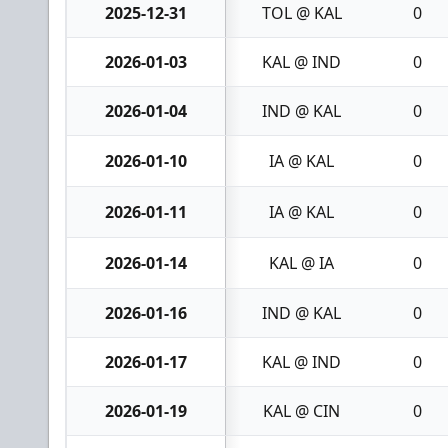
2025-12-31
TOL @ KAL
0
2026-01-03
KAL @ IND
0
2026-01-04
IND @ KAL
0
2026-01-10
IA @ KAL
0
2026-01-11
IA @ KAL
0
2026-01-14
KAL @ IA
0
2026-01-16
IND @ KAL
0
2026-01-17
KAL @ IND
0
2026-01-19
KAL @ CIN
0