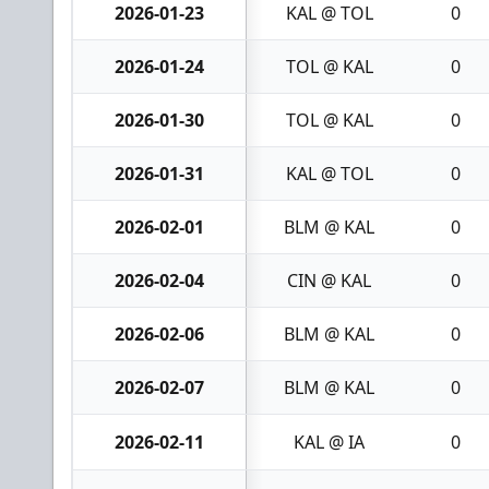
2026-01-23
KAL @ TOL
0
2026-01-24
TOL @ KAL
0
2026-01-30
TOL @ KAL
0
2026-01-31
KAL @ TOL
0
2026-02-01
BLM @ KAL
0
2026-02-04
CIN @ KAL
0
2026-02-06
BLM @ KAL
0
2026-02-07
BLM @ KAL
0
2026-02-11
KAL @ IA
0