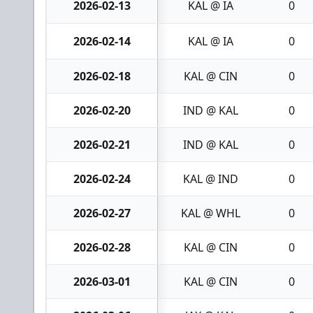
2026-02-13
KAL @ IA
0
2026-02-14
KAL @ IA
0
2026-02-18
KAL @ CIN
0
2026-02-20
IND @ KAL
0
2026-02-21
IND @ KAL
0
2026-02-24
KAL @ IND
0
2026-02-27
KAL @ WHL
0
2026-02-28
KAL @ CIN
0
2026-03-01
KAL @ CIN
0