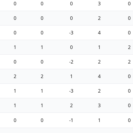
0
0
0
3
0
0
0
0
2
0
0
0
-3
4
0
1
1
0
1
2
0
0
-2
2
2
2
2
1
4
0
1
1
-3
2
0
1
1
2
3
0
0
0
-1
1
0