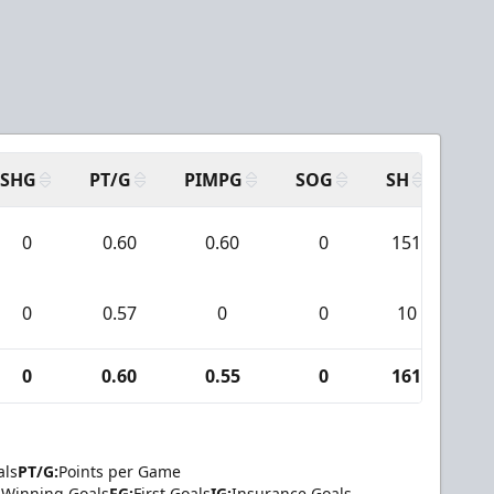
SHG
PT/G
PIMPG
SOG
SH
PP
0
0.60
0.60
0
151
1
0
0.57
0
0
10
2
0
0.60
0.55
0
161
1
als
PT/G:
Points per Game
Winning Goals
FG:
First Goals
IG:
Insurance Goals