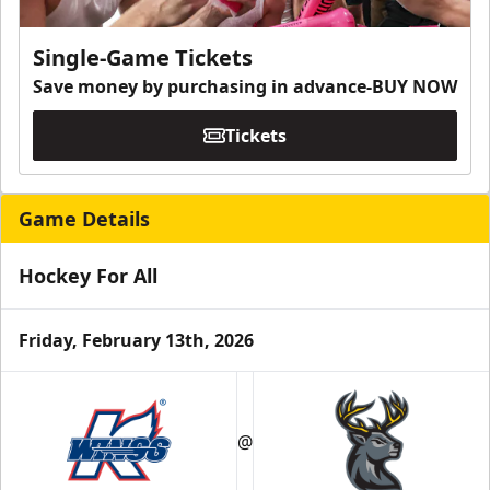
Single-Game Tickets
Save money by purchasing in advance-BUY NOW
Tickets
Game Details
Hockey For All
Friday, February 13th, 2026
@