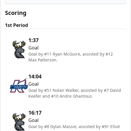
Iowa Heartlanders
Scoring
1st Period
1:37
Goal
Goal by #11 Ryan McGuire, assisted by #12
Max Patterson.
14:04
Goal
Goal by #51 Nolan Walker, assisted by #7 David
Keefer and #10 Andre Ghantous.
16:17
Goal
Goal by #8 Dylan Massie, assisted by #91 Elliot