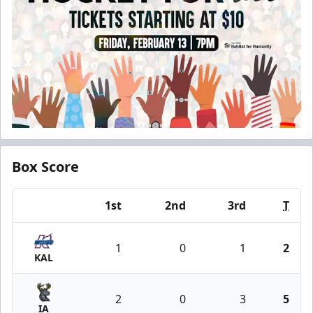
Box Score
1st
2nd
3rd
T
Team
1
0
1
2
KAL
2
0
3
5
IA