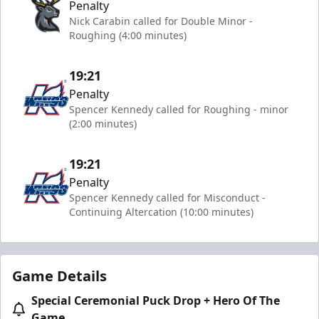
Penalty
Nick Carabin called for Double Minor -
Roughing (4:00 minutes)
19:21
Penalty
Spencer Kennedy called for Roughing - minor
(2:00 minutes)
19:21
Penalty
Spencer Kennedy called for Misconduct -
Continuing Altercation (10:00 minutes)
Game Details
Special Ceremonial Puck Drop + Hero Of The
Game