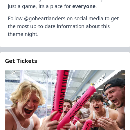
just a game, it’s a place for
everyone
.
Follow @goheartlanders on social media to get
the most up-to-date information about this
theme night.
Get Tickets