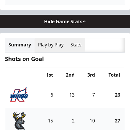
Hide Game Stats
Summary
Play by Play
Stats
Shots on Goal
1st
2nd
3rd
Total
Team
6
13
7
26
Kalamazoo Wings
15
2
10
27