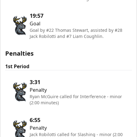
19:57
Goal
Goal by #22 Thomas Stewart, assisted by #28
Jack Robilotti and #7 Liam Coughlin.
Penalties
1st Period
3:31
Penalty
Ryan McGuire called for Interference - minor
(2:00 minutes)
6:55
Penalty
Jack Robilotti called for Slashing - minor (2:00