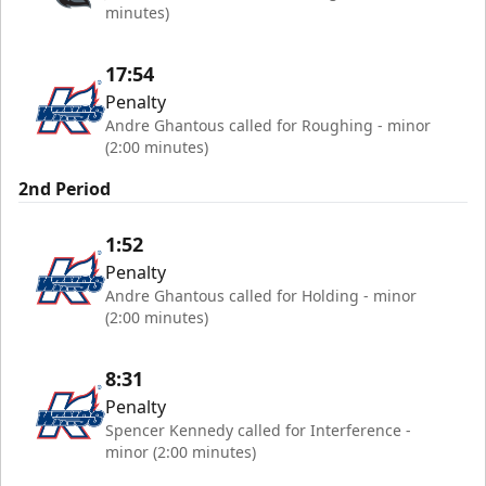
minutes)
17:54
Penalty
Andre Ghantous called for Roughing - minor
(2:00 minutes)
2nd Period
1:52
Penalty
Andre Ghantous called for Holding - minor
(2:00 minutes)
8:31
Penalty
Spencer Kennedy called for Interference -
minor (2:00 minutes)