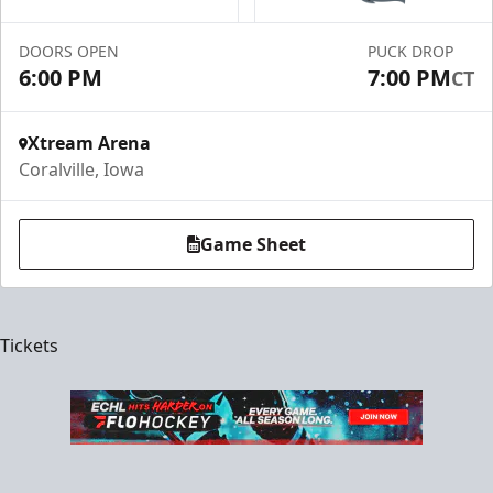
DOORS OPEN
PUCK DROP
6:00 PM
7:00 PM
CT
Xtream Arena
Coralville, Iowa
Game Sheet
Tickets