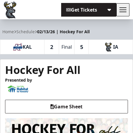
Get Tickets
Tog
Iowa Heartlanders
Home
Schedule
02/13/26 | Hockey For All
2
5
KAL
Final
IA
Hockey For All
Presented by
Game Sheet