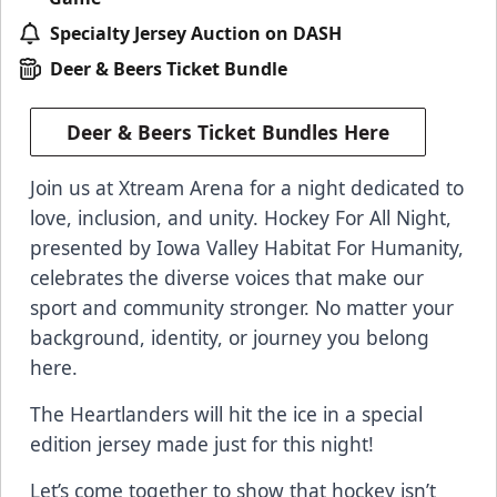
Specialty Jersey Auction on DASH
Deer & Beers Ticket Bundle
Deer & Beers Ticket Bundles Here
Join us at Xtream Arena for a night dedicated to
love, inclusion, and unity. Hockey For All Night,
presented by Iowa Valley Habitat For Humanity,
celebrates the diverse voices that make our
sport and community stronger. No matter your
background, identity, or journey you belong
here.
The Heartlanders will hit the ice in a special
edition jersey made just for this night!
Let’s come together to show that hockey isn’t