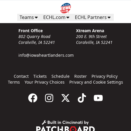
Teams
ECHL.com
ECHL Partners
Front Office
Xtream Arena
802 Quarry Road
200 E. 9th Street
Coralville, IA 52241
Coralville, IA 52241
info@iowaheartlanders.com
Contact
Tickets
Schedule
Roster
Privacy Policy
Terms
Your Privacy Choices
Privacy and Cookie Settings