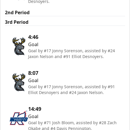
Desnoyers.
2nd Period
3rd Period
4:46
Goal
Goal by #17 Jonny Sorenson, assisted by #24
Jaxon Nelson and #91 Elliot Desnoyers.
8:07
Goal
Goal by #17 Jonny Sorenson, assisted by #91
Elliot Desnoyers and #24 Jaxon Nelson.
14:49
Goal
Goal by #71 Josh Bloom, assisted by #28 Zach
Okabe and #4 Davis Pennington.