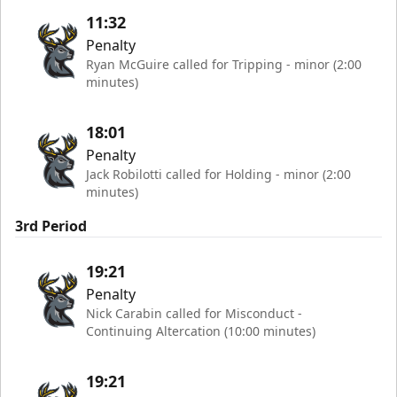
11:32
Penalty
Ryan McGuire called for Tripping - minor (2:00
minutes)
18:01
Penalty
Jack Robilotti called for Holding - minor (2:00
minutes)
3rd Period
19:21
Penalty
Nick Carabin called for Misconduct -
Continuing Altercation (10:00 minutes)
19:21