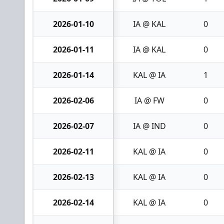
2026-01-10
IA @ KAL
0
2026-01-11
IA @ KAL
0
2026-01-14
KAL @ IA
1
2026-02-06
IA @ FW
0
2026-02-07
IA @ IND
0
2026-02-11
KAL @ IA
0
2026-02-13
KAL @ IA
0
2026-02-14
KAL @ IA
0