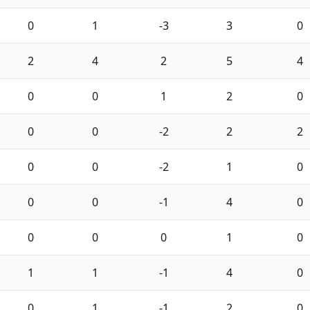
0
1
-3
3
0
2
4
2
5
4
0
0
1
2
0
0
0
-2
2
2
0
0
-2
1
0
0
0
-1
4
0
0
0
0
1
0
1
1
-1
4
0
0
1
-1
2
0