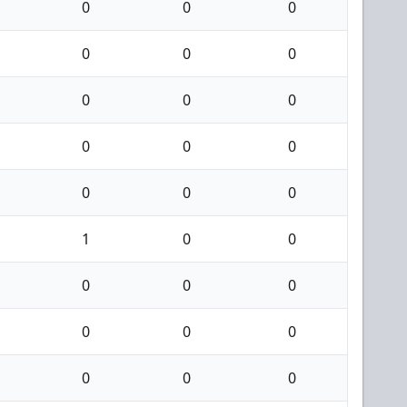
0
0
0
0
0
0
0
0
0
0
0
0
0
0
0
1
0
0
0
0
0
0
0
0
0
0
0