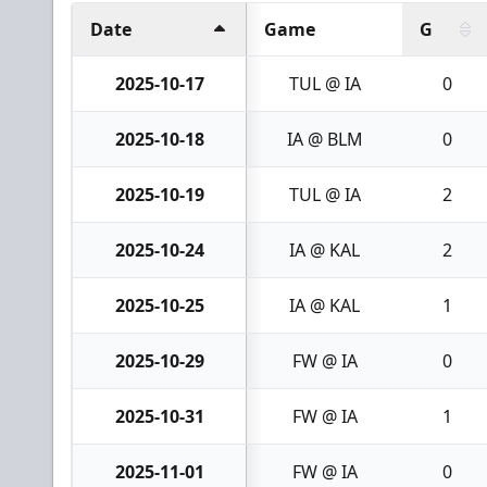
Date
Game
G
2025-10-17
TUL @ IA
0
2025-10-18
IA @ BLM
0
2025-10-19
TUL @ IA
2
2025-10-24
IA @ KAL
2
2025-10-25
IA @ KAL
1
2025-10-29
FW @ IA
0
2025-10-31
FW @ IA
1
2025-11-01
FW @ IA
0