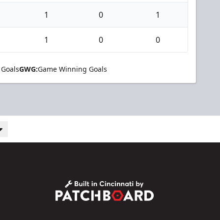
1
0
1
1
0
0
 Goals
GWG:
Game Winning Goals