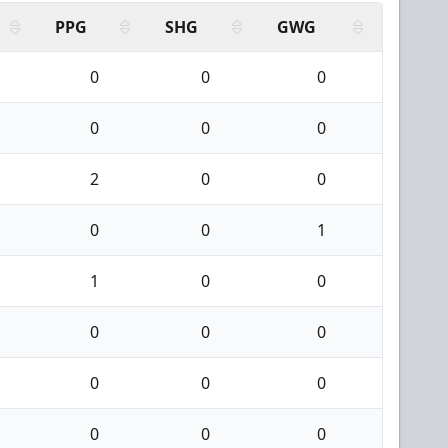
PPG
SHG
GWG
0
0
0
0
0
0
2
0
0
0
0
1
1
0
0
0
0
0
0
0
0
0
0
0