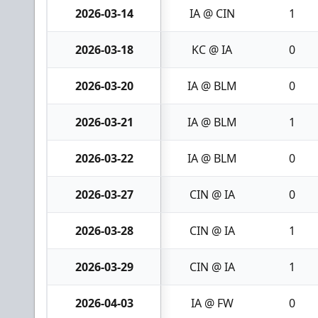
2026-03-14
IA @ CIN
1
2026-03-18
KC @ IA
0
2026-03-20
IA @ BLM
0
2026-03-21
IA @ BLM
1
2026-03-22
IA @ BLM
0
2026-03-27
CIN @ IA
0
2026-03-28
CIN @ IA
1
2026-03-29
CIN @ IA
1
2026-04-03
IA @ FW
0