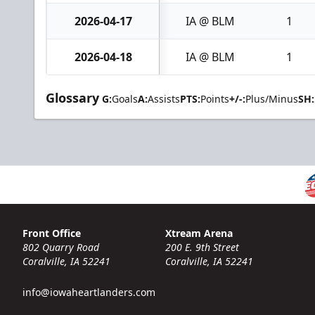
2026-04-17
IA @ BLM
1
2026-04-18
IA @ BLM
1
Glossary
G:
Goals
A:
Assists
PTS:
Points
+/-:
Plus/Minus
SH:
Front Office
Xtream Arena
802 Quarry Road
200 E. 9th Street
Coralville, IA 52241
Coralville, IA 52241
info@iowaheartlanders.com