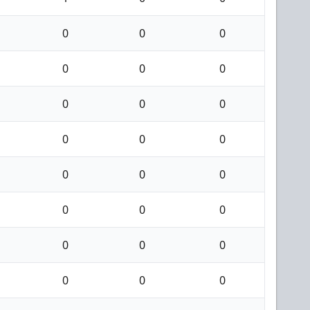
0
0
0
0
0
0
0
0
0
0
0
0
0
0
0
0
0
0
0
0
0
0
0
0