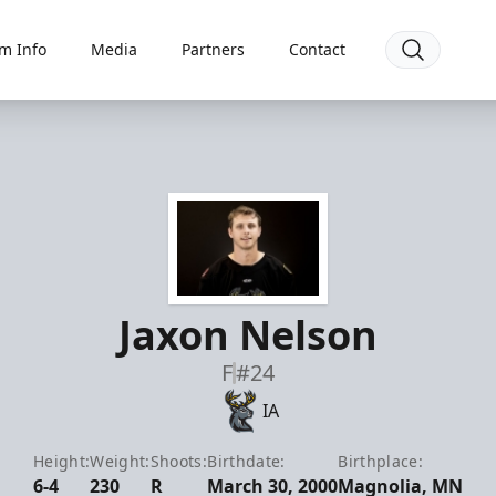
m Info
Media
Partners
Contact
Jaxon Nelson
F
#24
IA
Height:
Weight:
Shoots:
Birthdate:
Birthplace:
6-4
230
R
March 30, 2000
Magnolia, MN