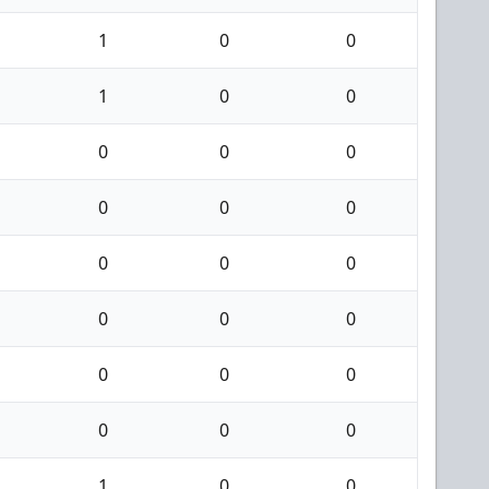
1
0
0
1
0
0
0
0
0
0
0
0
0
0
0
0
0
0
0
0
0
0
0
0
1
0
0