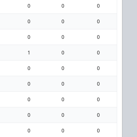
0
0
0
0
0
0
0
0
0
1
0
0
0
0
0
0
0
0
0
0
0
0
0
0
0
0
0