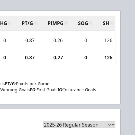
SHG
PT/G
PIMPG
SOG
SH
PPA
0
0.87
0.26
0
126
7
0
0.87
0.27
0
126
7
als
PT/G:
Points per Game
Winning Goals
FG:
First Goals
IG:
Insurance Goals