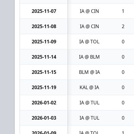
2025-11-07
IA @ CIN
1
2025-11-08
IA @ CIN
2
2025-11-09
IA @ TOL
0
2025-11-14
IA @ BLM
0
2025-11-15
BLM @ IA
0
2025-11-19
KAL @ IA
0
2026-01-02
IA @ TUL
0
2026-01-03
IA @ TUL
0
2026-01-09
IA @ TOL
1