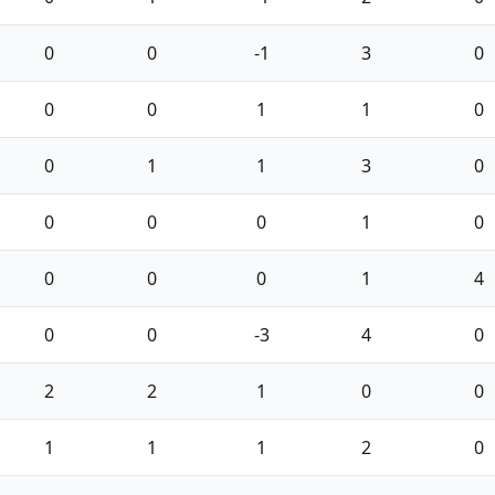
0
0
-1
3
0
0
0
1
1
0
0
1
1
3
0
0
0
0
1
0
0
0
0
1
4
0
0
-3
4
0
2
2
1
0
0
1
1
1
2
0