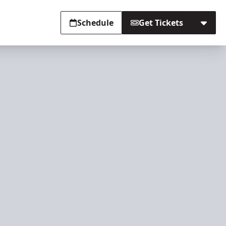
Schedule
Get Tickets