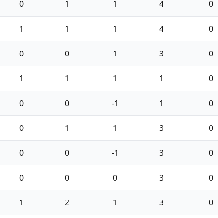
0
1
1
4
0
1
1
1
4
0
0
0
1
3
0
1
1
1
1
0
0
0
-1
1
0
0
1
1
3
0
0
0
-1
3
0
0
0
0
3
0
1
2
1
3
0