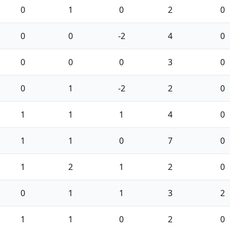
0
1
0
2
0
0
0
-2
4
0
0
0
0
3
0
0
1
-2
2
0
1
1
1
4
0
1
1
0
7
0
1
2
1
2
0
0
1
1
3
2
1
1
0
2
0