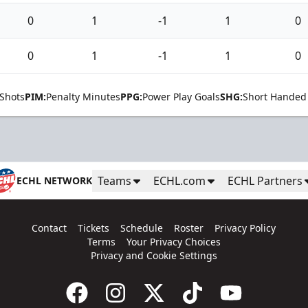
0
1
-1
1
0
0
1
-1
1
0
Shots
PIM:
Penalty Minutes
PPG:
Power Play Goals
SHG:
Short Handed
Teams
ECHL.com
ECHL Partners
ECHL NETWORK
Contact
Tickets
Schedule
Roster
Privacy Policy
Terms
Your Privacy Choices
Privacy and Cookie Settings