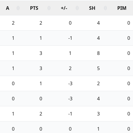
A
PTS
+/-
SH
PIM
2
2
0
4
0
1
1
-1
4
0
1
3
1
8
0
1
3
2
5
0
0
1
-3
2
0
0
0
-3
4
0
1
2
-1
3
0
0
0
0
1
0