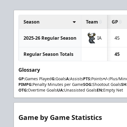
Season
Team
GP
2025-26 Regular Season
IA
45
Regular Season Totals
45
Glossary
GP:
Games Played
G:
Goals
A:
Assists
PTS:
Points
+/-:
Plus/Min
PIMPG:
Penalty Minutes per Game
SOG:
Shootout Goals
SH
OTG:
Overtime Goals
UA:
Unassisted Goals
EN:
Empty Net
Game by Game Statistics