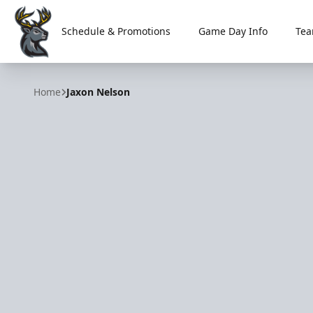
Schedule & Promotions
Game Day Info
Tea
Iowa Heartlanders
Home
Jaxon Nelson