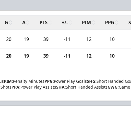
G
A
PTS
+/-
PIM
PPG
20
19
39
-11
12
10
20
19
39
-11
12
10
us
PIM:
Penalty Minutes
PPG:
Power Play Goals
SHG:
Short Handed Go
:
Shots
PPA:
Power Play Assists
SHA:
Short Handed Assists
GWG:
Game 