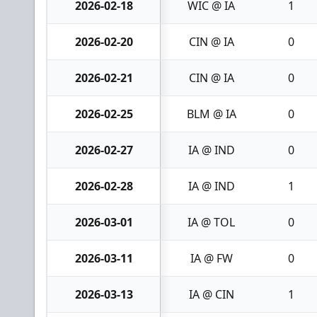
2026-02-18
WIC @ IA
1
2026-02-20
CIN @ IA
0
2026-02-21
CIN @ IA
0
2026-02-25
BLM @ IA
0
2026-02-27
IA @ IND
0
2026-02-28
IA @ IND
1
2026-03-01
IA @ TOL
0
2026-03-11
IA @ FW
0
2026-03-13
IA @ CIN
1