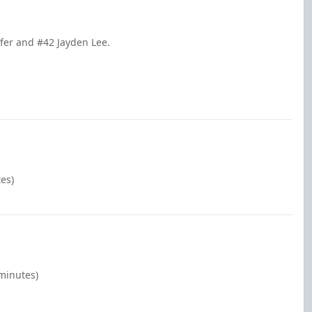
fer and #42 Jayden Lee.
es)
 minutes)