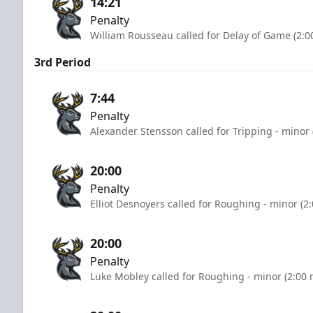
14:21
Penalty
William Rousseau called for Delay of Game (2:0
3rd Period
7:44
Penalty
Alexander Stensson called for Tripping - minor 
20:00
Penalty
Elliot Desnoyers called for Roughing - minor (2
20:00
Penalty
Luke Mobley called for Roughing - minor (2:00 