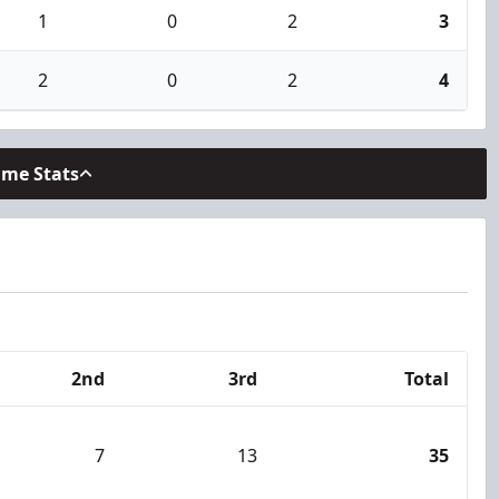
1
0
2
3
2
0
2
4
ame Stats
2nd
3rd
Total
7
13
35