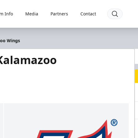
m Info
Media
Partners
Contact
zoo Wings
 Kalamazoo