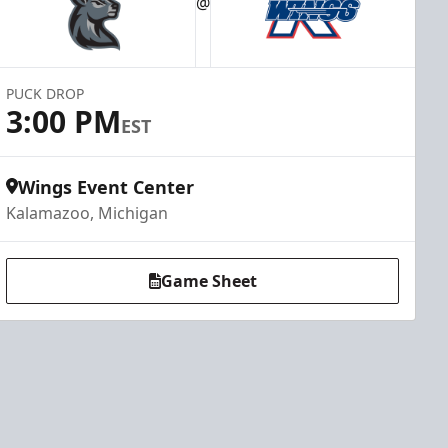
@
PUCK DROP
3:00 PM
EST
Wings Event Center
Kalamazoo, Michigan
Game Sheet