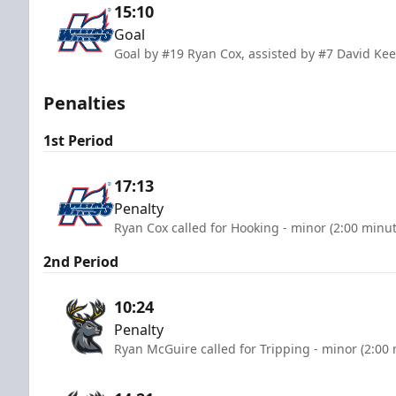
15:10
Goal
Goal by #19 Ryan Cox, assisted by #7 David Kee
Penalties
1st Period
17:13
Penalty
Ryan Cox called for Hooking - minor (2:00 minut
2nd Period
10:24
Penalty
Ryan McGuire called for Tripping - minor (2:00