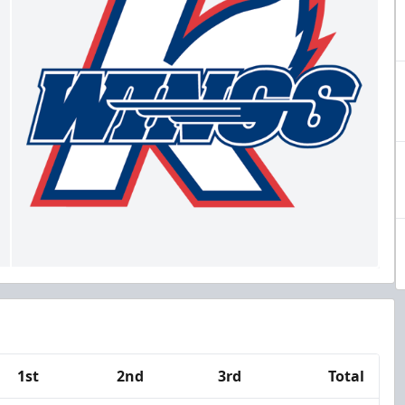
1st
2nd
3rd
Total