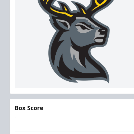
Box Score
Team