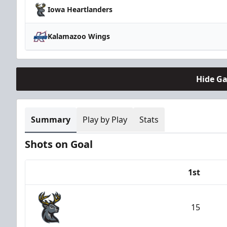
Iowa Heartlanders
Kalamazoo Wings
Hide G
Summary
Play by Play
Stats
Shots on Goal
1st
Team
15