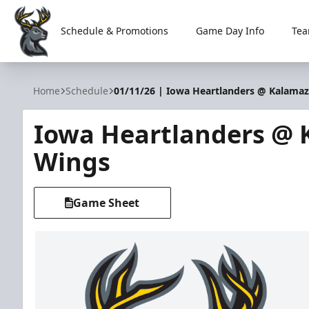
Schedule & Promotions
Game Day Info
Tea
Iowa Heartlanders
Home
Schedule
01/11/26 | Iowa Heartlanders @ Kalama
Iowa Heartlanders @
Wings
Game Sheet