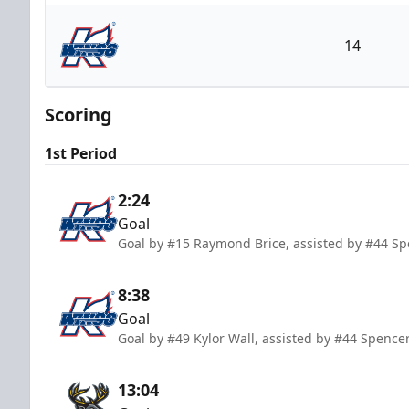
Iowa Heartlanders
14
Kalamazoo Wings
Scoring
1st Period
2:24
Goal
Goal by #15 Raymond Brice, assisted by #44 S
8:38
Goal
Goal by #49 Kylor Wall, assisted by #44 Spenc
13:04