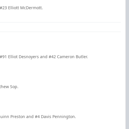
#23 Elliott McDermott.
#91 Elliot Desnoyers and #42 Cameron Butler.
tthew Sop.
Quinn Preston and #4 Davis Pennington.