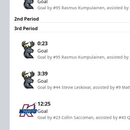
Goal
Goal by #95 Rasmus Kumpulainen, assisted by 
2nd Period
3rd Period
0:23
Goal
Goal by #95 Rasmus Kumpulainen, assisted by 
3:39
Goal
Goal by #44 Stevie Leskovar, assisted by #9 Ma
12:25
Goal
Goal by #23 Collin Saccoman, assisted by #43 