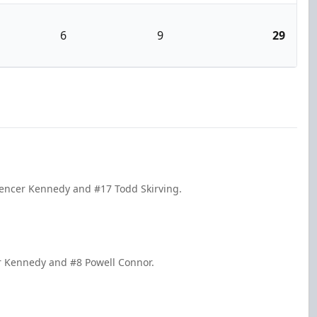
6
9
29
pencer Kennedy and #17 Todd Skirving.
er Kennedy and #8 Powell Connor.