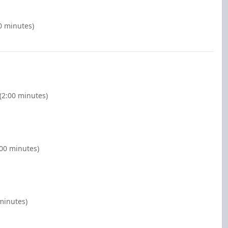
0 minutes)
(2:00 minutes)
:00 minutes)
minutes)