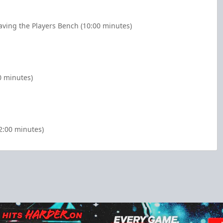
aving the Players Bench (10:00 minutes)
0 minutes)
2:00 minutes)