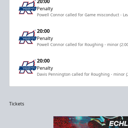
20:00
Penalty
Powell Connor called for Game misconduct - Le
20:00
Penalty
Powell Connor called for Roughing - minor (2:0
20:00
Penalty
Davis Pennington called for Roughing - minor (
Tickets