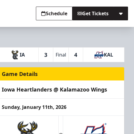
Schedule
Get Tickets
3
4
IA
Final
KAL
Game Details
Iowa Heartlanders @ Kalamazoo Wings
Sunday, January 11th, 2026